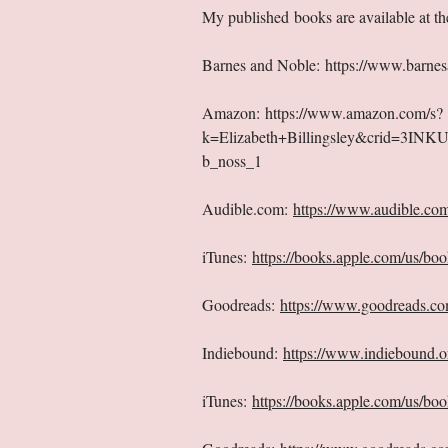
My published books are available at the
Barnes and Noble:
https://www.barnes
Amazon:
https://www.amazon.com/s?
k=Elizabeth+Billingsley&crid=3IN
b_noss_1
Audible.com:
https://www.audible.co
iTunes:
https://books.apple.com/us/boo
Goodreads:
https://www.goodreads.co
Indiebound:
https://www.indiebound.
iTunes:
https://books.apple.com/us/bo