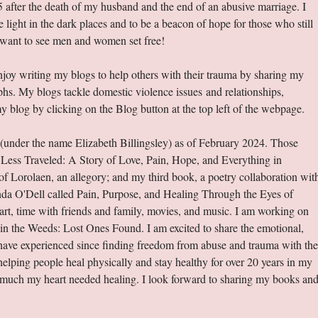
5 after the death of my husband and the end of an abusive marriage. I
ight in the dark places and to be a beacon of hope for those who still
I want to see men and women set free!
joy writing my blogs to help others with their trauma by sharing my
phs. My blogs tackle domestic violence issues and relationships,
y blog by clicking on the Blog button at the top left of the webpage.
 (under the name Elizabeth Billingsley) as of February 2024. Those
Less Traveled: A Story of Love, Pain, Hope, and Everything in
 Lorolaen, an allegory; and my third book, a poetry collaboration wit
nda O'Dell called Pain, Purpose, and Healing Through the Eyes of
, art, time with friends and family, movies, and music. I am working on
n the Weeds: Lost Ones Found. I am excited to share the emotional,
I have experienced since finding freedom from abuse and trauma with the
helping people heal physically and stay healthy for over 20 years in my
w much my heart needed healing. I look forward to sharing my books an