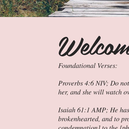
Welcom
Foundational Verses:
Proverbs 4:6 NIV; Do not
her, and she will watch o
Isaiah 61:1 AMP; He has 
brokenhearted, and to pr
condemnation] to the [phy