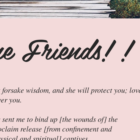
e Friends! !
 forsake wisdom, and she will protect you; lov
ver you.
sent me to bind up [the wounds of] the
oclaim release [from confinement and
sical and spiritual] captives...