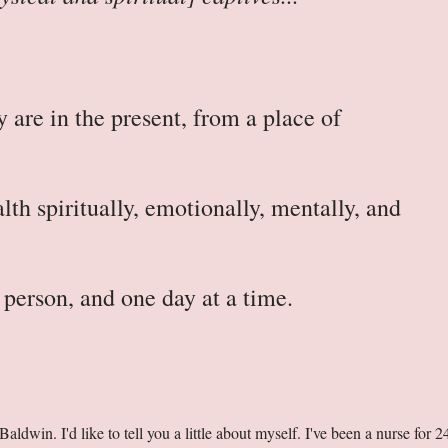
 are in the present, from a place of
.
lth spiritually, emotionally, mentally, and
person, and one day at a time.
dwin. I'd like to tell you a little about myself. I've been a nurse for 2