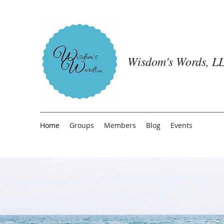
Wisdom's Words, LL
Home
Groups
Members
Blog
Events