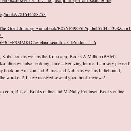
m/book/show/45144357-the-great-journey?from_search=true
org/book/9781644588253
d/The-Great-Journey-Audiobook/B07YF39G5L?qid=1570454398&sr=1
7-
F3CFPSMMKD2&ref=a_search_c3_lProduct_1_6
s, Kobo.com as well as the Kobo app, Books A Million (BAM),
line will also be doing some advertizing for me, I am very pleased!
w my book on Amazon and Barnes and Noble as well as Indiebound,
he word out! I have received several good book reviews!
digo.com, Russell Books online and McNally Robinson Books online.