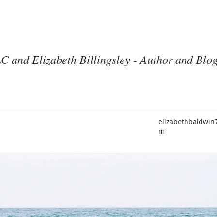
C and Elizabeth Billingsley - Author and Blo
elizabethbaldwin
m