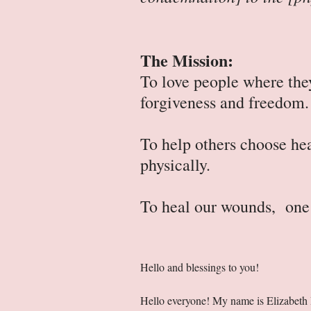
The Mission:
To love people where they
forgiveness and freedom
To help others choose hea
physically.
To heal our wounds, one 
Hello and blessings to you!
Hello everyone! My name is Elizabeth Bal