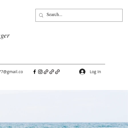
gger
77@gmail.co
Log In