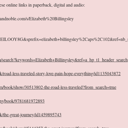
se online links in paperback, digital and audio:
andnoble.com/s/Elizabeth%20Billingsley
KUEILOOY8G&sprefix=elizabeth+billingsley%2Caps%2C102&ref=nb_
m/search?keywords=Elizabeth+Billingsley&ref=a_hp_t1_header_search
k/road-less-traveled-story-love-pain-hope-everything/id1135043872
m/book/show/30513802-the-road-less-traveled?from_search=true
org/book/9781681972893
ok/the-great-journey/id1459895743