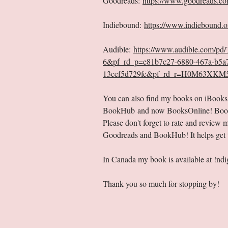
Goodreads:
https://www.goodreads.co
Indiebound:
https://www.indiebound.
Audible:
https://www.audible.com/p
6&pf_rd_p=e81b7c27-6880-467a-b5a
13cef5d729fe&pf_rd_r=H0M63XKM5
You can also find my books on iBook
BookHub and now BooksOnline! Bookson
Please don't forget to rate and revie
Goodreads and BookHub! It helps get t
In Canada my book is available at !n
Thank you so much for stopping by!