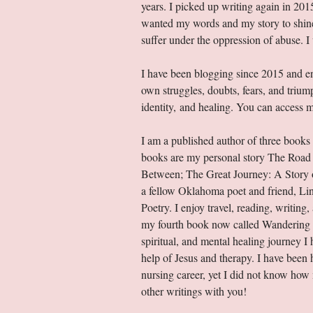
years. I picked up writing again in 201
wanted my words and my story to shine l
suffer under the oppression of abuse. 
I have been blogging since 2015 and en
own struggles, doubts, fears, and trium
identity, and healing. You can access m
I am a published author of three books
books are my personal story The Road 
Between; The Great Journey: A Story of
a fellow Oklahoma poet and friend, Li
Poetry. I enjoy travel, reading, writing
my fourth book now called Wandering i
spiritual, and mental healing journey 
help of Jesus and therapy. I have been 
nursing career, yet I did not know ho
other writings with you!