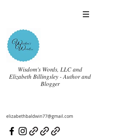
Wisdom's Words, LLC and
Elizabeth Billingsley - Author and
Blogger
elizabethbaldwin77@gmail.com