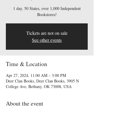
1 day, 50 States, over 1,000 Independent
Bookstores!
Tickets are not on sale
See other events
Time & Location
Apr 27, 2024, 11:00 AM – 3:00 PM
Deer Clan Books, Deer Clan Books, 3905 N
College Ave, Bethany, OK 73008, USA
About the event
Come meet Elizabeth Billingsley and Linda 
O'Dell at Deer Clan Books in April 27th. This 
event is free! We will have books for sale!  One 