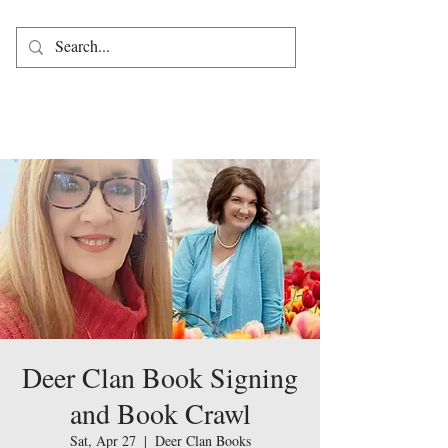
Deer Clan Book Signing
and Book Crawl
Sat, Apr 27
  |  
Deer Clan Books