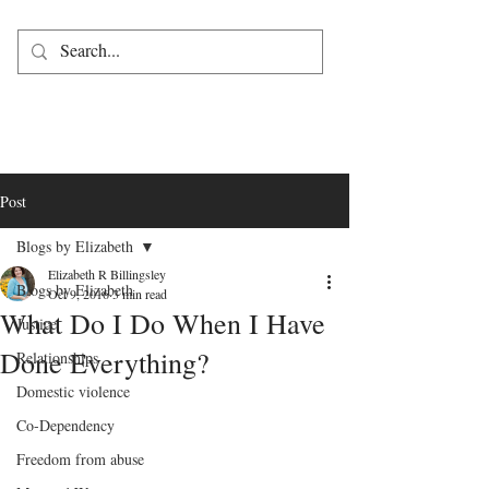
Post
Blogs by Elizabeth
Elizabeth R Billingsley
Blogs by Elizabeth
Oct 9, 2016
3 min read
What Do I Do When I Have
Justice
Done Everything?
Relationships
Domestic violence
Co-Dependency
Freedom from abuse