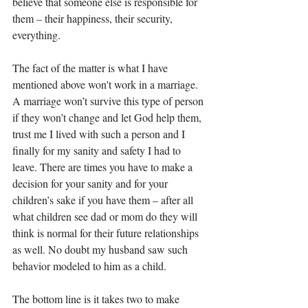
believe that someone else is responsible for 
them – their happiness, their security, 
everything.
The fact of the matter is what I have 
mentioned above won't work in a marriage. 
A marriage won’t survive this type of person 
if they won’t change and let God help them, 
trust me I lived with such a person and I 
finally for my sanity and safety I had to 
leave. There are times you have to make a 
decision for your sanity and for your 
children’s sake if you have them – after all 
what children see dad or mom do they will 
think is normal for their future relationships 
as well. No doubt my husband saw such 
behavior modeled to him as a child.  
The bottom line is it takes two to make 