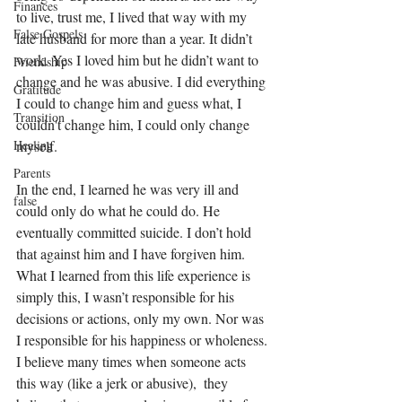
Finances
to live, trust me, I lived that way with my 
False Gospels
late husband for more than a year. It didn’t 
work. Yes I loved him but he didn’t want to 
Friendship
change and he was abusive. I did everything 
Gratitude
I could to change him and guess what, I 
Transition
couldn't change him, I could only change 
myself.
Healing
Parents
In the end, I learned he was very ill and 
false
could only do what he could do. He 
eventually committed suicide. I don’t hold 
that against him and I have forgiven him. 
What I learned from this life experience is 
simply this, I wasn’t responsible for his 
decisions or actions, only my own. Nor was 
I responsible for his happiness or wholeness. 
I believe many times when someone acts 
this way (like a jerk or abusive),  they 