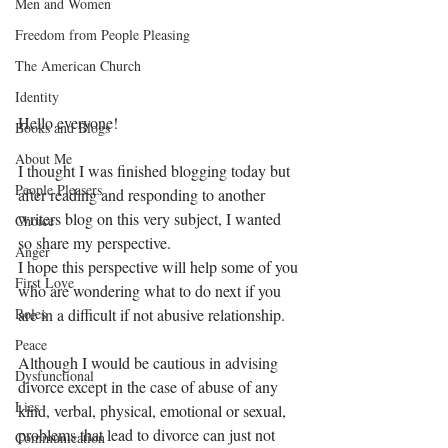
Men and Women
Freedom from People Pleasing
The American Church
Identity
Hello everyone! 
Books and Blogs
About Me
I thought I was finished blogging today but 
People Pleasers
after reading and responding to another 
writers blog on this very subject, I wanted 
Choice
so share my perspective. 
Anger
I hope this perspective will help some of you 
First Love
who are wondering what to do next if you 
are in a difficult if not abusive relationship.
Roles
Peace
Although I would be cautious in advising 
Dysfunctional
divorce except in the case of abuse of any 
Lies
kind, verbal, physical, emotional or sexual, 
problems that lead to divorce can just not 
Communication