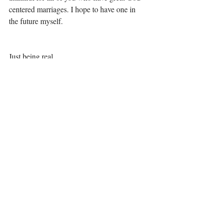
centered marriages. I hope to have one in 
the future myself.
Just being real,
Elizabeth
*I discuss more of my experience in my 
book, The Road Less Traveled: A Story of 
Love, Hope, Pain and Everything In 
Between. You can find it at Amazon, 
Barnes and Noble, iTunes and Audible.com 
and Kobo.com or the Kobo app. 
*If you want a good discussion on 
boundaries, please see the Boundaries series 
by Dr. John Townsend and Dr. Henry 
Cloud – they are both practical and Biblical 