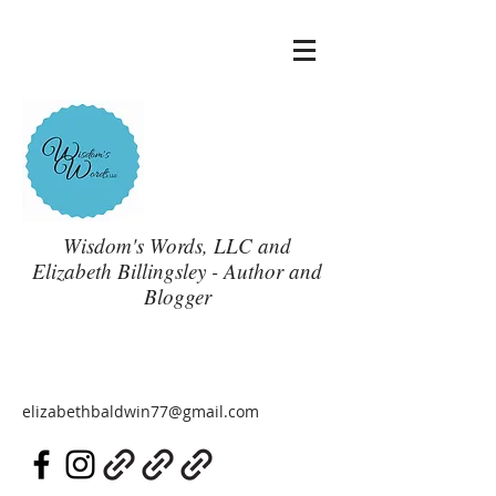
Wisdom's Words, LLC and
Elizabeth Billingsley - Author and
Blogger
elizabethbaldwin77@gmail.com