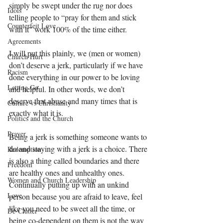
simply be swept under the rug nor does 
Idols
telling people to “pray for them and stick 
Counterfeit Love
with it” work 100% of the time either.
Agreements
I will put this plainly, we (men or women) 
Church Hurt
don’t deserve a jerk, particularly if we have 
Racism
done everything in our power to be loving 
Letting Go
and helpful. In other words, we don’t 
deserve that abuse and many times that is 
Culture vs Christianity
exactly what it is.
Politics and the Church
Prayer
Being a jerk is something someone wants to 
do and staying with a jerk is a choice. There 
Redemption
is also a thing called boundaries and there 
Freedom
are healthy ones and unhealthy ones. 
Women and Church Leadership
Continually putting up with an unkind 
Love
person because you are afraid to leave, feel 
like you need to be sweet all the time, or 
De-Clutter
being co-dependent on them is not the way 