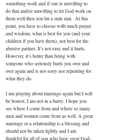
something work and if one is unwilling to 
do that and/or unwilling to let God work on 
them well then you hit a stale mat.  At this 
point, you have to choose with much prayer 
and wisdom, what is best for you (and your 
children if you have them), not best for the 
abusive partner. It’s not easy and it hurts, 
However, it’s better than being with 
someone who seriously hurts you over and 
over again and is not sorry nor repenting for 
what they do.
I am praying about marriage again but I will 
be honest, I am not in a hurry. I hope you  
see where I come from and where so many 
men and women come from as well. A great 
marriage or a relationship is a blessing and 
should not be taken lightly and I am 
thankful for all of you who have great God-