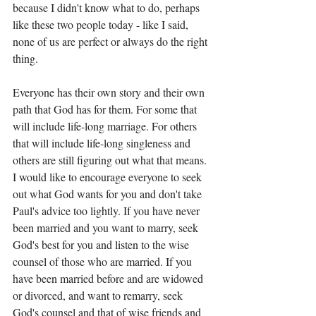
because I didn't know what to do, perhaps 
like these two people today - like I said, 
none of us are perfect or always do the right 
thing. 
Everyone has their own story and their own 
path that God has for them. For some that 
will include life-long marriage. For others 
that will include life-long singleness and 
others are still figuring out what that means. 
I would like to encourage everyone to seek 
out what God wants for you and don't take 
Paul's advice too lightly. If you have never 
been married and you want to marry, seek 
God's best for you and listen to the wise 
counsel of those who are married. If you 
have been married before and are widowed 
or divorced, and want to remarry, seek 
God's counsel and that of wise friends and 