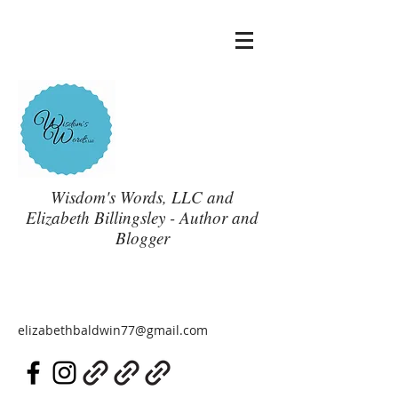
Wisdom's Words, LLC and
Elizabeth Billingsley - Author and
Blogger
elizabethbaldwin77@gmail.com