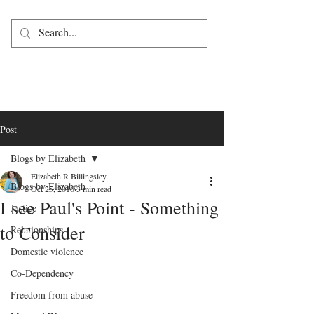
Post
Blogs by Elizabeth
Elizabeth R Billingsley
Blogs by Elizabeth
Oct 25, 2016
3 min read
I see Paul's Point - Something
Justice
to Consider
Relationships
Domestic violence
Co-Dependency
Freedom from abuse