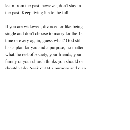
learn from the past, however, don't stay in 
the past. Keep living life to the full! 
If you are widowed, divorced or like being 
single and don't choose to marry for the 1st 
time or every again, guess what? God still 
has a plan for you and a purpose, no matter 
what the rest of society, your friends, your 
family or your church thinks you should or 
shouldn't do. Seek out His purpose and plan 
for your life. We are meant to live our life, 
not someone else's. We are meant to walk 
our path, not someone else's. As Paul said, 
there is no shame in singleness. You live 
your life to the full and love fiercely! 
So what do you think of Paul's advice? I 
welcome any comments or thoughts, 