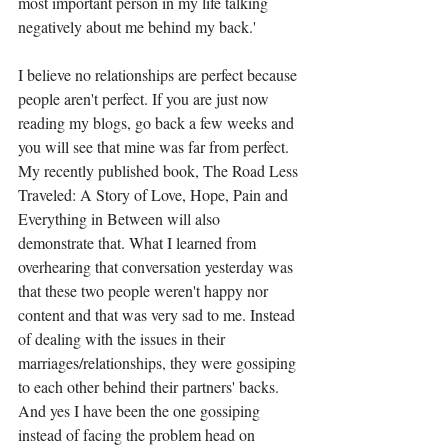
most important person in my life talking 
negatively about me behind my back.'  
I believe no relationships are perfect because 
people aren't perfect. If you are just now 
reading my blogs, go back a few weeks and 
you will see that mine was far from perfect. 
My recently published book, The Road Less 
Traveled: A Story of Love, Hope, Pain and 
Everything in Between will also 
demonstrate that. What I learned from 
overhearing that conversation yesterday was 
that these two people weren't happy nor 
content and that was very sad to me. Instead 
of dealing with the issues in their 
marriages/relationships, they were gossiping 
to each other behind their partners' backs.  
And yes I have been the one gossiping 
instead of facing the problem head on 