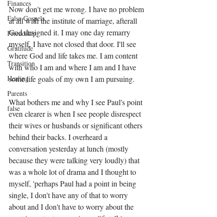
Finances
Now don't get me wrong. I have no problem 
False Gospels
at all with the institute of marriage, afterall 
God designed it. I may one day remarry 
Friendship
myself, I have not closed that door. I'll see 
Gratitude
where God and life takes me. I am content 
Transition
with who I am and where I am and I have 
Healing
some life goals of my own I am pursuing. 
Parents
What bothers me and why I see Paul's point 
false
even clearer is when I see people disrespect 
their wives or husbands or significant others 
behind their backs. I overheard a 
conversation yesterday at lunch (mostly 
because they were talking very loudly) that 
was a whole lot of drama and I thought to 
myself, 'perhaps Paul had a point in being 
single, I don't have any of that to worry 
about and I don't have to worry about the 