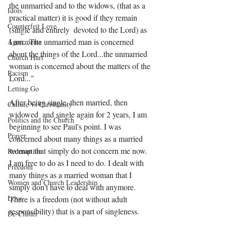
the unmarried and to the widows, (that as a 
Idols
practical matter) it is good if they remain 
Counterfeit Love
(single and entirely  devoted to the Lord) as 
I am...The unmarried man is concerned 
Agreements
about the things of the Lord...the unmarried 
Church Hurt
woman is concerned about the matters of the 
Racism
Lord..."
Letting Go
After being single, then married, then 
Culture vs Christianity
widowed  and single again for 2 years, I am 
Politics and the Church
beginning to see Paul's point. I was 
Prayer
concerned about many things as a married 
woman that simply do not concern me now. 
Redemption
I am free to do as I need to do. I dealt with 
Freedom
many things as a married woman that I 
Women and Church Leadership
simply don't have to deal with anymore. 
Love
There is a freedom (not without adult 
responsibility) that is a part of singleness. 
De-Clutter