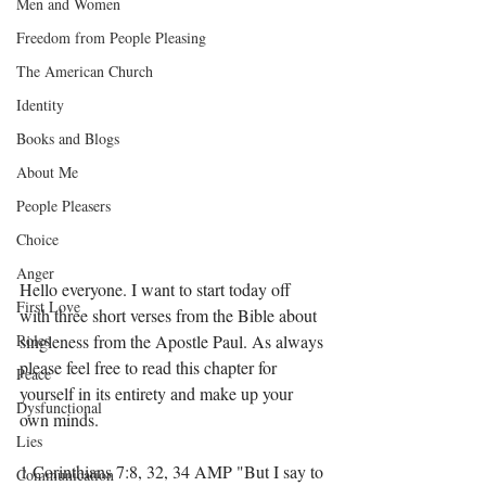
Men and Women
Freedom from People Pleasing
The American Church
Identity
Books and Blogs
About Me
People Pleasers
Choice
Anger
Hello everyone. I want to start today off 
First Love
with three short verses from the Bible about 
Roles
singleness from the Apostle Paul. As always 
please feel free to read this chapter for 
Peace
yourself in its entirety and make up your 
Dysfunctional
own minds.  
Lies
1 Corinthians 7:8, 32, 34 AMP "But I say to 
Communication