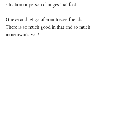
situation or person changes that fact. 
Grieve and let go of your losses friends. 
There is so much good in that and so much 
more awaits you!
Until next time, 
Elizabeth 