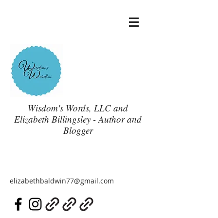
Wisdom's Words, LLC and
Elizabeth Billingsley - Author and
Blogger
elizabethbaldwin77@gmail.com