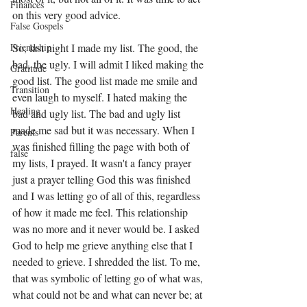
Finances
on this very good advice. 
False Gospels
So, last night I made my list. The good, the 
Friendship
bad, the ugly. I will admit I liked making the 
Gratitude
good list. The good list made me smile and 
Transition
even laugh to myself. I hated making the 
Healing
bad and ugly list. The bad and ugly list 
made me sad but it was necessary. When I 
Parents
was finished filling the page with both of 
false
my lists, I prayed. It wasn't a fancy prayer 
just a prayer telling God this was finished 
and I was letting go of all of this, regardless 
of how it made me feel. This relationship 
was no more and it never would be. I asked 
God to help me grieve anything else that I 
needed to grieve. I shredded the list. To me, 
that was symbolic of letting go of what was, 
what could not be and what can never be; at 