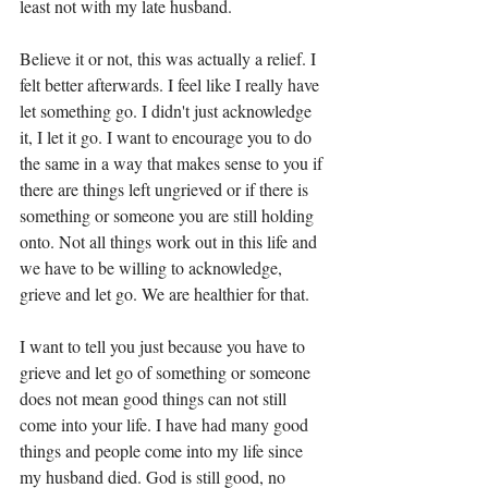
least not with my late husband. 
Believe it or not, this was actually a relief. I 
felt better afterwards. I feel like I really have 
let something go. I didn't just acknowledge 
it, I let it go. I want to encourage you to do 
the same in a way that makes sense to you if 
there are things left ungrieved or if there is 
something or someone you are still holding 
onto. Not all things work out in this life and 
we have to be willing to acknowledge, 
grieve and let go. We are healthier for that. 
I want to tell you just because you have to 
grieve and let go of something or someone 
does not mean good things can not still 
come into your life. I have had many good 
things and people come into my life since 
my husband died. God is still good, no 