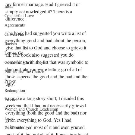
my former marriage. Had I grieved it or 
Idols
simply acknowledged it? There is a 
Counterfeit Love
difference. 
Agreements
The book had suggested you write a list of 
Church Hurt
everything good and bad about the person, 
Racism
give that list to God and choose to grieve it 
Letting Go
all. The book also suggested you do 
something with the list that was symbolic to 
Culture vs Christianity
demonstrate you were letting go of all of 
Politics and the Church
those aspects, the good and the bad and the 
Prayer
ugly. 
Redemption
To make a long story short, I decided this 
Freedom
weekend that I had not necessarily grieved 
Women and Church Leadership
everything (both the good and the bad) nor 
Love
given everything to God. Yes I had 
acknowledged most of it and even grieved 
De-Clutter
most of it, but not all of it. It was time to act 