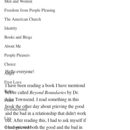
Men and Women
Freedom from People Pleasing
The American Church
Identity
Books and Blogs
About Me
People Pleasers
Choice
Hello everyone!
Anger
First Love
I have been reading a book I have mentiond 
Roles
before called 
Beyond Boundaries
 by Dr. 
John Townsend. I read something in this 
Peace
book the other day about grieving the good 
Dysfunctional
and the bad in a relationship that didn't work 
Lies
out. After reading this, I had to ask myself if 
I had grieved both the good and the bad in 
Communication