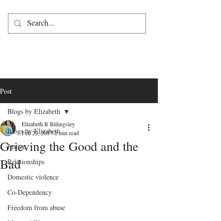
Post
Blogs by Elizabeth
Elizabeth R Billingsley
Blogs by Elizabeth
Feb 22, 2017
2 min read
Grieving the Good and the
Justice
Bad
Relationships
Domestic violence
Co-Dependency
Freedom from abuse