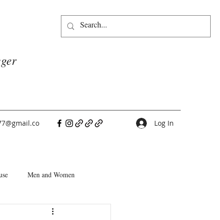
gger
77@gmail.co
Log In
use
Men and Women
People Pleasers
Choice