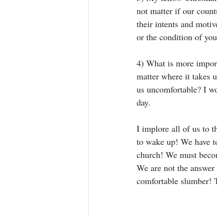
not matter if our count
their intents and motiv
or the condition of you
4) What is more import
matter where it takes 
us uncomfortable? I wo
day. 
I implore all of us to 
to wake up! We have to
church! We must become
We are not the answer
comfortable slumber! T