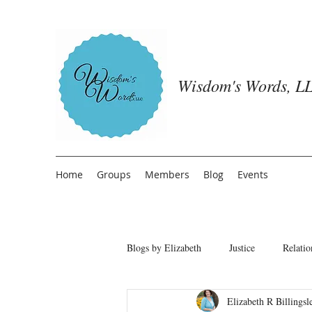
Wisdom's Words, LL
Home
Groups
Members
Blog
Events
Blogs by Elizabeth
Justice
Relatio
Elizabeth R Billingsl
Freedom from People Pleasing
T