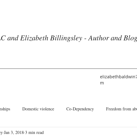
C and Elizabeth Billingsley - Author and Blo
elizabethbaldwin
m
nships
Domestic violence
Co-Dependency
Freedom from ab
ey
Jan 3, 2018
3 min read
he American Church
Identity
Books and Blogs
About Me