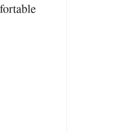
ortable
Counterfeit Love
hurch
Prayer