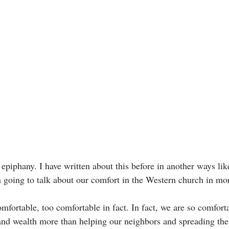
epiphany. I have written about this before in another ways lik
m going to talk about our comfort in the Western church in mo
mfortable, too comfortable in fact. In fact, we are so comfort
and wealth more than helping our neighbors and spreading the