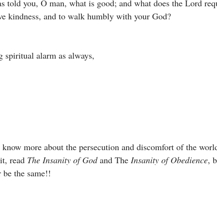
 told you, O man, what is good; and what does the Lord requ
love kindness, and to walk humbly with your God?
 spiritual alarm as always, 
o know more about the persecution and discomfort of the wor
it, read 
The Insanity of God 
and The 
Insanity of Obedience
, 
 be the same!!