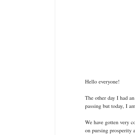
Hello everyone! 
The other day I had an 
passing but today, I a
We have gotten very co
on pursing prosperity 