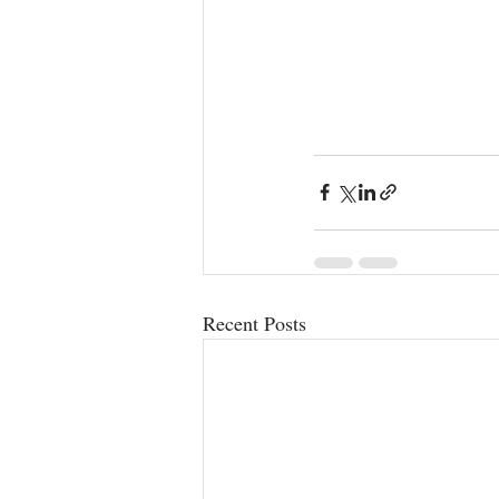
Recent Posts