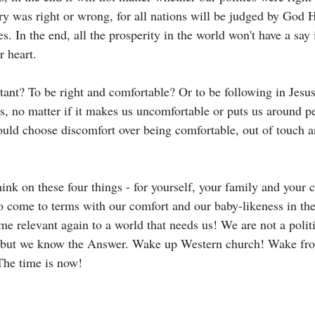
ry was right or wrong, for all nations will be judged by God H
es. In the end, all the prosperity in the world won't have a say
r heart. 
ant? To be right and comfortable? Or to be following in Jesus'
us, no matter if it makes us uncomfortable or puts us around p
uld choose discomfort over being comfortable, out of touch a
think on these four things - for yourself, your family and your
 come to terms with our comfort and our baby-likeness in th
 relevant again to a world that needs us! We are not a polit
 but we know the Answer. Wake up Western church! Wake fr
he time is now!  