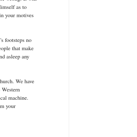
imself as to 
 in your motives 
s footsteps no 
eople that make 
nd asleep any 
 church. We have 
e Western 
ical machine. 
om your 