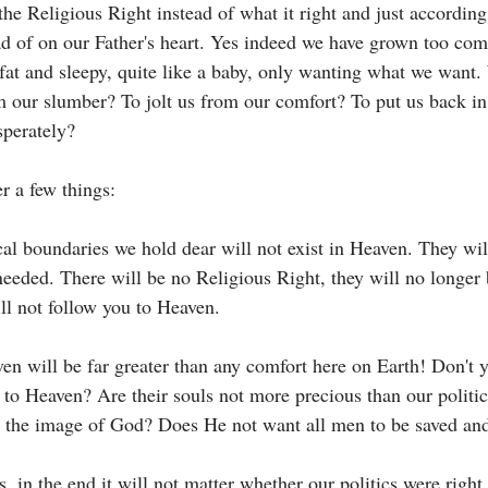
 the Religious Right instead of what it right and just accordin
ead of on our Father's heart. Yes indeed we have grown too com
fat and sleepy, quite like a baby, only wanting what we want. 
m our slumber? To jolt us from our comfort? To put us back in
sperately? 
 a few things:
ical boundaries we hold dear will not exist in Heaven. They wi
needed. There will be no Religious Right, they will no longer
ll not follow you to Heaven. 
en will be far greater than any comfort here on Earth! Don't 
to Heaven? Are their souls not more precious than our politic
 the image of God? Does He not want all men to be saved and
, in the end it will not matter whether our politics were right 