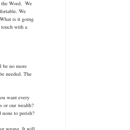
g the Word.  We 
fortable. We 
What is it going 
 touch with a 
ll be no more 
 be needed. The 
you want every 
s or our wealth? 
 none to perish? 
or wrong. It will 