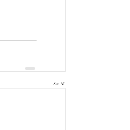
See All