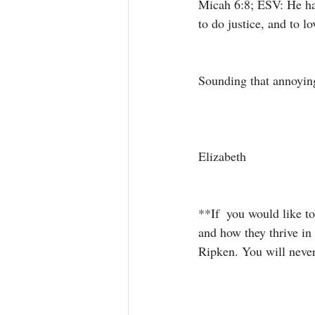
Micah 6:8; ESV: He has
to do justice, and to 
Sounding that annoying
Elizabeth 
**If  you would like t
and how they thrive in 
Ripken. You will never