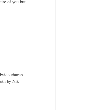
ire of you but 
ldwide church 
both by Nik 