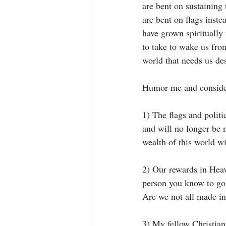
are bent on sustaining
are bent on flags inst
have grown spiritually 
to take to wake us fro
world that needs us de
Humor me and consider
1) The flags and polit
and will no longer be 
wealth of this world wi
2) Our rewards in Heav
person you know to go 
Are we not all made in
3) My fellow Christians