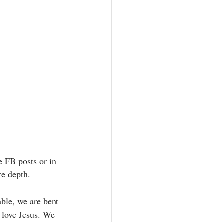
e FB posts or in 
re depth. 
able, we are bent 
 love Jesus. We 