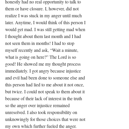
honestly had no real opportunity to talk to 
them or have closure. I, however, did not 
realize I was stuck in my anger until much 
later. Anytime, I would think of this person I 
would get mad. I was still getting mad when 
I thought about them last month and I had 
not seen them in months! I had to stop 
myself recently and ask, “Wait a minute, 
what is going on here?” The Lord is so 
good! He showed me my thought process 
immediately. I got angry because injustice 
and evil had been done to someone else and 
this person had lied to me about it not once, 
but twice. I could not speak to them about it 
because of their lack of interest in the truth 
so the anger over injustice remained 
unresolved. I also took responsibility on 
unknowingly for those choices that were not 
my own which further fueled the anger. 