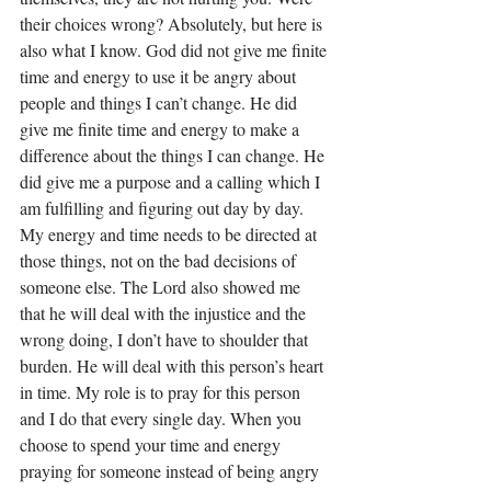
their choices wrong? Absolutely, but here is 
also what I know. God did not give me finite 
time and energy to use it be angry about 
people and things I can’t change. He did 
give me finite time and energy to make a 
difference about the things I can change. He 
did give me a purpose and a calling which I 
am fulfilling and figuring out day by day. 
My energy and time needs to be directed at 
those things, not on the bad decisions of 
someone else. The Lord also showed me 
that he will deal with the injustice and the 
wrong doing, I don’t have to shoulder that 
burden. He will deal with this person’s heart 
in time. My role is to pray for this person 
and I do that every single day. When you 
choose to spend your time and energy 
praying for someone instead of being angry 