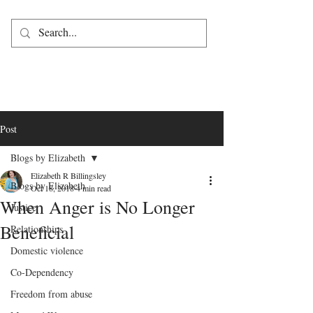
Post
Blogs by Elizabeth
Elizabeth R Billingsley
Blogs by Elizabeth
Oct 18, 2018
4 min read
When Anger is No Longer
Justice
Beneficial
Relationships
Domestic violence
Co-Dependency
Freedom from abuse