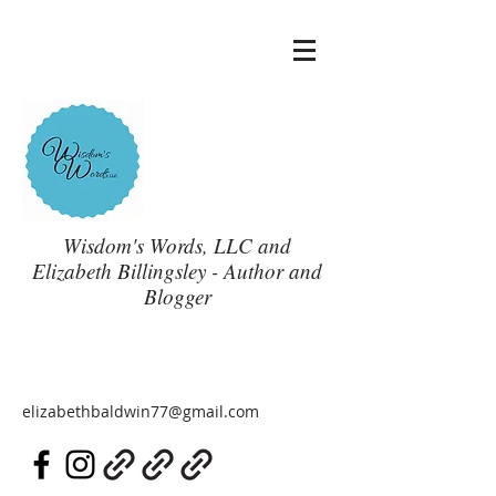
Wisdom's Words, LLC and
Elizabeth Billingsley - Author and
Blogger
elizabethbaldwin77@gmail.com