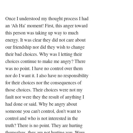
Once I understood my thought process I had 
an ‘Ah Ha’ moment! First, this anger toward 
this person was taking up way to much 
energy. It was clear they did not care about 
our friendship nor did they wish to change 
their bad choices. Why was I letting their 
choices continue to make me angry? There 
was no point. I have no control over them 
nor do I want it. I also have no responsibility 
for their choices nor the consequences of 
those choices. Their choices were not my 
fault nor were they the result of anything I 
had done or said. Why be angry about 
someone you can’t control, don’t want to 
control and who is not interested in the 
truth? There is no point. They are hurting 
themselves, they are not hurting you. Were 