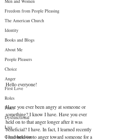
Men and Women
Freedom from People Pleasing
The American Church
Identity
Books and Blogs
About Me
People Pleasers
Choice
Anger
Hello everyone! 
First Love
Roles
Have you ever been angry at someone or 
Peace
something? I know I have. Have you ever 
Dysfunctional
held on to that anger longer after it was 
Lies
beneficial? I have. In fact, I learned recently 
I had held on to anger toward someone for a 
Communication