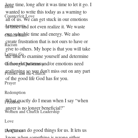
long time, long after it was time to let it go. I 
Idols
wanted to write this today as a warning to 
Counterfeit Love
all of us. We can get stuck in our emotions 
Agreements
at times and not even realize it. We waste 
our valuable time and energy. We also 
Church Hurt
create frustration that is not ours to have or 
Racism
give to others. My hope is that you will take 
Letting Go
the time to examine yourself and determine 
if thought patterns and/or emotions need 
Culture vs Christianity
realigning so you don’t miss out on any part 
Politics and the Church
of the good life God has for you. 
Prayer
Redemption
What exactly do I mean when I say “when 
Freedom
anger is no longer beneficial?” 
Women and Church Leadership
Love
Anger can do good things for us. It lets us 
De-Clutter
know when something is wrong either 