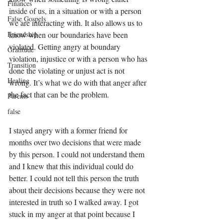
Finances
inside of us, in a situation or with a person 
False Gospels
we are interacting with. It also allows us to 
Friendship
know when our boundaries have been 
violated. Getting angry at boundary 
Gratitude
violation, injustice or with a person who has 
Transition
done the violating or unjust act is not 
Healing
wrong. It’s what we do with that anger after 
the fact that can be the problem. 
Parents
false
I stayed angry with a former friend for 
months over two decisions that were made 
by this person. I could not understand them 
and I knew that this individual could do 
better. I could not tell this person the truth 
about their decisions because they were not 
interested in truth so I walked away. I got 
stuck in my anger at that point because I 