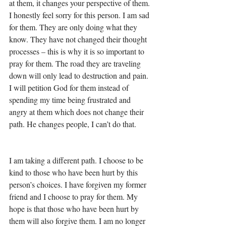
at them, it changes your perspective of them. 
I honestly feel sorry for this person. I am sad 
for them. They are only doing what they 
know. They have not changed their thought 
processes – this is why it is so important to 
pray for them. The road they are traveling 
down will only lead to destruction and pain. 
I will petition God for them instead of 
spending my time being frustrated and 
angry at them which does not change their 
path. He changes people, I can’t do that. 
I am taking a different path. I choose to be 
kind to those who have been hurt by this 
person’s choices. I have forgiven my former 
friend and I choose to pray for them. My 
hope is that those who have been hurt by 
them will also forgive them. I am no longer 