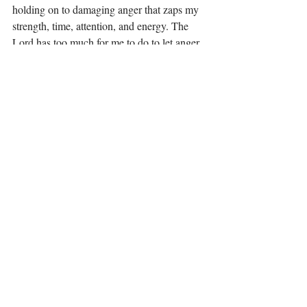
holding on to damaging anger that zaps my 
strength, time, attention, and energy. The 
Lord has too much for me to do to let anger 
stand in my way. As I said earlier, take a 
look at your own heart and see what is out 
of alignment. Remember, you are not 
responsible for other people. Sometimes, 
people give us no choice but to walk away, 
our time with them is either done or done for 
a period of time. Allow anger to show you 
what is wrong but do not allow it to stay in 
your heart. My hope is that one day my 
former friend can be a friend again, but if 
that is not the case, that will be fine too. 
Some people can’t follow you where you are 
going and that is okay.