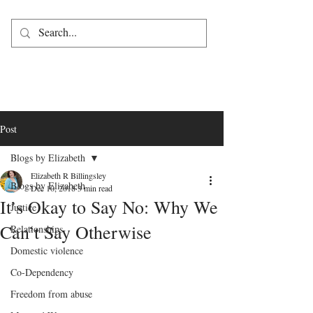
Post
Blogs by Elizabeth
Elizabeth R Billingsley
Blogs by Elizabeth
Dec 10, 2018
3 min read
It’s Okay to Say No: Why We
Justice
Can’t Say Otherwise
Relationships
Domestic violence
Co-Dependency
Freedom from abuse