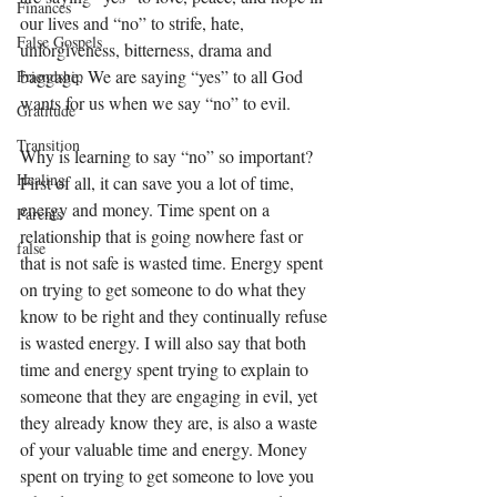
Finances
our lives and “no” to strife, hate, 
False Gospels
unforgiveness, bitterness, drama and 
baggage. We are saying “yes” to all God 
Friendship
wants for us when we say “no” to evil. 
Gratitude
Transition
Why is learning to say “no” so important? 
Healing
First of all, it can save you a lot of time, 
energy and money. Time spent on a 
Parents
relationship that is going nowhere fast or 
false
that is not safe is wasted time. Energy spent 
on trying to get someone to do what they 
know to be right and they continually refuse 
is wasted energy. I will also say that both 
time and energy spent trying to explain to 
someone that they are engaging in evil, yet 
they already know they are, is also a waste 
of your valuable time and energy. Money 
spent on trying to get someone to love you 