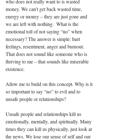
who does not really want to is wasted 
money. We can’t get back wasted time, 
energy or money – they are just gone and 
we are left with nothing.  What is the 
emotional toll of not saying “no” when 
necessary? The answer is simple: hurt 
feelings, resentment, anger and burnout. 
That does not sound like someone who is 
thriving to me – that sounds like miserable 
existence. 
Allow me to build on this concept. Why is it 
so important to say “no” to evil and to 
unsafe people or relationships?
Unsafe people and relationships kill us 
emotionally, mentally, and spiritually. Many 
times they can kill us physically, just look at 
the news. We lose our sense of self and our 