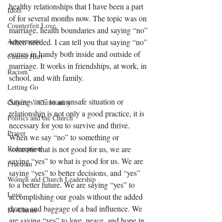
healthy relationships that I have been a part 
Idols
of for several months now. The topic was on 
Counterfeit Love
marriage, health boundaries and saying “no” 
Agreements
when needed. I can tell you that saying “no” 
comes in handy both inside and outside of 
Church Hurt
marriage. It works in friendships, at work, in 
Racism
school, and with family. 
Letting Go
Saying “no” to an unsafe situation or 
Culture vs Christianity
relationship is not only a good practice, it is 
Politics and the Church
necessary for you to survive and thrive. 
Prayer
When we say “no” to something or 
Redemption
someone that is not good for us, we are 
saying “yes” to what is good for us. We are 
Freedom
saying “yes” to better decisions, and “yes” 
Women and Church Leadership
to a better future. We are saying “yes” to 
Love
accomplishing our goals without the added 
drama and baggage of a bad influence. We 
De-Clutter
are saying “yes” to love, peace, and hope in 