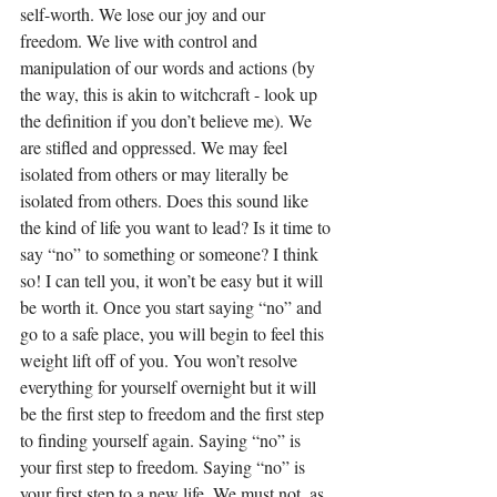
self-worth. We lose our joy and our 
freedom. We live with control and 
manipulation of our words and actions (by 
the way, this is akin to witchcraft - look up 
the definition if you don’t believe me). We 
are stifled and oppressed. We may feel 
isolated from others or may literally be 
isolated from others. Does this sound like 
the kind of life you want to lead? Is it time to 
say “no” to something or someone? I think 
so! I can tell you, it won’t be easy but it will 
be worth it. Once you start saying “no” and 
go to a safe place, you will begin to feel this 
weight lift off of you. You won’t resolve 
everything for yourself overnight but it will 
be the first step to freedom and the first step 
to finding yourself again. Saying “no” is 
your first step to freedom. Saying “no” is 
your first step to a new life. We must not, as 