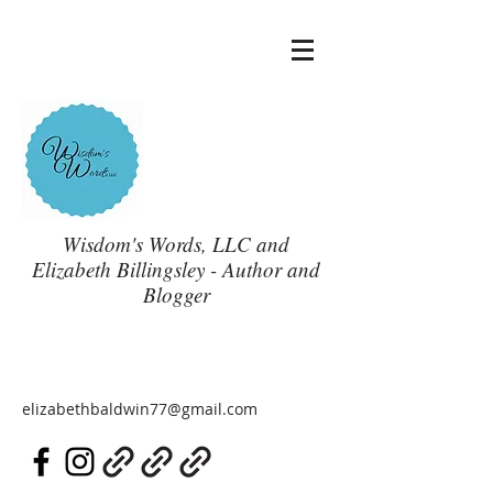
Wisdom's Words, LLC and
Elizabeth Billingsley - Author and
Blogger
elizabethbaldwin77@gmail.com