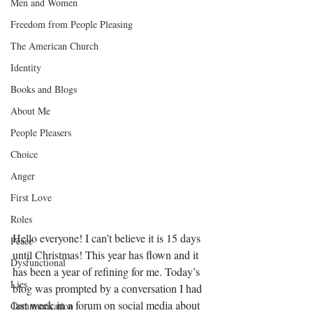
Men and Women
Freedom from People Pleasing
The American Church
Identity
Books and Blogs
About Me
People Pleasers
Choice
Anger
First Love
Roles
Hello everyone! I can’t believe it is 15 days 
Peace
until Christmas! This year has flown and it 
Dysfunctional
has been a year of refining for me. Today’s 
Lies
blog was prompted by a conversation I had 
last week in a forum on social media about 
Communication