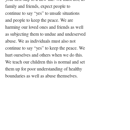
family and friends, expect people to 
continue to say “yes” to unsafe situations 
and people to keep the peace. We are 
harming our loved ones and friends as well 
as subjecting them to undue and undeserved 
abuse. We as individuals must also not 
continue to say “yes” to keep the peace. We 
hurt ourselves and others when we do this. 
We teach our children this is normal and set 
them up for poor understanding of healthy 
boundaries as well as abuse themselves. 
Say “no” to unsafe people and situations. 
Walk away if it is safe to do so. If it is not 
safe to do so, make a plan to make it safe. 
You owe it to yourself and your children to 
live in safety and in peace. God wants safety 
and peace for you too, for it is His best! 