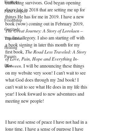
Finances
trafficking survivors. God began opening 
doors late in 2018 that are setting me up for 
False Gospels
things He has for me in 2019. I have a new 
Friendship
book (wow) coming out in February 2019, 
Gratitude
The Great Journey: A Story of Lorolaen
 – 
my first allegory. I also am starting off with 
Transition
a book signing in later this month for my 
Healing
first book, 
The Road Less Traveled: A Story 
Parents
of Love, Pain, Hope and Everything In-
false
Between
. I will be announcing these things 
on my website very soon! I can’t wait to see 
what God does through my 2nd book! I 
can’t wait to see what He does in my life this 
year! I look forward to new adventures and 
meeting new people! 
I have real sense of peace I have not had in a 
long time. I have a sense of purpose I have 