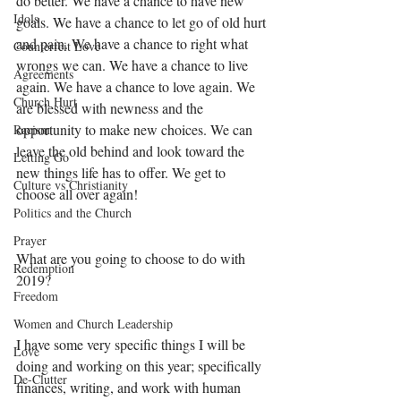
do better. We have a chance to have new 
Idols
goals. We have a chance to let go of old hurt 
and pain. We have a chance to right what 
Counterfeit Love
wrongs we can. We have a chance to live 
Agreements
again. We have a chance to love again. We 
Church Hurt
are blessed with newness and the 
opportunity to make new choices. We can 
Racism
leave the old behind and look toward the 
Letting Go
new things life has to offer. We get to 
Culture vs Christianity
choose all over again!
Politics and the Church
Prayer
What are you going to choose to do with 
Redemption
2019? 
Freedom
Women and Church Leadership
I have some very specific things I will be 
Love
doing and working on this year; specifically 
De-Clutter
finances, writing, and work with human 