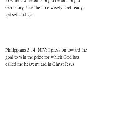
to write a different story, a better story, a 
God story. Use the time wisely. Get ready, 
get set, and go! 
Philippians 3:14, NIV; I press on toward the 
goal to win the prize for which God has 
called me heavenward in Christ Jesus.
Pressing in and pressing on in 2019,