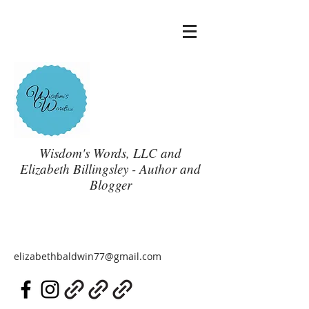
Wisdom's Words, LLC and
Elizabeth Billingsley - Author and
Blogger
elizabethbaldwin77@gmail.com