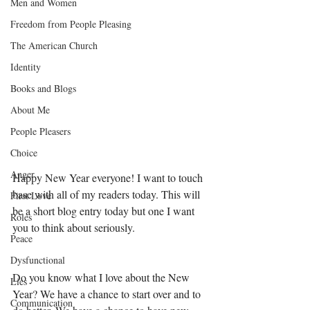
Men and Women
Freedom from People Pleasing
The American Church
Identity
Books and Blogs
About Me
People Pleasers
Choice
Anger
Happy New Year everyone! I want to touch 
base with all of my readers today. This will 
First Love
be a short blog entry today but one I want 
Roles
you to think about seriously. 
Peace
Dysfunctional
Do you know what I love about the New 
Lies
Year? We have a chance to start over and to 
Communication