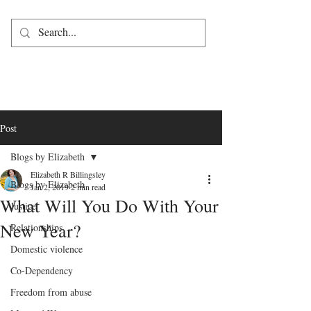
Post
Blogs by Elizabeth
Elizabeth R Billingsley
Blogs by Elizabeth
Jan 2, 2019
2 min read
What Will You Do With Your
Justice
New Year?
Relationships
Domestic violence
Co-Dependency
Freedom from abuse