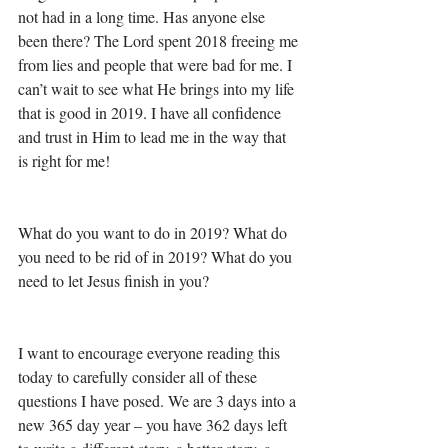
not had in a long time. Has anyone else 
been there? The Lord spent 2018 freeing me 
from lies and people that were bad for me. I 
can’t wait to see what He brings into my life 
that is good in 2019. I have all confidence 
and trust in Him to lead me in the way that 
is right for me! 
What do you want to do in 2019? What do 
you need to be rid of in 2019? What do you 
need to let Jesus finish in you?
I want to encourage everyone reading this 
today to carefully consider all of these 
questions I have posed. We are 3 days into a 
new 365 day year – you have 362 days left 