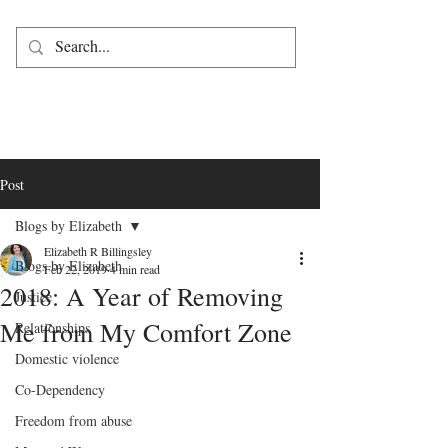
Post
Blogs by Elizabeth
Elizabeth R Billingsley
Blogs by Elizabeth
Feb 22, 2019
4 min read
2018: A Year of Removing
Justice
Me from My Comfort Zone
Relationships
Domestic violence
Co-Dependency
Freedom from abuse