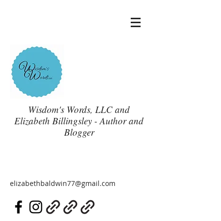
Wisdom's Words, LLC and
Elizabeth Billingsley - Author and
Blogger
elizabethbaldwin77@gmail.com