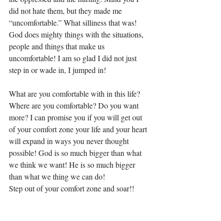
did not hate them, but they made me 
“uncomfortable.” What silliness that was! 
God does mighty things with the situations, 
people and things that make us 
uncomfortable! I am so glad I did not just 
step in or wade in, I jumped in! 
What are you comfortable with in this life? 
Where are you comfortable? Do you want 
more? I can promise you if you will get out 
of your comfort zone your life and your heart 
will expand in ways you never thought 
possible! God is so much bigger than what 
we think we want! He is so much bigger 
than what we thing we can do! 
Step out of your comfort zone and soar!! 