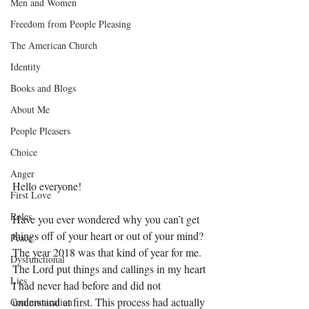
Men and Women
Freedom from People Pleasing
The American Church
Identity
Books and Blogs
About Me
People Pleasers
Choice
Anger
Hello everyone! 
First Love
Roles
Have you ever wondered why you can’t get 
things off of your heart or out of your mind? 
Peace
The year 2018 was that kind of year for me. 
Dysfunctional
The Lord put things and callings in my heart 
Lies
I had never had before and did not 
understand at first. This process had actually 
Communication