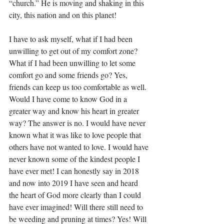
“church.” He is moving and shaking in this 
city, this nation and on this planet! 
I have to ask myself, what if I had been 
unwilling to get out of my comfort zone? 
What if I had been unwilling to let some 
comfort go and some friends go? Yes, 
friends can keep us too comfortable as well. 
Would I have come to know God in a 
greater way and know his heart in greater 
way? The answer is no. I would have never 
known what it was like to love people that 
others have not wanted to love. I would have 
never known some of the kindest people I 
have ever met! I can honestly say in 2018 
and now into 2019 I have seen and heard 
the heart of God more clearly than I could 
have ever imagined! Will there still need to 
be weeding and pruning at times? Yes! Will 