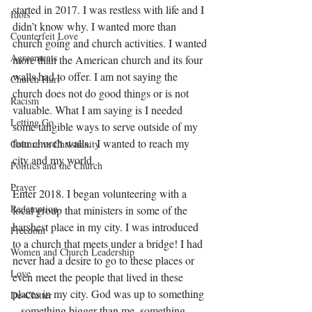
started in 2017. I was restless with life and I 
Idols
didn’t know why. I wanted more than 
Counterfeit Love
church going and church activities. I wanted 
Agreements
more than the American church and its four 
walls had to offer. I am not saying the 
Church Hurt
church does not do good things or is not 
Racism
valuable. What I am saying is I needed 
Letting Go
some tangible ways to serve outside of my 
four church walls.  I wanted to reach my 
Culture vs Christianity
city and my world.
Politics and the Church
Prayer
Enter 2018. I began volunteering with a 
Redemption
local group that ministers in some of the 
harshest place in my city. I was introduced 
Freedom
to a church that meets under a bridge! I had 
Women and Church Leadership
never had a desire to go to these places or 
Love
even meet the people that lived in these 
places in my city. God was up to something 
De-Clutter
– something bigger than me, something 