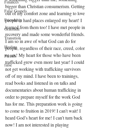
Finances
bigger than Christian consumerism. Getting 
False Gospels
out of my comfort zone and learning to love 
people in hard places enlarged my heart! I 
Friendship
learned from them too! I have met people in 
Gratitude
recovery and made some wonderful friends. 
Transition
I am so in awe of what God can do for 
Healing
people, regardless of their race, creed, color 
or sex! My heart for those who have been 
Parents
trafficked grew even more last year! I could 
false
not get working with trafficking survivors 
off of my mind. I have been to trainings, 
read books and listened in on talks and 
documentaries about human trafficking in 
order to prepare myself for the work God 
has for me. This preparation work is going 
to come to fruition in 2019! I can’t wait! I 
heard God’s heart for me! I can’t turn back 
now! I am not interested in playing 