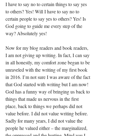
I have to say no to certain things to say yes 
to others? Yes! Will I have to say no to 
certain people to say yes to others? Yes! Is 
God going to guide me every step of the 
way? Absolutely yes! 
Now for my blog readers and book readers, 
I am not giving up writing. In fact, I can say 
in all honestly, my comfort zone began to be 
unraveled with the writing of my first book 
in 2016. I’m not sure I was aware of the fact 
that God started with writing but I am now! 
God has a funny way of bringing us back to 
things that made us nervous in the first 
place, back to things we perhaps did not 
value before. I did not value writing before. 
Sadly for many years, I did not value the 
people he valued either – the marginalized, 
the oppressed and the hurting. Mind you I 