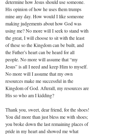
determine how Jesus should use someone. 
His opinion of how he uses them trumps 
mine any day. How would I like someone 
making judgements about how God was 
using me? No more will I seek to stand with 
the great, I will choose to sit with the least 
of these so the Kingdom can be built, and 
the Father’s heart can be heard for all 
people. No more will assume that “my 
Jesus” is all I need and keep Him to myself. 
No more will I assume that my own 
resources make me successful in the 
Kingdom of God. Afterall, my resources are 
His so who am I kidding? 
Thank you, sweet, dear friend, for the shoes! 
You did more than just bless me with shoes; 
you broke down the last remaining places of 
pride in my heart and showed me what 