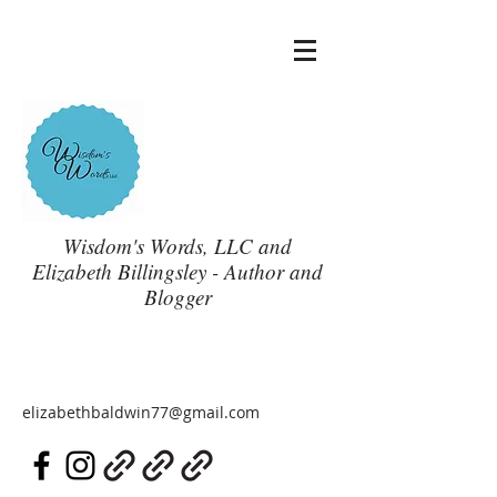
Wisdom's Words, LLC and
Elizabeth Billingsley - Author and
Blogger
elizabethbaldwin77@gmail.com