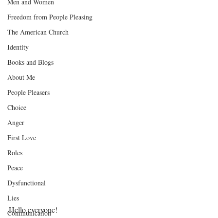
Men and Women
Freedom from People Pleasing
The American Church
Identity
Books and Blogs
About Me
People Pleasers
Choice
Anger
First Love
Roles
Peace
Dysfunctional
Lies
Hello everyone!
Communication