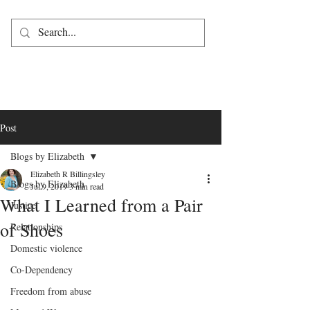
Post
Blogs by Elizabeth
Elizabeth R Billingsley
Blogs by Elizabeth
Jul 9, 2019
3 min read
What I Learned from a Pair
Justice
of Shoes
Relationships
Domestic violence
Co-Dependency
Freedom from abuse