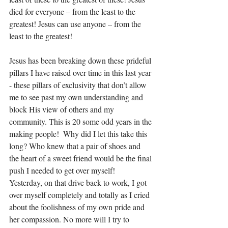
died for everyone – from the least to the 
greatest! Jesus can use anyone – from the 
least to the greatest! 
Jesus has been breaking down these prideful 
pillars I have raised over time in this last year 
- these pillars of exclusivity that don’t allow 
me to see past my own understanding and 
block His view of others and my 
community. This is 20 some odd years in the 
making people!  Why did I let this take this 
long? Who knew that a pair of shoes and 
the heart of a sweet friend would be the final 
push I needed to get over myself!  
Yesterday, on that drive back to work, I got 
over myself completely and totally as I cried 
about the foolishness of my own pride and 
her compassion. No more will I try to 