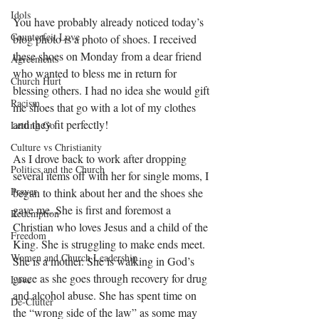
Idols
You have probably already noticed today’s 
Counterfeit Love
blog photo is a photo of shoes. I received 
these shoes on Monday from a dear friend 
Agreements
who wanted to bless me in return for 
Church Hurt
blessing others. I had no idea she would gift 
Racism
me shoes that go with a lot of my clothes 
and they fit perfectly! 
Letting Go
Culture vs Christianity
As I drove back to work after dropping 
Politics and the Church
several items off with her for single moms, I 
Prayer
began to think about her and the shoes she 
gave me. She is first and foremost a 
Redemption
Christian who loves Jesus and a child of the 
Freedom
King. She is struggling to make ends meet. 
Women and Church Leadership
She is a mother. She is walking in God’s 
grace as she goes through recovery for drug 
Love
and alcohol abuse. She has spent time on 
De-Clutter
the “wrong side of the law” as some may 