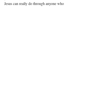
Jesus can really do through anyone who 
yields themselves to Him! You are my 
inspiration! 
Thank you Jesus for teaching me through a 
wonderful friend and pair of great shoes! I 
will never be the same! 
Love, 
Elizabeth  