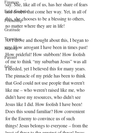
Finances
say. She, like all of us, has her share of fears 
and doubts that come her way. Yet, in all of 
False Gospels
this, she chooses to be a blessing to others, 
Friendship
no matter where they are in life! 
Gratitude
Transition
As I drove and thought about this, I began to 
cry. How arrogant I have been in times past! 
Healing
How prideful! How stubborn! How foolish 
Parents
of me to think “my suburban Jesus” was all 
false
I needed, yet I believed this for many years. 
The pinnacle of my pride has been to think 
that God could not use people that weren’t 
like me – who weren’t raised like me, who 
didn’t have my resources, who didn’t see 
Jesus like I did. How foolish I have been! 
Does this sound familiar? How convenient 
for the Enemy to convince us of such 
things! Jesus belongs to everyone – from the 
least of these to the greatest of these! Jesus 