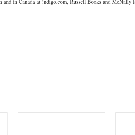
m and in Canada at !ndigo.com, Russell Books and McNally 