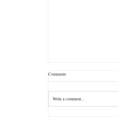
Comments
Our True Mission!
Write a comment...