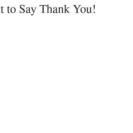
nt to Say Thank You!
Peace
Dysfunctional
Lies
Communication
Idols
acism
Letting Go
Culture vs Christianity
Politics and the C