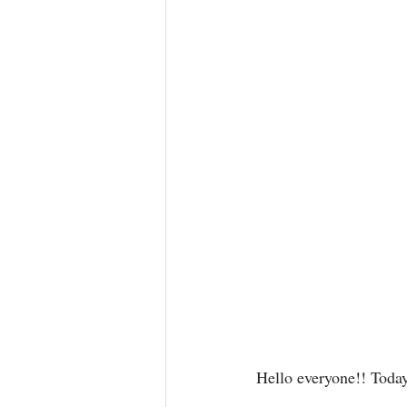
Hello everyone!! Today