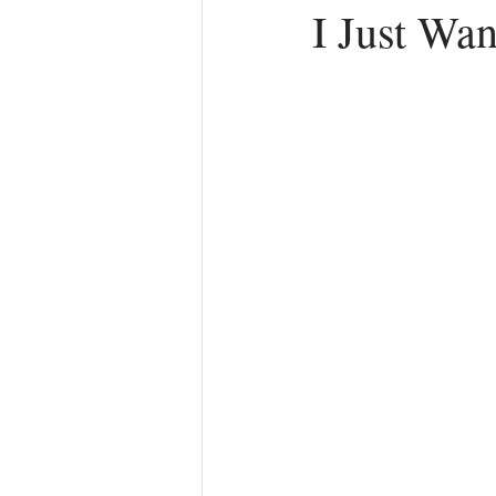
I Just Wa
Anger
First Love
Roles
Agreements
Church Hurt
R
Redemption