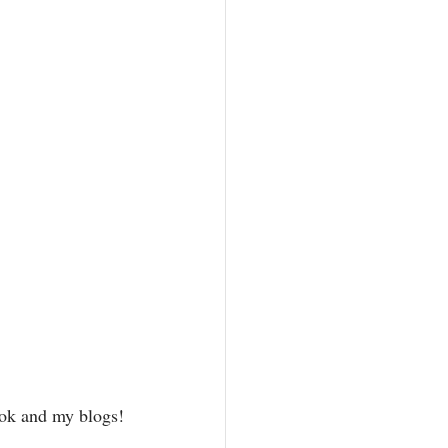
ook and my blogs!