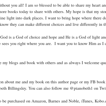
without you all! I am so blessed to be able to share my heart a
 more books today to share with others. My hope is that my sto
ne light into dark places. I want to bring hope where there do
know they can make different choices and live differently in t
God is a God of choice and hope and He is a God of light and
e sees you right where you are.  I want you to know Him as I 
are my blogs and book with others and as always I welcome que
ion about me and my book on this author page or my FB book
beth Billingsley. You can also follow me @pianobeth1 on Twit
to be purchased on Amazon, Barnes and Noble, iTunes, Kobo.