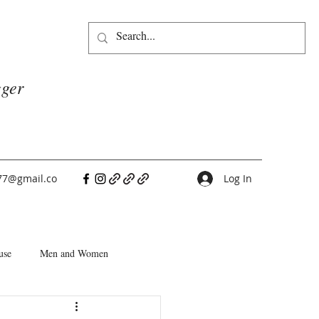
gger
77@gmail.co
Log In
use
Men and Women
People Pleasers
Choice