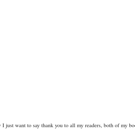
 I just want to say thank you to all my readers, both of my b