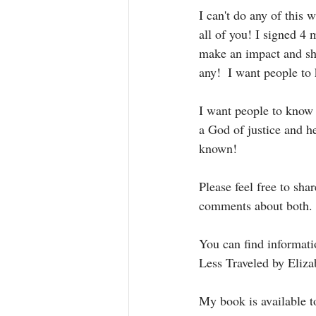
I can't do any of this 
all of you! I signed 4
make an impact and shi
any!  I want people to 
I want people to know 
a God of justice and h
known! 
Please feel free to sh
comments about both.
You can find informat
Less Traveled by Eliza
My book is available 