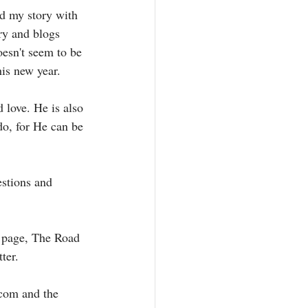
nd my story with 
ry and blogs 
esn't seem to be 
his new year. 
 love. He is also 
do, for He can be 
stions and 
 page, The Road 
ter. 
com and the 