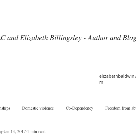
C and Elizabeth Billingsley - Author and Blo
elizabethbaldwin
m
nships
Domestic violence
Co-Dependency
Freedom from ab
ey
Jan 14, 2017
1 min read
he American Church
Identity
Books and Blogs
About Me