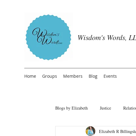
Wisdom's Words, LL
Home
Groups
Members
Blog
Events
Blogs by Elizabeth
Justice
Relatio
Elizabeth R Billingsl
Freedom from People Pleasing
T