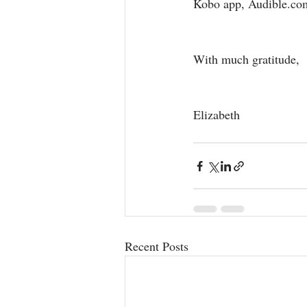
Kobo app, Audible.co
With much gratitude,
Elizabeth 
Recent Posts