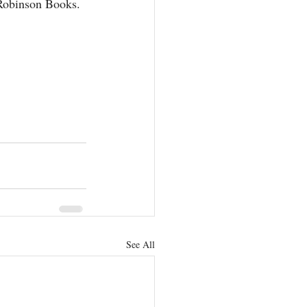
Robinson Books.
See All