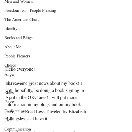
Men and Women
Freedom from People Pleasing
The American Church
Identity
Books and Blogs
About Me
People Pleasers
Choice
Hello everyone! 
Anger
I have some great news about my book! I 
First Love
will, hopefully, be doing a book signing in 
Roles
April in the OKC area! I will put more 
Peace
information in my blogs and on my book 
Dysfunctional
page, The Road Less Traveled by Elizabeth 
Billingsley, as I have it. 
Lies
Communication