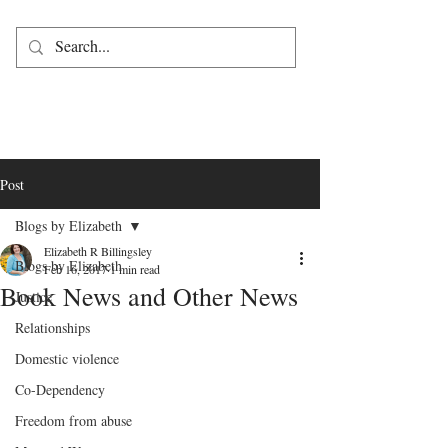
Post
Blogs by Elizabeth
Elizabeth R Billingsley
Blogs by Elizabeth
Feb 16, 2017
1 min read
Book News and Other News
Justice
Relationships
Domestic violence
Co-Dependency
Freedom from abuse