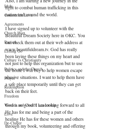
Also, I am starting a new journey in the 
Idols
fight to combat human trafficking in this 
nation and around the world.
Counterfeit Love
Agreements
I have signed up to volunteer with the 
Church Hurt
Beautiful Dream Society here in OKC. You 
can check them out at their web address at 
Racism
www.beautifuldream.tv. God has really 
Letting Go
been laying these things on my heart and 
Culture vs Christianity
not just to help this organization but to use 
Politics and the Church
the home I will buy to help women escape 
abusive situations. I want to help them have 
Prayer
a safe place temporarily until they can get 
Redemption
back on their feet. 
Freedom
God is so good! I am looking forward to all 
Women and Church Leadership
He has for me and being a part of the 
Love
healing He has for these women and others 
De-Clutter
through my book, volunteering and offering 