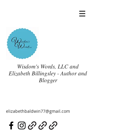
Wisdom's Words, LLC and
Elizabeth Billingsley - Author and
Blogger
elizabethbaldwin77@gmail.com