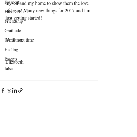
Finances
myself and my home to show them the love 
of Jesus! Many new things for 2017 and I'm 
False Gospels
just getting started! 
Friendship
Gratitude
Until next time 
Transition
Healing
Parents
Elizabeth 
false
Recent Posts
See All