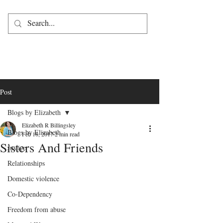
Post
Blogs by Elizabeth
Elizabeth R Billingsley
Blogs by Elizabeth
Feb 18, 2017
2 min read
Sisters And Friends
Justice
Relationships
Domestic violence
Co-Dependency
Freedom from abuse