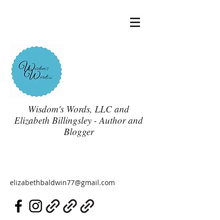
Wisdom's Words, LLC and
Elizabeth Billingsley - Author and
Blogger
elizabethbaldwin77@gmail.com