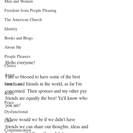
Men and Women
Freedom from People Pleasing
The American Church
Identity
Books and Blogs
About Me
People Pleasers
Hello everyone!
Choice
Anger
I am so blessed to have some of the best 
sisters and friends in the world, as far I'm 
First Love
concerned. Their spouses and my other guy 
Roles
friends are equally the best! Ya'll know who 
Peace
you are!
Dysfunctional
Where would we be if we didn't have 
Lies
friends we can share our thoughts, ideas and 
Communication