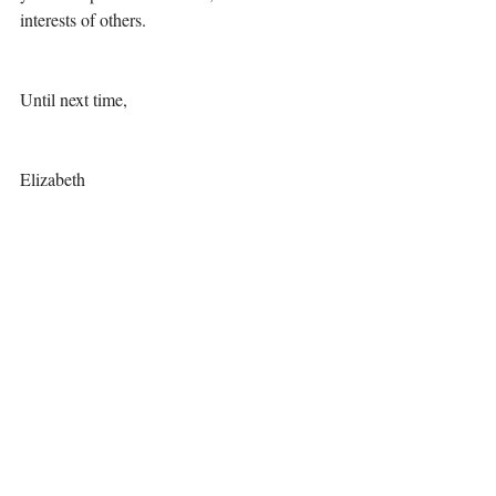
interests of others.
Until next time,
Elizabeth 
Recent Posts
See All