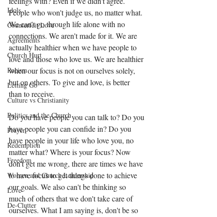
feelings with? Even if we didn't agree. 
Idols
People who won't judge us, no matter what.  
We can't go through life alone with no 
Counterfeit Love
connections. We aren't made for it. We are 
Agreements
actually healthier when we have people to 
Church Hurt
love and those who love us. We are healthier 
when our focus is not on ourselves solely, 
Racism
but on others. To give and love, is better 
Letting Go
than to receive. 
Culture vs Christianity
Politics and the Church
Do you have people you can talk to? Do you 
have people you can confide in? Do you 
Prayer
have people in your life who love you, no 
Redemption
matter what? Where is your focus? Now 
Freedom
don't get me wrong, there are times we have 
to have focus to get things done to achieve 
Women and Church Leadership
our goals. We also can't be thinking so 
Love
much of others that we don't take care of 
De-Clutter
ourselves. What I am saying is, don't be so 