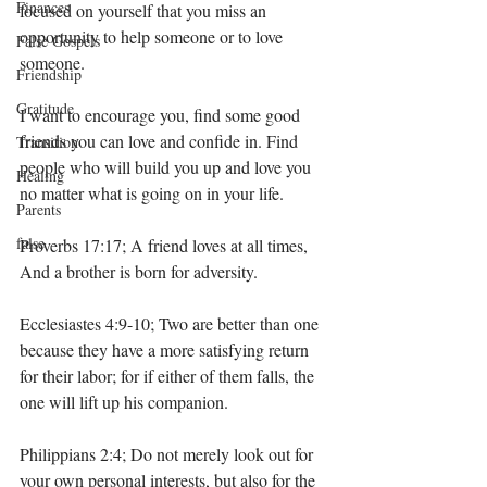
Finances
focused on yourself that you miss an 
opportunity to help someone or to love 
False Gospels
someone. 
Friendship
Gratitude
I want to encourage you, find some good 
friends you can love and confide in. Find 
Transition
people who will build you up and love you 
Healing
no matter what is going on in your life. 
Parents
false
Proverbs 17:17; A friend loves at all times, 
And a brother is born for adversity.
Ecclesiastes 4:9-10; Two are better than one 
because they have a more satisfying return 
for their labor; for if either of them falls, the 
one will lift up his companion.
Philippians 2:4; Do not merely look out for 
your own personal interests, but also for the 