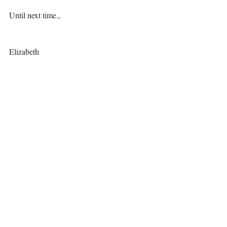
Until next time., 
Elizabeth 
Recent Posts
See All