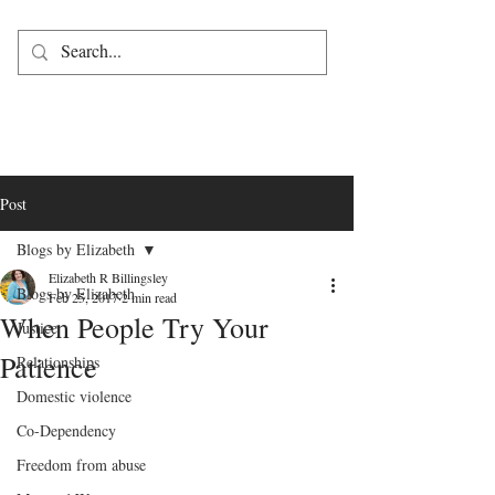
Post
Blogs by Elizabeth
Elizabeth R Billingsley
Blogs by Elizabeth
Feb 25, 2017
2 min read
When People Try Your
Justice
Patience
Relationships
Domestic violence
Co-Dependency
Freedom from abuse