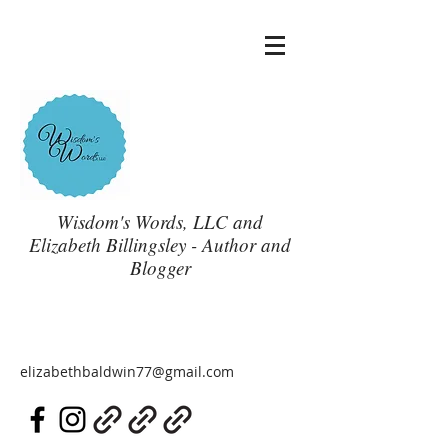
Wisdom's Words, LLC and
Elizabeth Billingsley - Author and
Blogger
elizabethbaldwin77@gmail.com