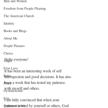
Men and Women
Freedom from People Pleasing
The American Church
Identity
Books and Blogs
About Me
People Pleasers
Choice
Hello everyone!
Anger
First Love
It has been an interesting week of self 
Roles
introspection and good decisions. It has also 
been a week that has tested my patience, 
Peace
with myself and others. 
Dysfunctional
Lies
I am fully convinced that when your 
patience is tried by yourself or others, God 
Communication