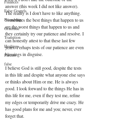
Finances
answer (this week I did not like answer). 
False Gospels
The reality is I don't have to like anything. 
Sometimes the best things that happen to us 
Friendship
are the worst things that happen to us and 
Gratitude
they certainly try our patience and resolve. I 
Transition
can honestly attest to that these last few 
Healing
years. Perhaps tests of our patience are even 
blessings in disguise. 
Parents
false
I believe God is still good, despite the tests 
in this life and despite what anyone else says 
or thinks about Him or me. He is always 
good. I look forward to the things He has in 
this life for me, even if they test me, refine 
my edges or temporarily drive me crazy. He 
has good plans for me and you; never, ever 
forget that. 