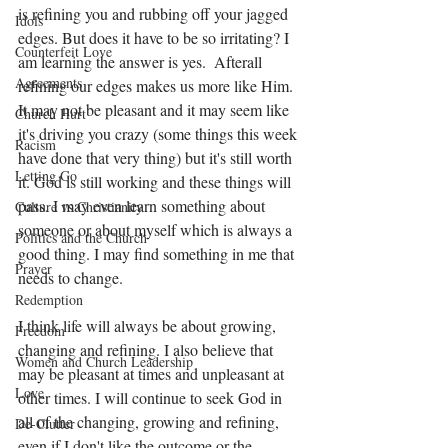
is refining you and rubbing off your jagged 
Idols
edges. But does it have to be so irritating? I 
Counterfeit Love
am learning the answer is yes.  Afterall 
Agreements
refining our edges makes us more like Him. 
It may not be pleasant and it may seem like 
Church Hurt
it's driving you crazy (some things this week 
Racism
have done that very thing) but it's still worth 
Letting Go
it. God is still working and these things will 
pass. I may even learn something about 
Culture vs Christianity
someone or about myself which is always a 
Politics and the Church
good thing. I may find something in me that 
Prayer
needs to change.
Redemption
I think life will always be about growing, 
Freedom
changing and refining. I also believe that 
Women and Church Leadership
may be pleasant at times and unpleasant at 
Love
other times. I will continue to seek God in 
all of the changing, growing and refining, 
De-Clutter
even if I don't like the outcome or the 