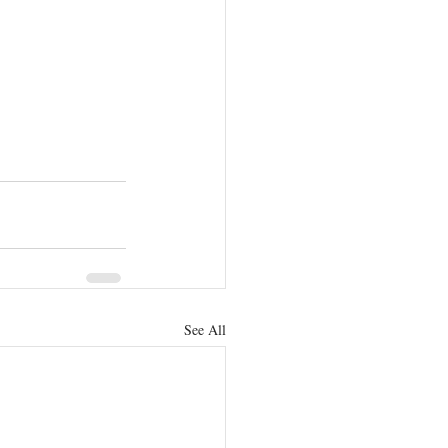
See All