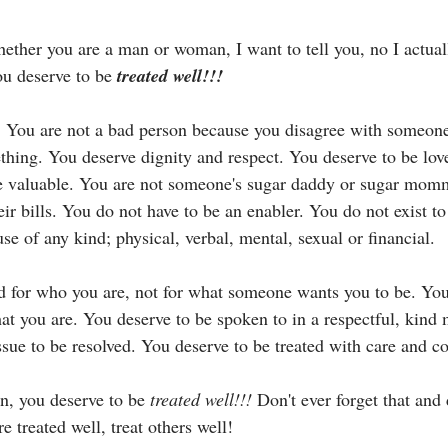
hether you are a man or woman, I want to tell you, no I actual
ou deserve to be 
treated well!!!
 You are not a bad person because you disagree with someone 
ething. You deserve dignity and respect. You deserve to be lov
re valuable. You are not someone's sugar daddy or sugar mom
eir bills. You do not have to be an enabler. You do not exist to
e of any kind; physical, verbal, mental, sexual or financial.
d for who you are, not for what someone wants you to be. You
that you are. You deserve to be spoken to in a respectful, kind 
ssue to be resolved. You deserve to be treated with care and co
in, you deserve to be 
treated well!!!
 Don't ever forget that and 
e treated well, treat others well! 