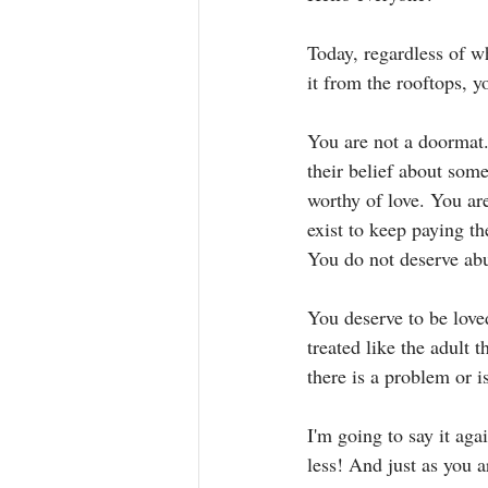
Today, regardless of w
it from the rooftops, y
You are not a doormat.
their belief about som
worthy of love. You a
exist to keep paying th
You do not deserve abus
You deserve to be love
treated like the adult 
there is a problem or i
I'm going to say it aga
less! And just as you ar