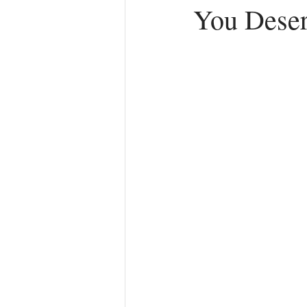
You Deser
Anger
First Love
Roles
Agreements
Church Hurt
R
Redemption