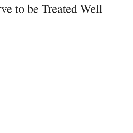
ve to be Treated Well
Peace
Dysfunctional
Lies
Communication
Idols
acism
Letting Go
Culture vs Christianity
Politics and the C