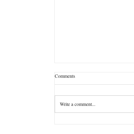
Comments
Our True Mission!
Write a comment...