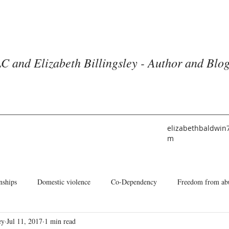
C and Elizabeth Billingsley - Author and Blo
elizabethbaldwin
m
nships
Domestic violence
Co-Dependency
Freedom from ab
ey
Jul 11, 2017
1 min read
he American Church
Identity
Books and Blogs
About Me