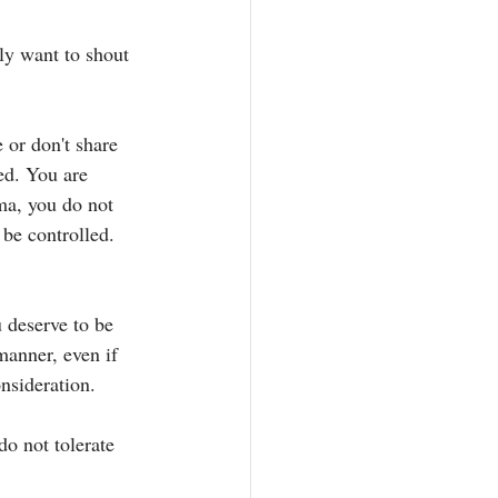
ly want to shout 
or don't share 
ed. You are 
ma, you do not 
 be controlled. 
 deserve to be 
manner, even if 
nsideration. 
do not tolerate 