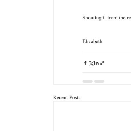
Shouting it from the r
Elizabeth
Recent Posts