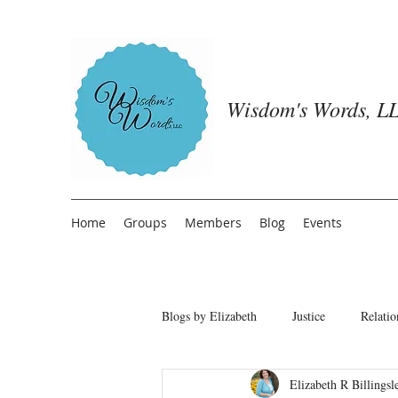
Wisdom's Words, LL
Home
Groups
Members
Blog
Events
Blogs by Elizabeth
Justice
Relatio
Elizabeth R Billingsl
Freedom from People Pleasing
T