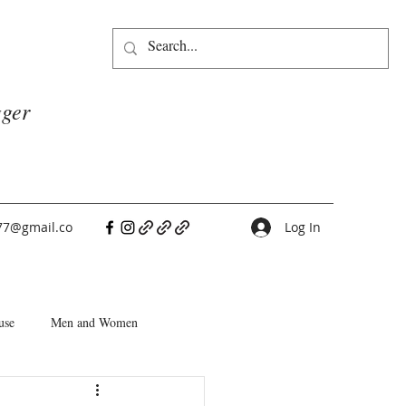
gger
77@gmail.co
Log In
use
Men and Women
People Pleasers
Choice