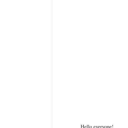
Hello everyone! 