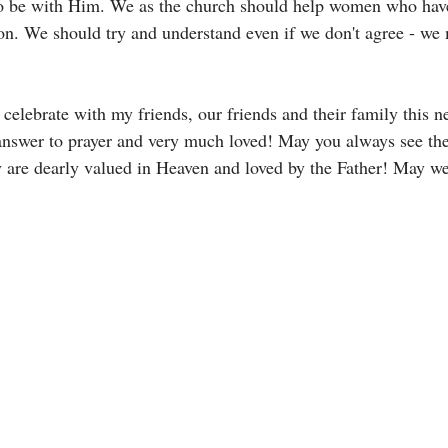
to be with Him. We as the church should help women who hav
on. We should try and understand even if we don't agree - we 
 celebrate with my friends, our friends and their family this ne
answer to prayer and very much loved! May you always see th
hey are dearly valued in Heaven and loved by the Father! May w