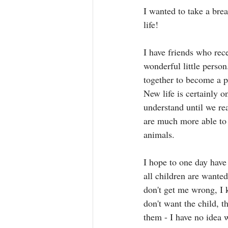
I wanted to take a bre
life! 
I have friends who rece
wonderful little perso
together to become a pe
New life is certainly 
understand until we re
are much more able to
animals. 
I hope to one day have 
all children are wante
don't get me wrong, I 
don't want the child, 
them - I have no idea w