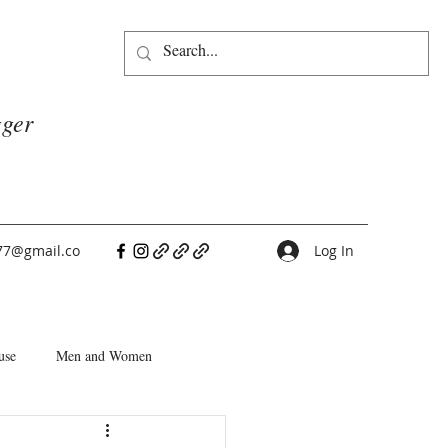
gger
77@gmail.co
Log In
use
Men and Women
People Pleasers
Choice