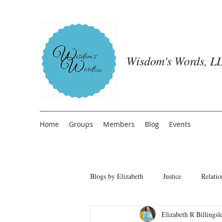
Wisdom's Words, LL
Home
Groups
Members
Blog
Events
Blogs by Elizabeth
Justice
Relatio
Elizabeth R Billingsl
Freedom from People Pleasing
T