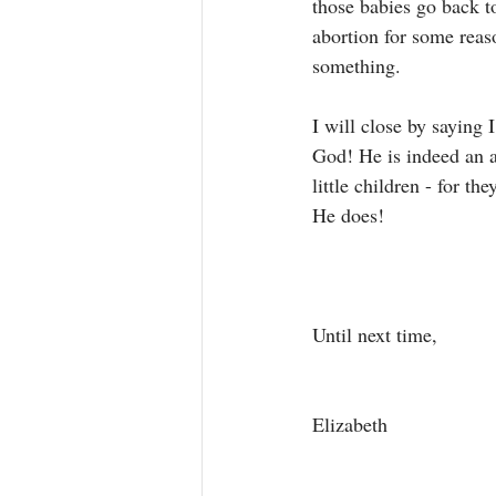
those babies go back 
abortion for some reas
something. 
I will close by saying I
God! He is indeed an 
little children - for t
He does! 
Until next time, 
Elizabeth 