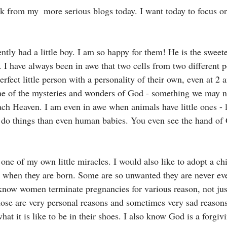
ak from my  more serious blogs today. I want today to focus on
ntly had a little boy. I am so happy for them! He is the sweete
n. I have always been in awe that two cells from two different
rfect little person with a personality of their own, even at 2 
one of the mysteries and wonders of God - something we may n
ach Heaven. I am even in awe when animals have little ones - 
 do things than even human babies. You even see the hand of
one of my own little miracles. I would also like to adopt a ch
d when they are born. Some are so unwanted they are never e
know women terminate pregnancies for various reason, not jus
those are very personal reasons and sometimes very sad reasons
hat it is like to be in their shoes. I also know God is a forgi