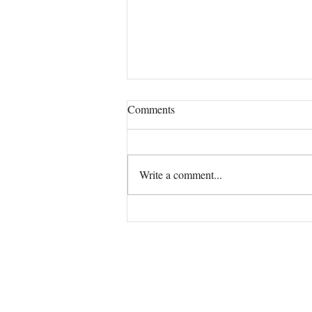
Comments
Our True Mission!
Write a comment...