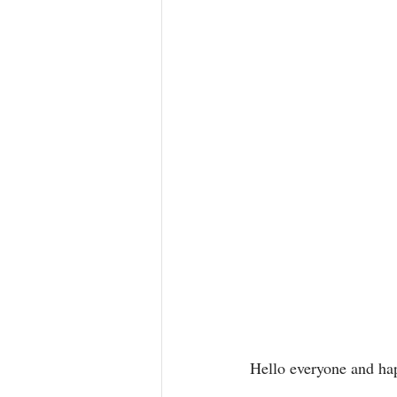
Hello everyone and ha