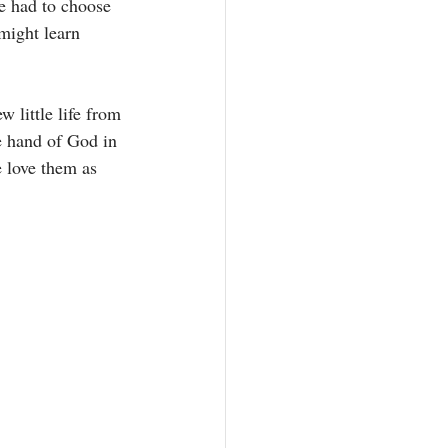
e had to choose 
might learn 
w little life from 
e hand of God in 
e love them as 