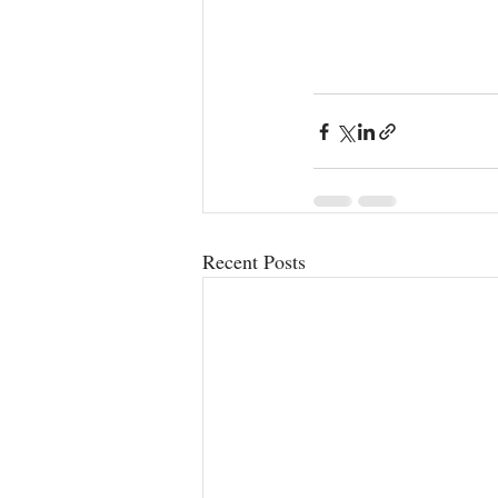
Recent Posts