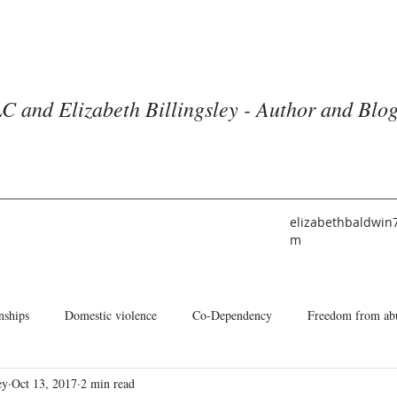
C and Elizabeth Billingsley - Author and Blo
elizabethbaldwin
m
nships
Domestic violence
Co-Dependency
Freedom from ab
ey
Oct 13, 2017
2 min read
he American Church
Identity
Books and Blogs
About Me