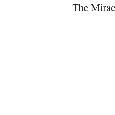
The Miracl
Anger
First Love
Roles
Agreements
Church Hurt
R
Redemption