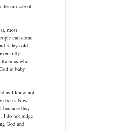
 the miracle of 
st, most 
 people can come 
and 3 days old. 
ever fully 
litte ones who 
 God in baby 
ild as I know not 
ven born. Now 
t because they 
. I do not judge 
ving God and 