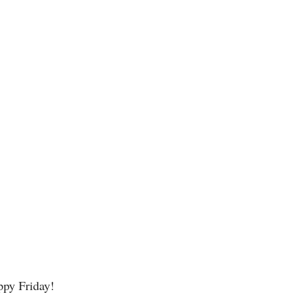
ppy Friday! 