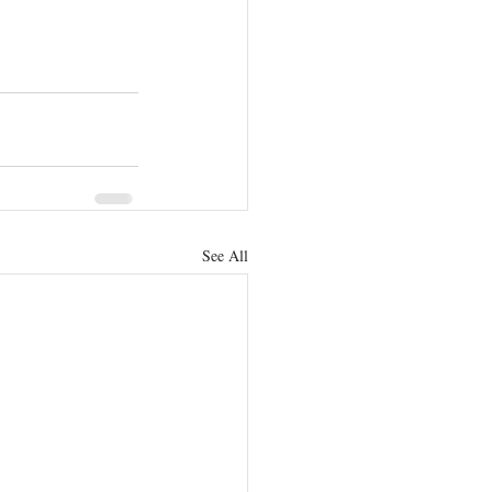
See All