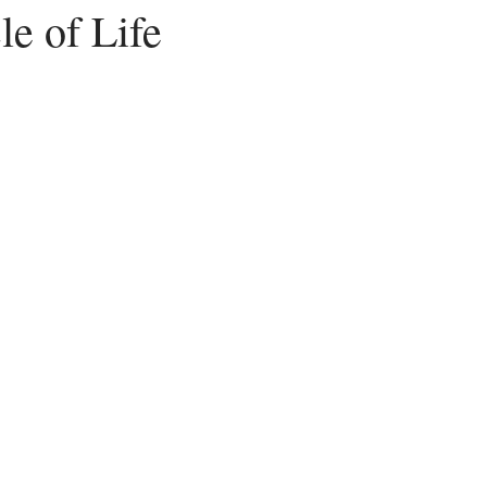
e of Life
Peace
Dysfunctional
Lies
Communication
Idols
acism
Letting Go
Culture vs Christianity
Politics and the C