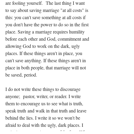
are fooling yourself.  The last thing I want 
to say about saving marriage "at all costs" is 
this: you can't save something at all costs if 
you don't have the power to do so in the first 
place. Saving a marriage requires humility 
before each other and God, commitment and 
allowing God to work on the dark, ugly 
places. If these things aren't in place, you 
can't save anything. If these things aren't in 
place in both people, that marriage will not 
be saved, period. 
I do not write these things to discourage 
anyone;  pastor, writer, or reader. I write 
them to encourage us to see what is truth, 
speak truth and walk in that truth and leave 
behind the lies. I write it so we won't be 
afraid to deal with the ugly, dark places. I 
write it so we won't put on a fake face. Why 