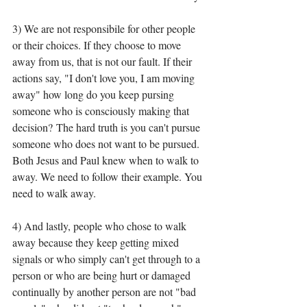
3) We are not responsibile for other people 
or their choices. If they choose to move 
away from us, that is not our fault. If their 
actions say, "I don't love you, I am moving 
away" how long do you keep pursing 
someone who is consciously making that 
decision? The hard truth is you can't pursue 
someone who does not want to be pursued. 
Both Jesus and Paul knew when to walk to 
away. We need to follow their example. You 
need to walk away. 
4) And lastly, people who chose to walk 
away because they keep getting mixed 
signals or who simply can't get through to a 
person or who are being hurt or damaged 
continually by another person are not "bad 