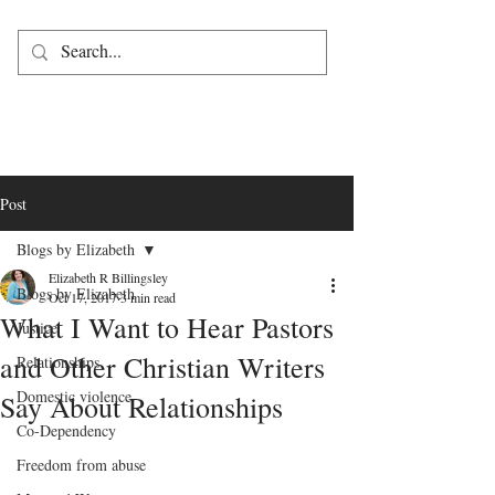
Post
Blogs by Elizabeth
Elizabeth R Billingsley
Blogs by Elizabeth
Oct 17, 2017
3 min read
What I Want to Hear Pastors
Justice
and Other Christian Writers
Relationships
Domestic violence
Say About Relationships
Co-Dependency
Freedom from abuse