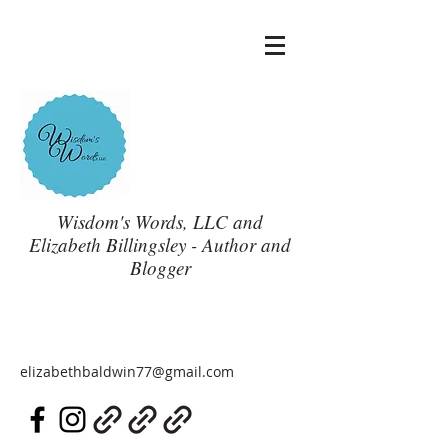
Wisdom's Words, LLC and
Elizabeth Billingsley - Author and
Blogger
elizabethbaldwin77@gmail.com