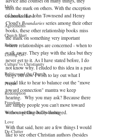
advice and counsel on many things, they 
Idols
miss the mark on others. With the exception 
of books like John Townsend and Henry 
Counterfeit Love
Cloud's 
Boundaries
 series among their other 
Agreements
books, these other relationship books miss 
Church Hurt
the mark on something very important 
Racism
where relationships are concerned - when to 
walk away. They play with the idea but they 
Letting Go
never get to it. As I have stated before, I do 
Culture vs Christianity
not know why. I eluded to this idea in a past 
Politics and the Church
blogs but now I wish to lay out what I 
would like to hear to balance out the "move 
Prayer
toward connection" mantra we keep 
Redemption
hearing.  Why you may ask? Because there 
Freedom
are simply people you can't move toward 
without getting badly damaged. 
Women and Church Leadership
Love
With that said, here are a few things I would 
De-Clutter
like to see other Christian authors (besides 