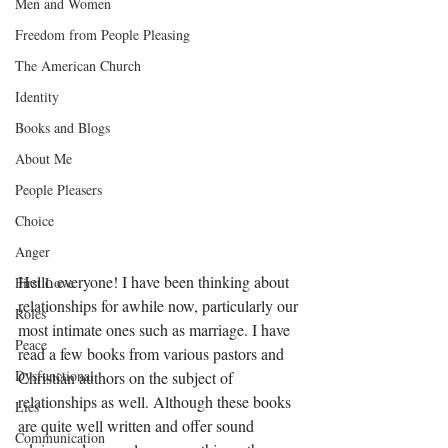
Men and Women
Freedom from People Pleasing
The American Church
Identity
Books and Blogs
About Me
People Pleasers
Choice
Anger
Hello everyone! I have been thinking about 
First Love
relationships for awhile now, particularly our 
Roles
most intimate ones such as marriage. I have 
Peace
read a few books from various pastors and 
Dysfunctional
Christian authors on the subject of 
relationships as well. Although these books 
Lies
are quite well written and offer sound 
Communication