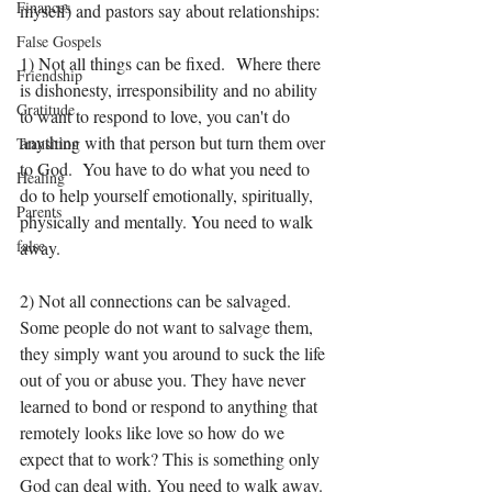
Finances
myself) and pastors say about relationships:
False Gospels
1) Not all things can be fixed.  Where there 
Friendship
is dishonesty, irresponsibility and no ability 
Gratitude
to want to respond to love, you can't do 
anything with that person but turn them over 
Transition
to God.  You have to do what you need to 
Healing
do to help yourself emotionally, spiritually, 
Parents
physically and mentally. You need to walk 
false
away. 
2) Not all connections can be salvaged. 
Some people do not want to salvage them, 
they simply want you around to suck the life 
out of you or abuse you. They have never 
learned to bond or respond to anything that 
remotely looks like love so how do we 
expect that to work? This is something only 
God can deal with. You need to walk away. 