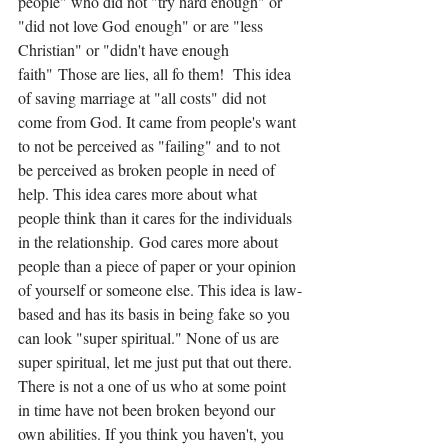
people" who did not "try hard enough" or 
"did not love God enough" or are "less 
Christian" or "didn't have enough 
faith" Those are lies, all fo them!  This idea 
of saving marriage at "all costs" did not 
come from God. It came from people's want 
to not be perceived as "failing" and to not 
be perceived as broken people in need of 
help. This idea cares more about what 
people think than it cares for the individuals 
in the relationship. God cares more about 
people than a piece of paper or your opinion 
of yourself or someone else. This idea is law-
based and has its basis in being fake so you 
can look "super spiritual." None of us are 
super spiritual, let me just put that out there. 
There is not a one of us who at some point 
in time have not been broken beyond our 
own abilities. If you think you haven't, you 