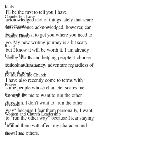
Idols
I'll be the first to tell you I have 
Counterfeit Love
acknowledged alot of things lately that scare 
Agreements
me. Fear once acknowledged, however, can 
be the catalyst to get you where you need to 
Church Hurt
go. My new writing journey is a bit scary 
Racism
but I know it will be worth it. I am already 
Letting Go
seeing results and helping people! I choose 
to look at it as a new adventure regardless of 
Culture vs Christianity
the unknown.
Politics and the Church
I have also recently come to terms with 
Prayer
some people whose character scares me 
Redemption
enough for me to want to run the other 
direction. I don't want to "run the other 
Freedom
way" because I fear them personally, I want 
Women and Church Leadership
to "run the other way" because I fear staying 
Love
around them will affect my character and 
how I see others. 
De-Clutter