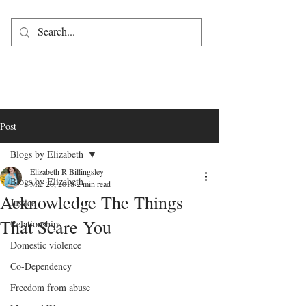
Post
Blogs by Elizabeth
Elizabeth R Billingsley
Blogs by Elizabeth
Mar 20, 2018
2 min read
Acknowledge The Things
Justice
That Scare You
Relationships
Domestic violence
Co-Dependency
Freedom from abuse