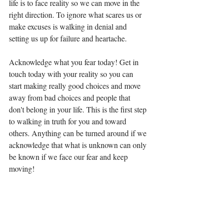
life is to face reality so we can move in the 
right direction. To ignore what scares us or 
make excuses is walking in denial and 
setting us up for failure and heartache. 
Acknowledge what you fear today! Get in 
touch today with your reality so you can 
start making really good choices and move 
away from bad choices and people that 
don't belong in your life. This is the first step 
to walking in truth for you and toward 
others. Anything can be turned around if we 
acknowledge that what is unknown can only 
be known if we face our fear and keep 
moving! 
Facing my fear and moving into good things,