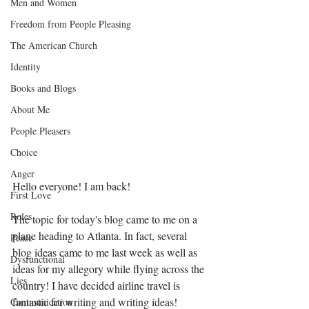
Men and Women
Freedom from People Pleasing
The American Church
Identity
Books and Blogs
About Me
People Pleasers
Choice
Anger
Hello everyone! I am back! 
First Love
Roles
The topic for today's blog came to me on a 
plane heading to Atlanta. In fact, several 
Peace
blog ideas came to me last week as well as 
Dysfunctional
ideas for my allegory while flying across the 
Lies
country! I have decided airline travel is 
fantastic for writing and writing ideas! 
Communication