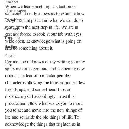
Finances
When we fear something, a situation or 
False Gospels
someone, it really allows us to examine how 
Friendship
we got to that place and what we can do to 
move onto the next step in life. We are in 
Gratitude
essence forced to look at our life with eyes 
Transition
wide open, acknowledge what is going on 
Healing
and do something about it. 
Parents
For me, the unknown of my writing journey 
false
spurs me on to continue and is opening new 
doors. The fear of particular people's 
character is allowing me to re-examine a few 
friendships, end some friendships or 
distance myself accordingly. Trust this 
process and allow what scares you to move 
you to act and move into the new things of 
life and set aside the old things of life. To 
acknowledge the things that frighten us in 