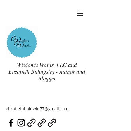
Wisdom's Words, LLC and
Elizabeth Billingsley - Author and
Blogger
elizabethbaldwin77@gmail.com