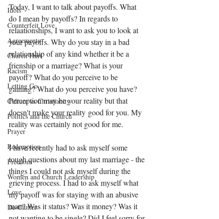
Today, I want to talk about payoffs. What 
Idols
do I mean by payoffs? In regards to 
Counterfeit Love
relaationships, I want to ask you to look at 
Agreements
your payoffs. Why do you stay in a bad 
relationship of any kind whether it be a 
Church Hurt
frienship or a marriage? What is your 
Racism
payoff? What do you perceive to be 
Letting Go
gaining? What do you perceive you have? 
Perception may be your reality but that 
Culture vs Christianity
doesn't make your reality good for you. My 
Politics and the Church
reality was certainly not good for me.
Prayer
Redemption
I have recently had to ask myself some 
tough questions about my last marriage - the 
Freedom
things I could not ask myself during the 
Women and Church Leadership
grieving process. I had to ask myself what 
Love
my payoff was for staying with an abusive 
man? Was it status? Was it money? Was it 
De-Clutter
not wanting to be single? Did I feel sorry for 