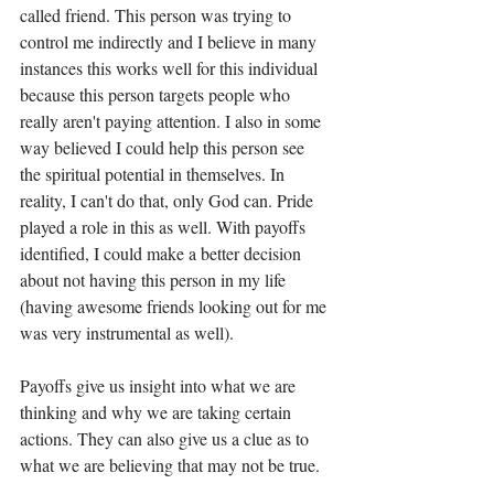
called friend. This person was trying to 
control me indirectly and I believe in many 
instances this works well for this individual 
because this person targets people who 
really aren't paying attention. I also in some 
way believed I could help this person see 
the spiritual potential in themselves. In 
reality, I can't do that, only God can. Pride 
played a role in this as well. With payoffs 
identified, I could make a better decision 
about not having this person in my life 
(having awesome friends looking out for me 
was very instrumental as well).  
Payoffs give us insight into what we are 
thinking and why we are taking certain 
actions. They can also give us a clue as to 
what we are believing that may not be true. 
I want to encourage you to look at your 