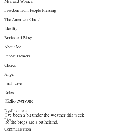
Men and Women
Freedom from People Pleasing
The American Church
Identity
Books and Blogs
About Me
People Pleasers
Choice
Anger
First Love
Roles
Hello everyone! 
Peace
Dysfunctional
I've been a bit under the weather this week 
Lies
so the blogs are a bit hehind. 
Communication