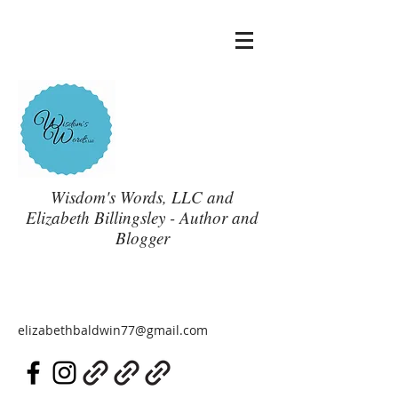
Wisdom's Words, LLC and
Elizabeth Billingsley - Author and
Blogger
elizabethbaldwin77@gmail.com