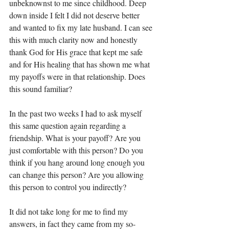
unbeknownst to me since childhood. Deep 
down inside I felt I did not deserve better 
and wanted to fix my late husband. I can see 
this with much clarity now and honestly 
thank God for His grace that kept me safe 
and for His healing that has shown me what 
my payoffs were in that relationship. Does 
this sound familiar? 
In the past two weeks I had to ask myself 
this same question again regarding a 
friendship. What is your payoff? Are you 
just comfortable with this person? Do you 
think if you hang around long enough you 
can change this person? Are you allowing 
this person to control you indirectly? 
It did not take long for me to find my 
answers, in fact they came from my so-