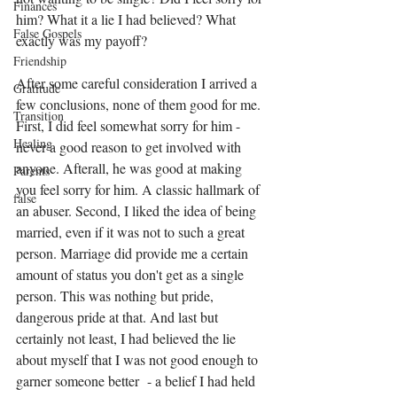
Finances
him? What it a lie I had believed? What 
False Gospels
exactly was my payoff?
Friendship
After some careful consideration I arrived a 
Gratitude
few conclusions, none of them good for me. 
Transition
First, I did feel somewhat sorry for him - 
Healing
never a good reason to get involved with 
anyone. Afterall, he was good at making 
Parents
you feel sorry for him. A classic hallmark of 
false
an abuser. Second, I liked the idea of being 
married, even if it was not to such a great 
person. Marriage did provide me a certain 
amount of status you don't get as a single 
person. This was nothing but pride, 
dangerous pride at that. And last but 
certainly not least, I had believed the lie 
about myself that I was not good enough to 
garner someone better  - a belief I had held 