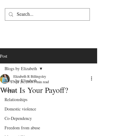
Post
Blogs by Elizabeth
Elizabeth R Billingsley
Blogs by Elizabeth
Apr 26, 2018
3 min read
What Is Your Payoff?
Justice
Relationships
Domestic violence
Co-Dependency
Freedom from abuse