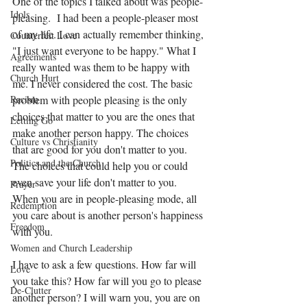
One of the topics I talked about was people- 
Idols
pleasing.  I had been a people-pleaser most 
of my life. I can actually remember thinking, 
Counterfeit Love
"I just want everyone to be happy." What I 
Agreements
really wanted was them to be happy with 
Church Hurt
me. I never considered the cost. The basic 
problem with people pleasing is the only 
Racism
choices that matter to you are the ones that 
Letting Go
make another person happy. The choices 
Culture vs Christianity
that are good for you don't matter to you. 
Politics and the Church
The choices that could help you or could 
even save your life don't matter to you. 
Prayer
When you are in people-pleasing mode, all 
Redemption
you care about is another person's happiness 
Freedom
with you. 
Women and Church Leadership
I have to ask a few questions. How far will 
Love
you take this? How far will you go to please 
De-Clutter
another person? I will warn you, you are on 