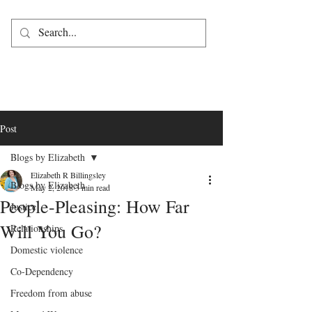
Post
Blogs by Elizabeth
Elizabeth R Billingsley
Blogs by Elizabeth
May 2, 2018
3 min read
People-Pleasing: How Far
Justice
Will You Go?
Relationships
Domestic violence
Co-Dependency
Freedom from abuse