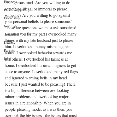
Finances
a dangerous road. Are you willing to do 
something illegal or immoral to please 
False Gospels
someone? Are you willing to go against 
Friendship
your personal beliefs to please someone? 
Gratitude
Those are questions we must ask ourselves! 
I can tell you for my part I overlooked many 
Transition
things with my late husband just to please 
Healing
him. I overlooked money mismanagment 
Parents
issues. I overlooked behavior towards me 
false
and others. I overlooked his laziness at 
home. I overlooked his unwillingness to get 
close to anyone. I overlooked many red flags 
and ignored warning bells in my head 
because I just wanted to be pleasing! There 
is a big difference between overlooking 
minor problems and overlooking major 
issues in a relationship. When you are in 
people-pleasing mode, as I was then, you 
overlook the big issues - the issues that must 