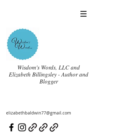
Wisdom's Words, LLC and
Elizabeth Billingsley - Author and
Blogger
elizabethbaldwin77@gmail.com