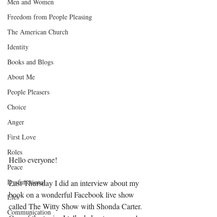
Men and Women
Freedom from People Pleasing
The American Church
Identity
Books and Blogs
About Me
People Pleasers
Choice
Anger
First Love
Roles
Hello everyone!
Peace
Dysfunctional
Last Thursday I did an interview about my 
book on a wonderful Facebook live show 
Lies
called The Witty Show with Shonda Carter. 
Communication