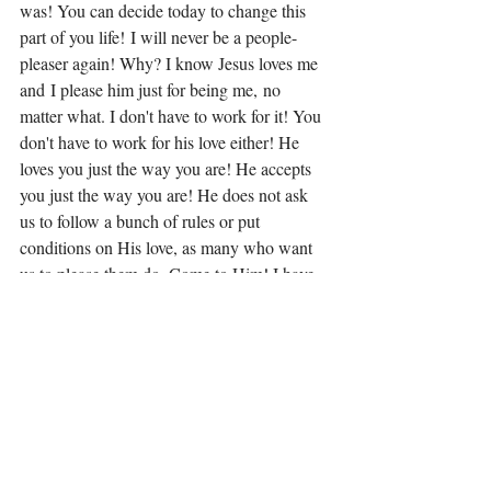
was! You can decide today to change this 
part of you life! I will never be a people-
pleaser again! Why? I know Jesus loves me 
and I please him just for being me, no 
matter what. I don't have to work for it! You 
don't have to work for his love either! He 
loves you just the way you are! He accepts 
you just the way you are! He does not ask 
us to follow a bunch of rules or put 
conditions on His love, as many who want 
us to please them do. Come to Him! I have 
said this before, you will not be 
disappointed! 
Matthew 11:28 NIV the words of Jesus: 
"Come to me, all you who are weary 
(with 
people-pleasing) 
and burdened 
(with people-
pleasing)
, and I will give you rest.
(Phrases added for emphasis)