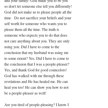
and your family! God made you to be you 
so don't let someone else tell you differently! 
God did not make us to please people all the 
time.  Do not sacrifice your beliefs and your 
self worth for someone who wants you to 
please them all the time. The truth is 
someone who expects you to do that does 
not care anything about you. They are only 
using you. Did I have to come to the 
conclusion that my husband was using me 
to some extent? Yes. Did I have to come to 
the conclusion that I was a people-pleaser? 
Yes, and thank God for good councelors! 
God has walked with me through these 
revelations and He has healed me. He can 
heal you too! He can show you how to not 
be a people-pleaser as well! 
Are you tired of people-pleasing? I know I 