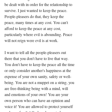
be dealt with in order for the relationship to 
survive. I just wanted to keep the peace. 
People-pleasers do that, they keep the 
peace, many times at any cost. You can't 
afford to keep the peace at any cost, 
particularly where evil is abounding. Peace 
will not reign were evil is at work. 
I want to tell all the people-pleasers out 
there that you don't have to live that way. 
You don't have to keep the peace all the time 
or only consider another's happiness at the 
expense of your own sanity, safety or well-
being. You are not a muppet on a string, you 
are free-thinking being with a mind, will 
and emotions of your own! You are your 
own person who can have an opinion and 
voice it! You are allowed to protect yourself 