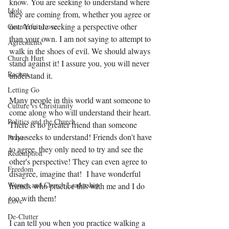
know. You are seeking to understand where 
Idols
they are coming from, whether you agree or 
not. You are seeking a perspective other 
Counterfeit Love
than your own. I am not saying to attempt to 
Agreements
walk in the shoes of evil. We should always 
Church Hurt
stand against it! I assure you, you will never 
Racism
understand it. 
Letting Go
Many people in this world want someone to 
Culture vs Christianity
come along who will understand their heart. 
Politics and the Church
There is no greater friend than someone 
who seeks to understand! Friends don't have 
Prayer
to agree, they only need to try and see the 
Redemption
other's perspective! They can even agree to 
Freedom
disagree, imagine that!  I have wonderful 
Women and Church Leadership
friends who practice this with me and I do 
too with them!  
Love
De-Clutter
I can tell you when you practice walking a 