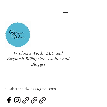
Wisdom's Words, LLC and
Elizabeth Billingsley - Author and
Blogger
elizabethbaldwin77@gmail.com