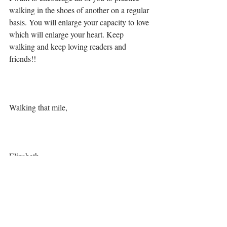
walking in the shoes of another on a regular 
basis. You will enlarge your capacity to love 
which will enlarge your heart. Keep 
walking and keep loving readers and 
friends!!
Walking that mile,
Elizabeth