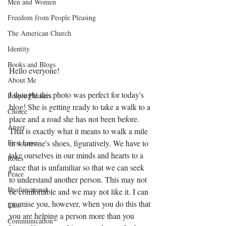
Men and Women
Freedom from People Pleasing
The American Church
Identity
Books and Blogs
Hello everyone! 
About Me
I thought this photo was perfect for today's 
People Pleasers
blog! She is getting ready to take a walk to a 
Choice
place and a road she has not been before. 
Anger
That is exactly what it means to walk a mile 
in someone's shoes, figuratively. We have to 
First Love
take ourselves in our minds and hearts to a 
Roles
place that is unfamiliar so that we can seek 
Peace
to understand another person. This may not 
Dysfunctional
be comfortable and we may not like it. I can 
promise you, however, when you do this that 
Lies
you are helping a person more than you 
Communication