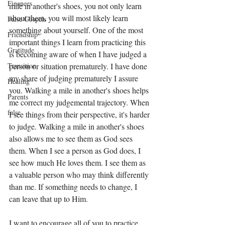
Finances
mile in another's shoes, you not only learn 
about them, you will most likely learn 
False Gospels
something about yourself. One of the most 
Friendship
important things I learn from practicing this 
Gratitude
is becoming aware of when I have judged a 
person or situation prematurely. I have done 
Transition
my share of judging prematurely I assure 
Healing
you. Walking a mile in another's shoes helps 
Parents
me correct my judgemental trajectory. When 
false
I see things from their perspective, it's harder 
to judge. Walking a mile in another's shoes 
also allows me to see them as God sees 
them. When I see a person as God does, I 
see how much He loves them. I see them as 
a valuable person who may think differently 
than me. If something needs to change, I 
can leave that up to Him. 
I want to encourage all of you to practice 