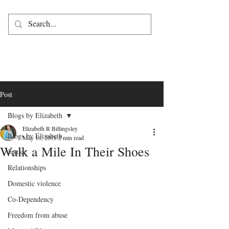
Post
Blogs by Elizabeth
Elizabeth R Billingsley
Blogs by Elizabeth
May 10, 2018
2 min read
Walk a Mile In Their Shoes
Justice
Relationships
Domestic violence
Co-Dependency
Freedom from abuse