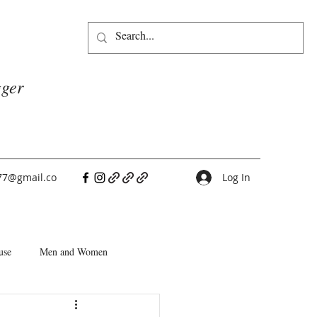
gger
77@gmail.co
Log In
use
Men and Women
People Pleasers
Choice