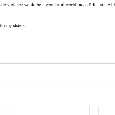
ic violence would be a wonderful world indeed! It starts wi
th my sisters,