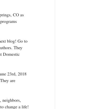
prings, CO as 
r programs 
next blog! Go to 
authors. They 
st Domestic 
June 23rd, 2018 
 They are 
, neighbors, 
to change a life! 