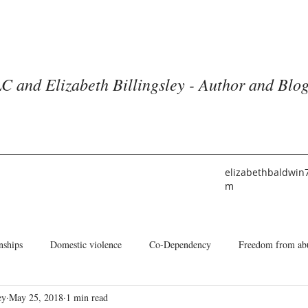
C and Elizabeth Billingsley - Author and Blo
elizabethbaldwin
m
nships
Domestic violence
Co-Dependency
Freedom from ab
ey
May 25, 2018
1 min read
he American Church
Identity
Books and Blogs
About Me