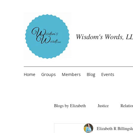
Wisdom's Words, LL
Home
Groups
Members
Blog
Events
Blogs by Elizabeth
Justice
Relatio
Elizabeth R Billingsl
Freedom from People Pleasing
T