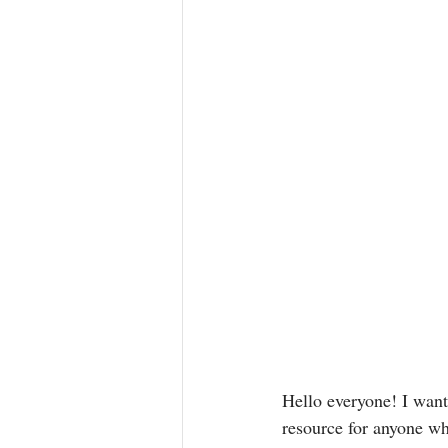
Hello everyone! I wante
resource for anyone who