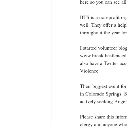
here so you can see al
BTS is a non-profit or
well. They offer a hel
throughout the year for
I started volunteer blo
www.breakthesilencedv.
also have a Twitter a
Violence. 
Their biggest event f
in Colorado Springs. S
actively seeking Angel
Please share this info
clergy and anyone who m