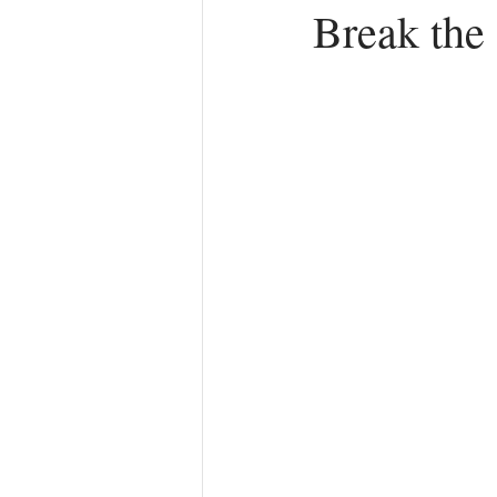
Break the
Anger
First Love
Roles
Agreements
Church Hurt
R
Redemption