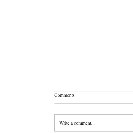
Comments
Our True Mission!
Write a comment...