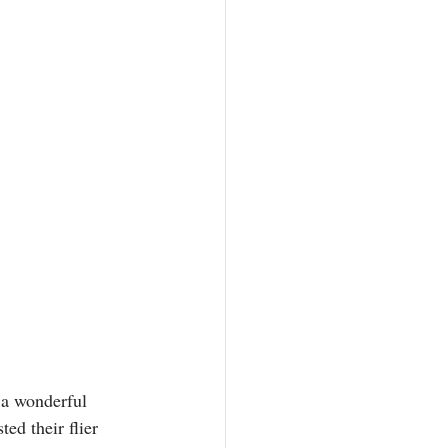
 a wonderful 
ed their flier 