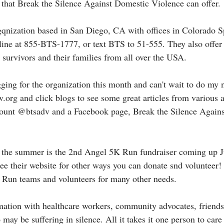
l that Break the Silence Against Domestic Violence can offer. 
gqnization based in San Diego, CA with offices in Colorado S
pline at 855-BTS-1777, or text BTS to 51-555. They also offe
 survivors and their families from all over the USA. 
gging for the organization this month and can't wait to do my 
org and click blogs to see some great articles from various 
ccount @btsadv and a Facebook page, Break the Silence Again
or the summer is the 2nd Angel 5K Run fundraiser coming up 
ee their website for other ways you can donate snd volunteer!
 Run teams and volunteers for many other needs. 
rmation with healthcare workers, community advocates, friends
ay be suffering in silence. All it takes it one person to care 