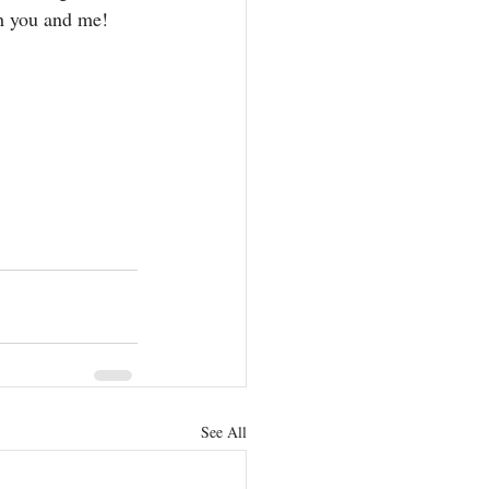
th you and me! 
See All