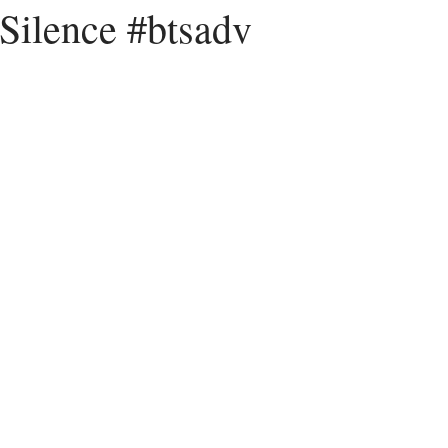
 Silence #btsadv
Peace
Dysfunctional
Lies
Communication
Idols
acism
Letting Go
Culture vs Christianity
Politics and the C