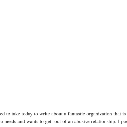
d to take today to write about a fantastic organization that is
 needs and wants to get  out of an abusive relationship. I post