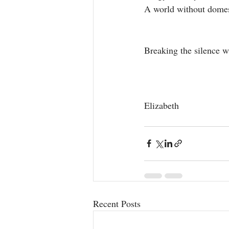
A world without domest
Breaking the silence wi
Elizabeth
Recent Posts