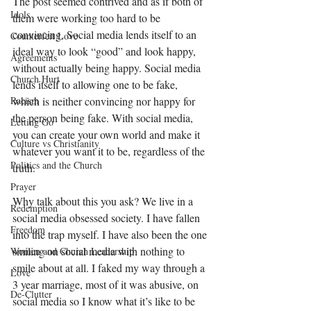
The post seemed contrived and as if both of 
Idols
them were working too hard to be 
convincing. Social media lends itself to an 
Counterfeit Love
ideal way to look “good” and look happy, 
Agreements
without actually being happy. Social media 
Church Hurt
lends itself to allowing one to be fake, 
Racism
which is neither convincing nor happy for 
the person being fake. With social media, 
Letting Go
you can create your own world and make it 
Culture vs Christianity
whatever you want it to be, regardless of the 
Politics and the Church
truth. 
Prayer
Why talk about this you ask? We live in a 
Redemption
social media obsessed society. I have fallen 
Freedom
into the trap myself. I have also been the one 
smiling on social media with nothing to 
Women and Church Leadership
smile about at all. I faked my way through a 
Love
3 year marriage, most of it was abusive, on 
De-Clutter
social media so I know what it’s like to be 