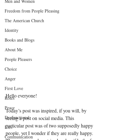
Men and Women
Freedom from People Pleasing
The American Church
Identity
Books and Blogs
About Me
People Pleasers
Choice
Anger
First Love
Hello everyone! 
Roles
Peace
Today’s post was inspired, if you will, by 
Dysfunctional
seeing a post on social media. This 
particular post was of two supposedly happy 
Lies
people, yet I wonder if they are really happy. 
Communication