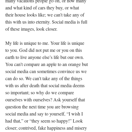
many vacations people go on, or how many 
and what kind of cars they buy, or what 
their house looks like; we can’t take any of 
this with us into eternity. Social media is full 
of these images, look closer. 
My life is unique to me. Your life is unique 
to you. God did not put me or you on this 
earth to live anyone else’s life but our own.  
You can’t compare an apple to an orange but 
social media can sometimes convince us we 
can do so. We can’t take any of the things 
with us after death that social media deems 
so important; so why do we compare 
ourselves with ourselves? Ask yourself that 
question the next time you are browsing 
social media and say to yourself, “I wish I 
had that,” or “they seem so happy!” Look 
closer; contrived, fake happiness and misery 