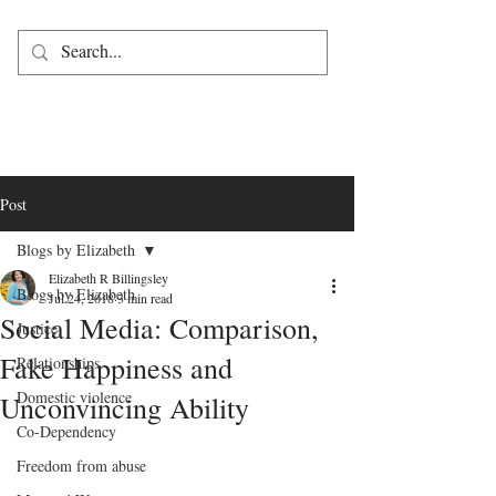
Post
Blogs by Elizabeth
Elizabeth R Billingsley
Blogs by Elizabeth
Jul 24, 2018
3 min read
Social Media: Comparison,
Justice
Fake Happiness and
Relationships
Domestic violence
Unconvincing Ability
Co-Dependency
Freedom from abuse