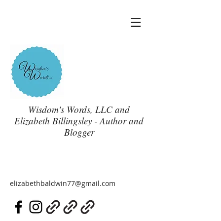
Wisdom's Words, LLC and
Elizabeth Billingsley - Author and
Blogger
elizabethbaldwin77@gmail.com