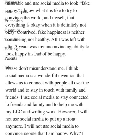
Finances
miserable and use social media to look “fake 
happy.” I know what it is like to try to 
False Gospels
convince the world, and myself, that 
Friendship
everything is okay when it is definitely not 
Gratitude
okay. Contrived, fake happiness is neither 
convincing nor healthy. All I was left with 
Transition
after 3 years was my unconvincing ability to 
Healing
look happy instead of be happy. 
Parents
false
Please don’t misunderstand me. I think 
social media is a wonderful invention that 
allows us to connect with people all over the 
world and to stay in touch with family and 
friends. I use social media to stay connected 
to friends and family and to help me with 
my LLC and writing work. However, I will 
not use social media to put up a front 
anymore. I will not use social media to 
convince people that I am happy. Why? I 