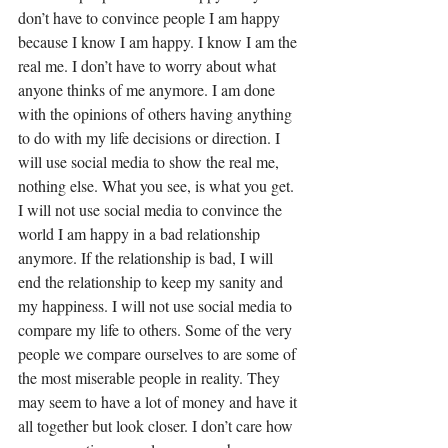
don’t have to convince people I am happy 
because I know I am happy. I know I am the 
real me. I don’t have to worry about what 
anyone thinks of me anymore. I am done 
with the opinions of others having anything 
to do with my life decisions or direction. I 
will use social media to show the real me, 
nothing else. What you see, is what you get. 
I will not use social media to convince the 
world I am happy in a bad relationship 
anymore. If the relationship is bad, I will 
end the relationship to keep my sanity and 
my happiness. I will not use social media to 
compare my life to others. Some of the very 
people we compare ourselves to are some of 
the most miserable people in reality. They 
may seem to have a lot of money and have it 
all together but look closer. I don’t care how 