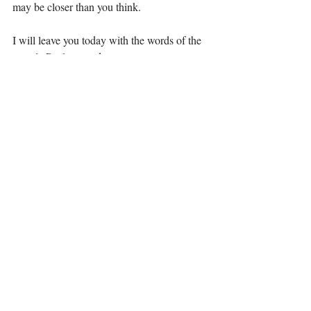
may be closer than you think. 
I will leave you today with the words of the 
apostle Paul to ponder: 
2 Corinthians 10:2; We do not dare to 
classify or compare ourselves with some 
who commend themselves. When they 
measure themselves by themselves and 
compare themselves with themselves, they 
are not wise.
Daring to compare no more, 
Elizabeth  