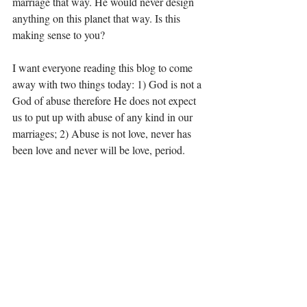
marriage that way. He would never design 
anything on this planet that way. Is this 
making sense to you?
I want everyone reading this blog to come 
away with two things today: 1) God is not a 
God of abuse therefore He does not expect 
us to put up with abuse of any kind in our 
marriages; 2) Abuse is not love, never has 
been love and never will be love, period. 
I will leave you today with one of my 
favorite passages about love. Compare 
everything you see to this description and if 
they don’t match up, remove yourself from 
that situation:
1 Corinthians 13:4-7, 13; Love is 
patient, love is kind. It does not envy, it does 