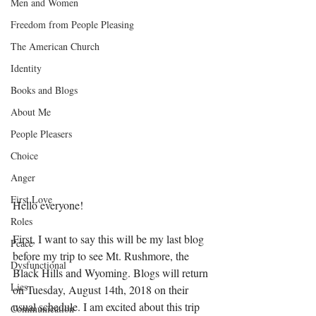
Men and Women
Freedom from People Pleasing
The American Church
Identity
Books and Blogs
About Me
People Pleasers
Choice
Anger
First Love
Hello everyone! 
Roles
First, I want to say this will be my last blog 
Peace
before my trip to see Mt. Rushmore, the 
Dysfunctional
Black Hills and Wyoming. Blogs will return 
Lies
on Tuesday, August 14th, 2018 on their 
usual schedule. I am excited about this trip 
Communication