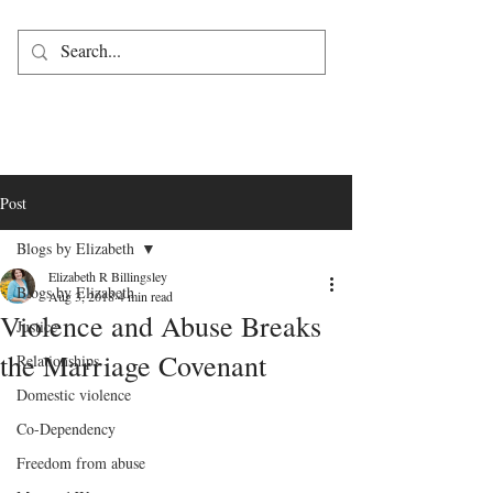
Post
Blogs by Elizabeth
Elizabeth R Billingsley
Blogs by Elizabeth
Aug 3, 2018
4 min read
Violence and Abuse Breaks
Justice
the Marriage Covenant
Relationships
Domestic violence
Co-Dependency
Freedom from abuse