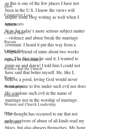
as this is one of the few places I have not 
Idols
been in the U.S. I know the views will 
Counterfeit Love
inspire some blog writing as well when I 
return. 
Agreements
Now for today’s more serious subject matter 
Church Hurt
– violence and abuse break the marriage 
Racism
covenant. I heard it put this way from a 
Letting Go
chaplain friend of mine about two weeks 
ago. The first time he said it, I wanted to 
Culture vs Christianity
jump up and down! I told him I could not 
Politics and the Church
have said that better myself. He, like I, 
Prayer
believe a good, loving God would never 
want anyone to live under such evil nor does 
Redemption
He condone such evil in the name of 
Freedom
marriage nor in the worship of marriage. 
Women and Church Leadership
Love
The thought has occurred to me that not 
only survivors of abuse of all kinds read my 
De-Clutter
blogs, but also abusers themselves. My hope 