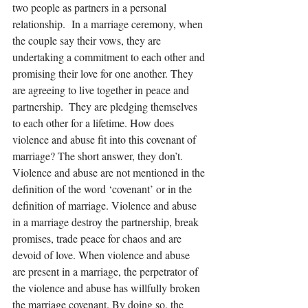
two people as partners in a personal 
relationship.  In a marriage ceremony, when 
the couple say their vows, they are 
undertaking a commitment to each other and 
promising their love for one another. They 
are agreeing to live together in peace and 
partnership.  They are pledging themselves 
to each other for a lifetime. How does 
violence and abuse fit into this covenant of 
marriage? The short answer, they don’t. 
Violence and abuse are not mentioned in the 
definition of the word ‘covenant’ or in the 
definition of marriage. Violence and abuse 
in a marriage destroy the partnership, break 
promises, trade peace for chaos and are 
devoid of love. When violence and abuse 
are present in a marriage, the perpetrator of 
the violence and abuse has willfully broken 
the marriage covenant. By doing so, the 