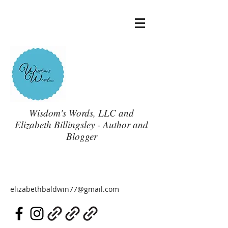
Wisdom's Words, LLC and
Elizabeth Billingsley - Author and
Blogger
elizabethbaldwin77@gmail.com