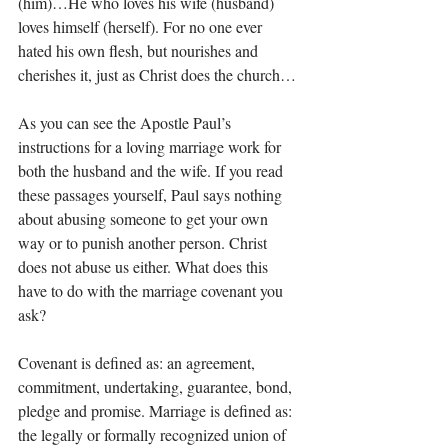
(him)…He who loves his wife (husband) 
loves himself (herself). For no one ever 
hated his own flesh, but nourishes and 
cherishes it, just as Christ does the church…
As you can see the Apostle Paul’s 
instructions for a loving marriage work for 
both the husband and the wife. If you read 
these passages yourself, Paul says nothing 
about abusing someone to get your own 
way or to punish another person. Christ 
does not abuse us either. What does this 
have to do with the marriage covenant you 
ask? 
Covenant is defined as: an agreement, 
commitment, undertaking, guarantee, bond, 
pledge and promise. Marriage is defined as: 
the legally or formally recognized union of 