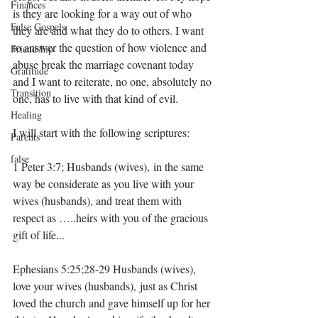
Finances
is they are looking for a way out of who 
False Gospels
they are and what they do to others. I want 
to answer the question of how violence and 
Friendship
abuse break the marriage covenant today 
Gratitude
and I want to reiterate, no one, absolutely no 
Transition
one, has to live with that kind of evil. 
Healing
I will start with the following scriptures: 
Parents
false
1 Peter 3:7; Husbands (wives), in the same 
way be considerate as you live with your 
wives (husbands), and treat them with 
respect as …..heirs with you of the gracious 
gift of life...
Ephesians 5:25;28-29 Husbands (wives), 
love your wives (husbands), just as Christ 
loved the church and gave himself up for her 