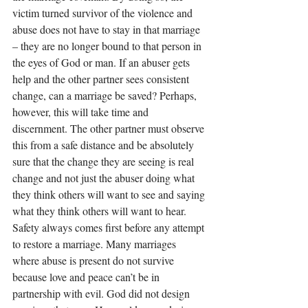
victim turned survivor of the violence and 
abuse does not have to stay in that marriage 
– they are no longer bound to that person in 
the eyes of God or man. If an abuser gets 
help and the other partner sees consistent 
change, can a marriage be saved? Perhaps, 
however, this will take time and 
discernment. The other partner must observe 
this from a safe distance and be absolutely 
sure that the change they are seeing is real 
change and not just the abuser doing what 
they think others will want to see and saying 
what they think others will want to hear. 
Safety always comes first before any attempt 
to restore a marriage. Many marriages 
where abuse is present do not survive 
because love and peace can’t be in 
partnership with evil. God did not design 