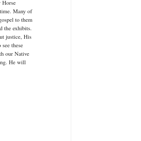
 Horse 
 time. Many of 
gospel to them 
d the exhibits. 
t justice, His 
o see these 
th our Native 
ng. He will 