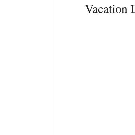
Vacation 
Anger
First Love
Roles
Agreements
Church Hurt
R
Redemption