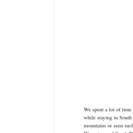
We spent a lot of time 
while staying in South
mountains or seen suc