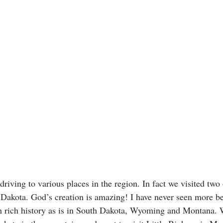
driving to various places in the region. In fact we visited two 
 Dakota. God’s creation is amazing! I have never seen more be
h rich history as is in South Dakota, Wyoming and Montana. 