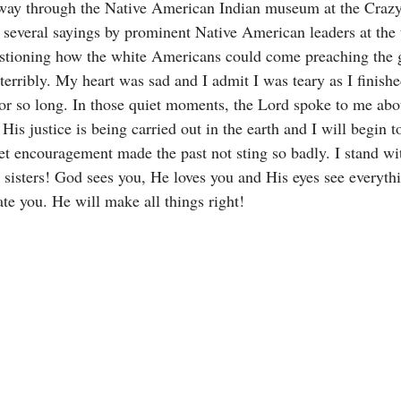
ay through the Native American Indian museum at the Crazy
 several sayings by prominent Native American leaders at the
estioning how the white Americans could come preaching the 
terribly. My heart was sad and I admit I was teary as I finishe
or so long. In those quiet moments, the Lord spoke to me abou
His justice is being carried out in the earth and I will begin t
et encouragement made the past not sting so badly. I stand wi
sisters! God sees you, He loves you and His eyes see everythi
te you. He will make all things right! 