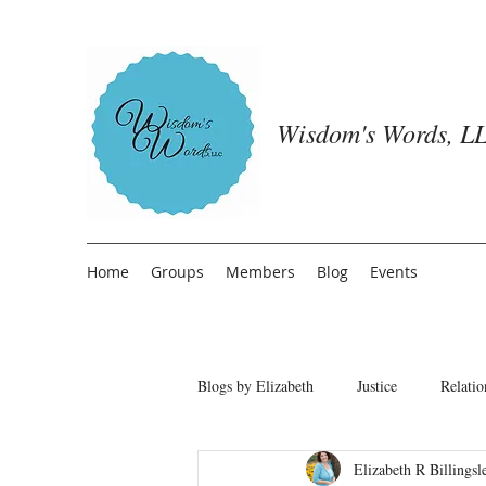
Wisdom's Words, LL
Home
Groups
Members
Blog
Events
Blogs by Elizabeth
Justice
Relatio
Elizabeth R Billingsl
Freedom from People Pleasing
T