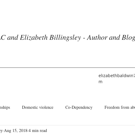
C and Elizabeth Billingsley - Author and Blo
elizabethbaldwin
m
nships
Domestic violence
Co-Dependency
Freedom from ab
ey
Aug 15, 2018
4 min read
he American Church
Identity
Books and Blogs
About Me