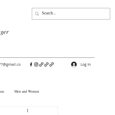
gger
77@gmail.co
Log In
use
Men and Women
People Pleasers
Choice