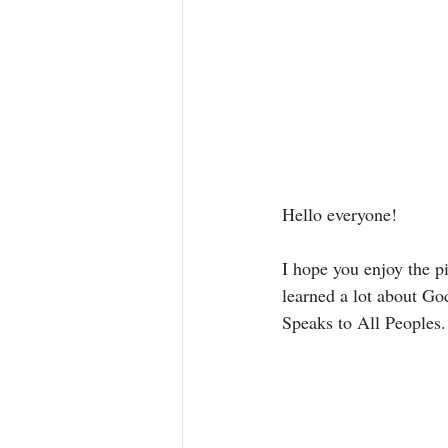
Hello everyone! 
I hope you enjoy the pi
learned a lot about Go
Speaks to All Peoples.