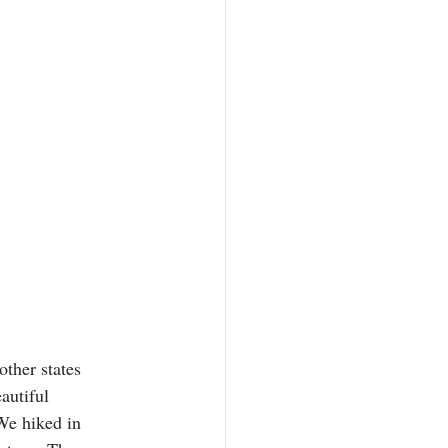
other states 
autiful 
We hiked in 