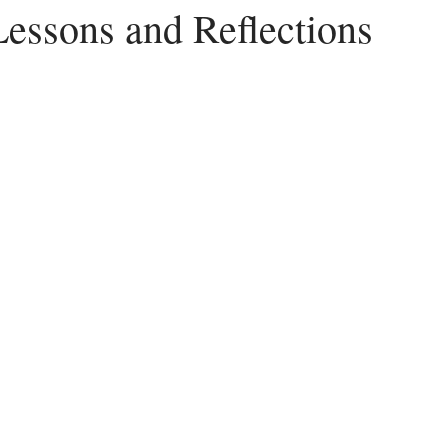
Lessons and Reflections
Peace
Dysfunctional
Lies
Communication
Idols
acism
Letting Go
Culture vs Christianity
Politics and the C