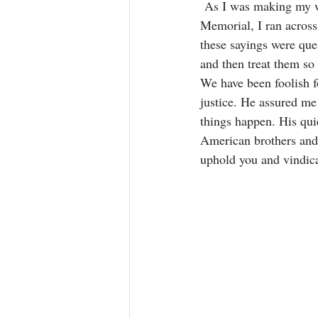
 As I was making my w
Memorial, I ran across
these sayings were qu
and then treat them so 
We have been foolish f
justice. He assured me 
things happen. His qui
American brothers and 
uphold you and vindica