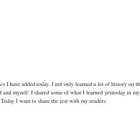
cs I have added today. I not only learned a lot of history on th
d and myself. I shared some of what I learned yesterday in m
 Today I want to share the rest with my readers. 