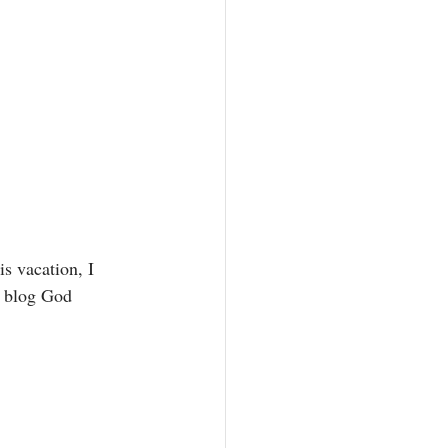
is vacation, I 
y blog God 