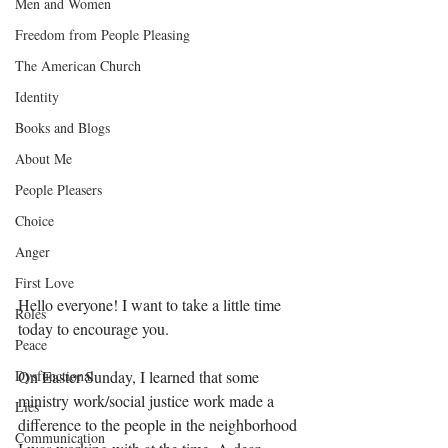
Men and Women
Freedom from People Pleasing
The American Church
Identity
Books and Blogs
About Me
People Pleasers
Choice
Anger
First Love
Hello everyone! I want to take a little time 
Roles
today to encourage you. 
Peace
Dysfunctional
On Easter Sunday, I learned that some 
ministry work/social justice work made a 
Lies
difference to the people in the neighborhood 
Communication