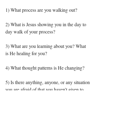
1) What process are you walking out? 
2) What is Jesus showing you in the day to 
day walk of your process? 
3) What are you learning about you? What 
is He healing for you? 
4) What thought patterns is He changing? 
5) Is there anything, anyone, or any situation 
you are afraid of that you haven’t given to 
Him (these are hard ones to deal with but 
well worth it)? 
As always I would love to engage you in 
discussion! I can’t wait to hear about what 
Jesus is doing in you! If you don’t know 