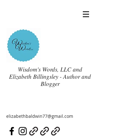
Wisdom's Words, LLC and
Elizabeth Billingsley - Author and
Blogger
elizabethbaldwin77@gmail.com