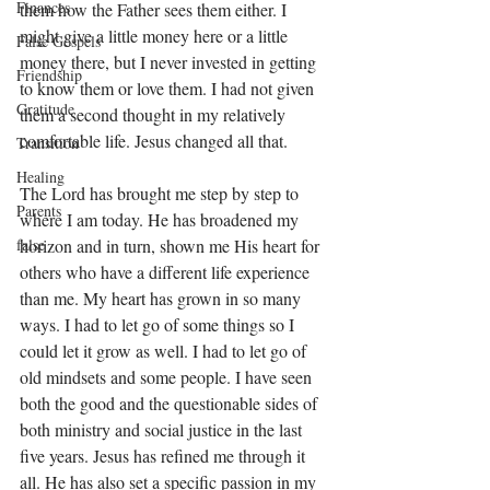
Finances
them how the Father sees them either. I 
might give a little money here or a little 
False Gospels
money there, but I never invested in getting 
Friendship
to know them or love them. I had not given 
Gratitude
them a second thought in my relatively 
comfortable life. Jesus changed all that. 
Transition
Healing
The Lord has brought me step by step to 
Parents
where I am today. He has broadened my 
false
horizon and in turn, shown me His heart for 
others who have a different life experience 
than me. My heart has grown in so many 
ways. I had to let go of some things so I 
could let it grow as well. I had to let go of 
old mindsets and some people. I have seen 
both the good and the questionable sides of 
both ministry and social justice in the last 
five years. Jesus has refined me through it 
all. He has also set a specific passion in my 