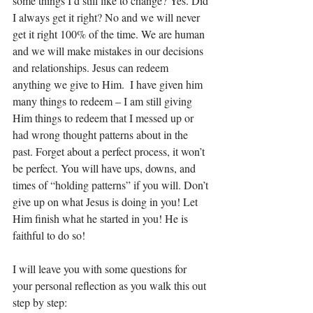
some things I’d still like to change? Yes. Did 
I always get it right? No and we will never 
get it right 100% of the time. We are human 
and we will make mistakes in our decisions 
and relationships. Jesus can redeem 
anything we give to Him.  I have given him 
many things to redeem – I am still giving 
Him things to redeem that I messed up or 
had wrong thought patterns about in the 
past. Forget about a perfect process, it won’t 
be perfect. You will have ups, downs, and 
times of “holding patterns” if you will. Don’t 
give up on what Jesus is doing in you! Let 
Him finish what he started in you! He is 
faithful to do so! 
I will leave you with some questions for 
your personal reflection as you walk this out 
step by step: