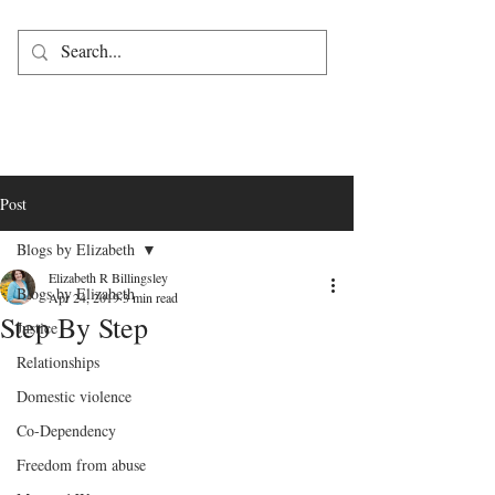
Post
Blogs by Elizabeth
Elizabeth R Billingsley
Blogs by Elizabeth
Apr 24, 2019
3 min read
Step By Step
Justice
Relationships
Domestic violence
Co-Dependency
Freedom from abuse