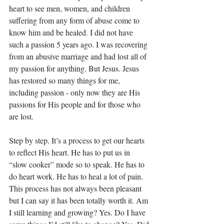
heart to see men, women, and children 
suffering from any form of abuse come to 
know him and be healed. I did not have 
such a passion 5 years ago. I was recovering 
from an abusive marriage and had lost all of 
my passion for anything. But Jesus. Jesus 
has restored so many things for me, 
including passion - only now they are His 
passions for His people and for those who 
are lost.
Step by step. It’s a process to get our hearts 
to reflect His heart. He has to put us in 
“slow cooker” mode so to speak. He has to 
do heart work. He has to heal a lot of pain. 
This process has not always been pleasant 
but I can say it has been totally worth it. Am 
I still learning and growing? Yes. Do I have 