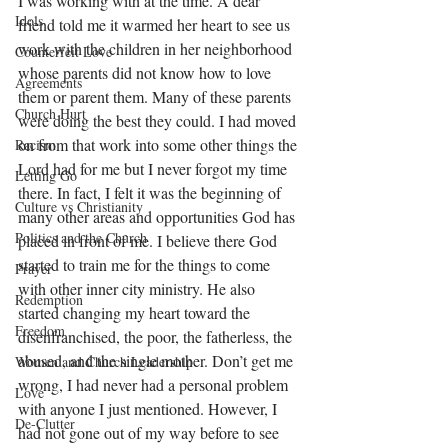
I was working with at the time. A dear 
Idols
friend told me it warmed her heart to see us 
work with the children in her neighborhood 
Counterfeit Love
whose parents did not know how to love 
Agreements
them or parent them. Many of these parents 
Church Hurt
were doing the best they could. I had moved 
on from that work into some other things the 
Racism
Lord had for me but I never forgot my time 
Letting Go
there. In fact, I felt it was the beginning of 
Culture vs Christianity
many other areas and opportunities God has 
Politics and the Church
placed in front of me. I believe there God 
started to train me for the things to come 
Prayer
with other inner city ministry. He also 
Redemption
started changing my heart toward the 
Freedom
disenfranchised, the poor, the fatherless, the 
abused, and the single mother. Don’t get me 
Women and Church Leadership
wrong, I had never had a personal problem 
Love
with anyone I just mentioned. However, I 
De-Clutter
had not gone out of my way before to see 