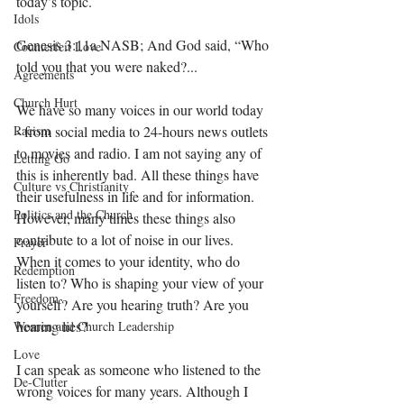
today’s topic.
Idols
Genesis 3:11a NASB; And God said, “Who 
Counterfeit Love
told you that you were naked?...
Agreements
Church Hurt
We have so many voices in our world today 
Racism
- from social media to 24-hours news outlets 
to movies and radio. I am not saying any of 
Letting Go
this is inherently bad. All these things have 
Culture vs Christianity
their usefulness in life and for information. 
Politics and the Church
However, many times these things also 
contribute to a lot of noise in our lives. 
Prayer
When it comes to your identity, who do 
Redemption
listen to? Who is shaping your view of your 
Freedom
yourself? Are you hearing truth? Are you 
hearing lies? 
Women and Church Leadership
Love
I can speak as someone who listened to the 
De-Clutter
wrong voices for many years. Although I 