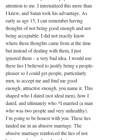
attention to me. I internalized this more than 
I knew, and Satan took his advantage. As 
early as age 15, I can remember having 
thoughts of not being good enough and not 
being acceptable. I did not exactly know 
where these thoughts came from at the time 
but instead of dealing with them, I just 
ignored them – a very bad idea. I would use 
these lies I believed to justify being a people-
pleaser so I could get people, particularly 
men, to accept me and find me good 
enough, attractive enough, you name it. This 
shaped who I dated (not ideal men), how I 
dated, and ultimately who *I married (a man 
who was two people and very unhealthy). 
I’m going to be honest with you. These lies 
landed me in an abusive marriage. The 
abusive marriage reinforced the lies of not 