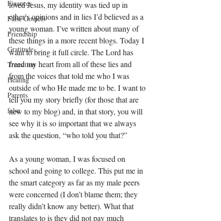
Finances
loved Jesus, my identity was tied up in 
other’s opinions and in lies I’d believed as a 
False Gospels
young woman. I’ve written about many of 
Friendship
these things in a more recent blogs. Today I 
Gratitude
want to bring it full circle. The Lord has 
freed my heart from all of these lies and 
Transition
from the voices that told me who I was 
Healing
outside of who He made me to be. I want to 
Parents
tell you my story briefly (for those that are 
false
new to my blog) and, in that story, you will 
see why it is so important that we always 
ask the question, “who told you that?”
As a young woman, I was focused on 
school and going to college. This put me in 
the smart category as far as my male peers 
were concerned (I don’t blame them; they 
really didn’t know any better). What that 
translates to is they did not pay much 