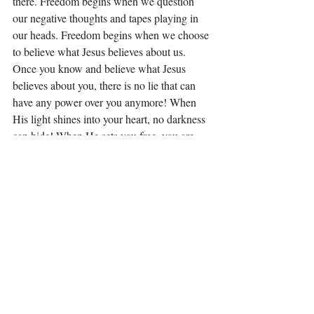
there. Freedom begins when we question 
our negative thoughts and tapes playing in 
our heads. Freedom begins when we choose 
to believe what Jesus believes about us. 
Once you know and believe what Jesus 
believes about you, there is no lie that can 
have any power over you anymore! When 
His light shines into your heart, no darkness 
can hide! When He sets you free, you are 
free indeed! (John 8:36)
I want to leave you with this today. All lies 
have roots and offshoots. These roots and 
offshoots grow until we have a tangled, 
mangled, dark mess in our hearts that only 
the Light and love of Jesus can uproot and 
heal. I could not do it myself! You can’t do it 
by yourself! The Light and love of Jesus is 
the answer you have been looking for! Do 