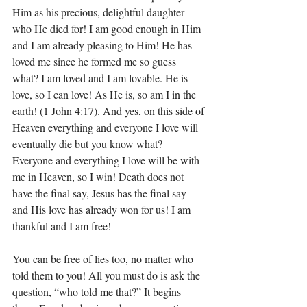
Him as his precious, delightful daughter 
who He died for! I am good enough in Him 
and I am already pleasing to Him! He has 
loved me since he formed me so guess 
what? I am loved and I am lovable. He is 
love, so I can love! As He is, so am I in the 
earth! (1 John 4:17). And yes, on this side of 
Heaven everything and everyone I love will 
eventually die but you know what? 
Everyone and everything I love will be with 
me in Heaven, so I win! Death does not 
have the final say, Jesus has the final say 
and His love has already won for us! I am 
thankful and I am free! 
You can be free of lies too, no matter who 
told them to you! All you must do is ask the 
question, “who told me that?” It begins 