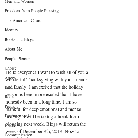
Men and Women
Freedom from People Pleasing
The American Church
Identity
Books and Blogs
About Me
People Pleasers
Choice
Hello everyone! I want to wish all of you a 
Anger
wonderful Thanksgiving with your friends 
and family! I am excited that the holiday 
First Love
season is here, more excited than I have 
Roles
honestly been in a long time. I am so 
Peace
thankful for deep emotional and mental 
Dysfunctional
healing!  I will be taking a break from 
blogging next week. Blogs will return the 
Lies
week of December 9th, 2019. Now to 
Communication