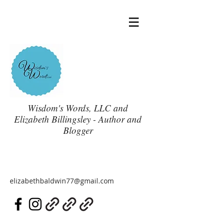
Wisdom's Words, LLC and
Elizabeth Billingsley - Author and
Blogger
elizabethbaldwin77@gmail.com