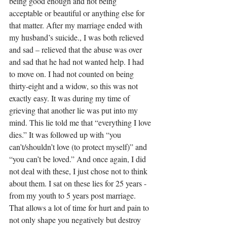
being good enough and not being 
acceptable or beautiful or anything else for 
that matter. After my marriage ended with 
my husband’s suicide., I was both relieved 
and sad – relieved that the abuse was over 
and sad that he had not wanted help. I had 
to move on. I had not counted on being 
thirty-eight and a widow, so this was not 
exactly easy. It was during my time of 
grieving that another lie was put into my 
mind. This lie told me that “everything I love 
dies.” It was followed up with “you 
can’t/shouldn’t love (to protect myself)” and 
“you can’t be loved.” And once again, I did 
not deal with these, I just chose not to think 
about them. I sat on these lies for 25 years - 
from my youth to 5 years post marriage. 
That allows a lot of time for hurt and pain to 
not only shape you negatively but destroy 