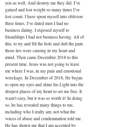
you as well. And destroy me they did. I’ve 
gained and lost weight so many times I’ve 
lost count. I have spent myself into oblivion 
three times. I’ve dated men I had no 
business dating. I exposed myself to 
friendships I had not business having. All of 
this, to try and fill the hole and dull the pain 
those lies were causing in my heart and 
mind. Then came December 2018 to this 
present time. Jesus was not going to leave 
me where I was, in my pain and emotional 
wreckage. In December of 2018, He began 
to open my eyes and shine his Light into the 
deepest places of my heart to set me free. It 
wasn’t easy, but it was so worth it! In doing 
so, he has revealed many things to me, 
including who I really am; not what the 
voices of abuse and condemnation told me. 
He has shown me that I am accepted by 