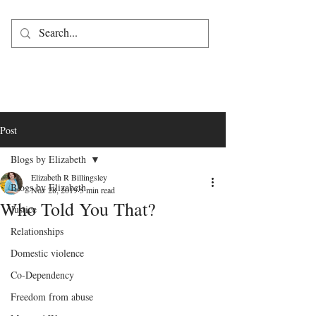
Post
Blogs by Elizabeth
Elizabeth R Billingsley
Blogs by Elizabeth
Nov 28, 2019
5 min read
Who Told You That?
Justice
Relationships
Domestic violence
Co-Dependency
Freedom from abuse