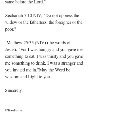
same before the Lord."
Zechariah 7:10 NIV; "Do not oppress the 
widow or the fatherless, the foreigner or the 
poor."
 Matthew 25:35 (NIV) (the words of 
Jesus): "For I was hungry and you gave me 
something to eat, I was thirsty and you gave 
me something to drink, I was a stranger and 
you invited me in."May the Word be 
wisdom and Light to you.
Sincerely,
Elizabeth 
Choice
Culture vs Christianity
Love