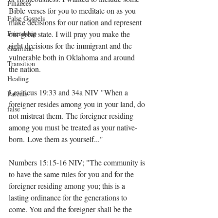
Finances
Bible verses for you to meditate on as you 
False Gospels
make decisions for our nation and represent 
Friendship
our great state. I will pray you make the 
right decisions for the immigrant and the 
Gratitude
vulnerable both in Oklahoma and around 
Transition
the nation.
Healing
Leviticus 19:33 and 34a NIV "When a 
Parents
foreigner resides among you in your land, do 
false
not mistreat them. The foreigner residing 
among you must be treated as your native-
born. Love them as yourself..."
Numbers 15:15-16 NIV; "The community is 
to have the same rules for you and for the 
foreigner residing among you; this is a 
lasting ordinance for the generations to 
come. You and the foreigner shall be the 