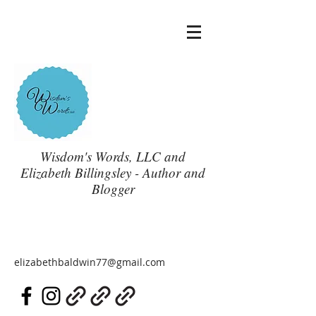
Wisdom's Words, LLC and
Elizabeth Billingsley - Author and
Blogger
elizabethbaldwin77@gmail.com