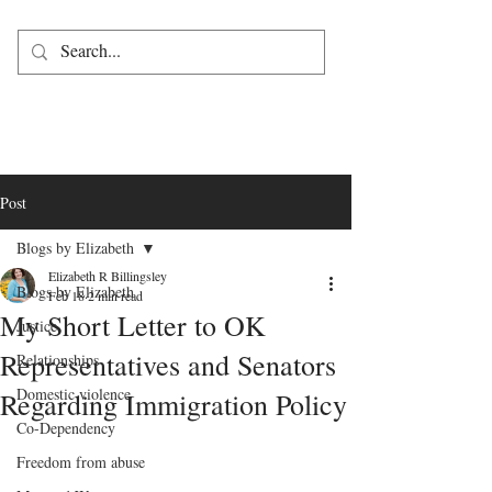
Post
Blogs by Elizabeth
Elizabeth R Billingsley
Blogs by Elizabeth
Feb 18
2 min read
My Short Letter to OK
Justice
Representatives and Senators
Relationships
Domestic violence
Regarding Immigration Policy
Co-Dependency
Freedom from abuse