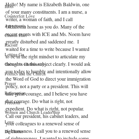
Hello! My name is Elizabeth Baldwin, one 
Idols
of your many constituents. I am a nurse, a 
Counterfeit Love
writer, a woman of faith, and I call 
Agreements
Oklahoma home as you do. Many of the 
recent events with ICE and Ms. Noem have 
Church Hurt
greatly disturbed and saddened me.  I 
Racism
waited for a time to write because I wanted 
Letting Go
to be in the right mindset to articulate my 
thoughts on this subject clearly. I would ask 
Culture vs Christianity
you today to humbly and intentionally allow 
Politics and the Church
the Word of God to direct your immigration 
Prayer
policy, not a party or a president. This will 
Redemption
take great courage, and I believe you have 
that courage. Do what is right, not 
Freedom
expedient. Do what is right, not popular. 
Women and Church Leadership
Call our president, his cabinet leaders, and 
Love
your colleagues to a renewed sense of 
righteousness. I call you to a renewed sense 
De-Clutter
of righteousness. I wanted to include some 