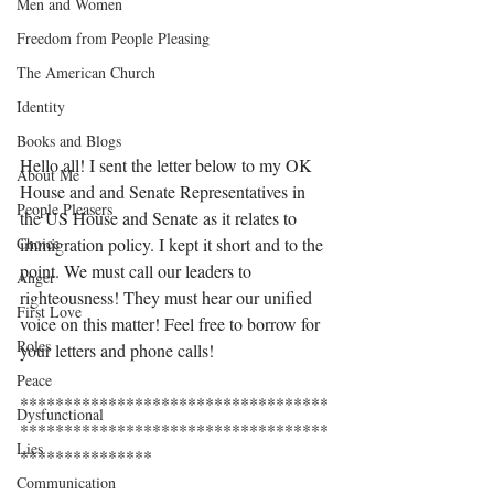
Men and Women
Freedom from People Pleasing
The American Church
Identity
Books and Blogs
Hello all! I sent the letter below to my OK 
About Me
House and and Senate Representatives in 
People Pleasers
the US House and Senate as it relates to 
Choice
immigration policy. I kept it short and to the 
point. We must call our leaders to 
Anger
righteousness! They must hear our unified 
First Love
voice on this matter! Feel free to borrow for 
Roles
your letters and phone calls! 
Peace
***********************************
Dysfunctional
***********************************
Lies
***************
Communication