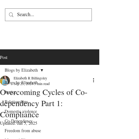
Post
Blogs by Elizabeth
Elizabeth R Billingsley
Blogs by Elizabeth
Sep 23, 2024
5 min read
Overcoming Cycles of Co-
Justice
dependency Part 1:
Relationships
Domestic violence
Compliance
Co-Dependency
Updated:
Jan 5, 2025
Freedom from abuse