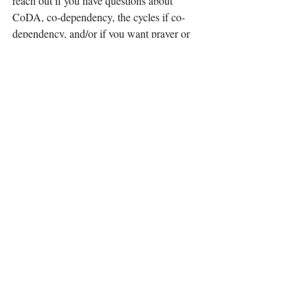
reach out if you have questions about 
CoDA, co-dependency, the cycles if co-
dependency, and/or if you want prayer or 
someone to pray with you. I can be reached 
at 
ebillingsley35@gmail.com
 . I am writing 
this series to help others and I want to be of 
service to my readers in this way. I will 
continue the blog series in the coming 
weeks with a discussion of the next part of 
my cycle – Avoidance. Please subscribe to 
my website to receive blog notifications at 
www.elizabethbillingsley.com
 . I also have a 
Wix app for Wisdom's Words LLC where 
you can read all of my blogs at 
.
http://www.mobileapp.app/to/QED-Ah0?
ref=cl