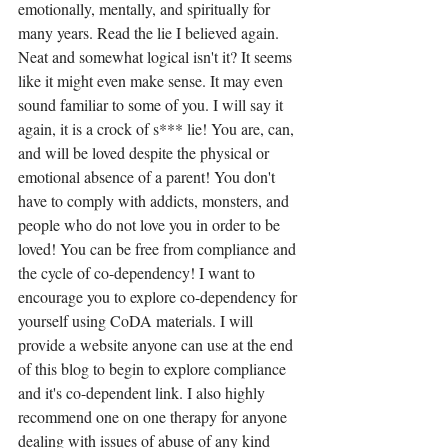
emotionally, mentally, and spiritually for 
many years. Read the lie I believed again. 
Neat and somewhat logical isn't it? It seems 
like it might even make sense. It may even 
sound familiar to some of you. I will say it 
again, it is a crock of s*** lie! You are, can, 
and will be loved despite the physical or 
emotional absence of a parent! You don't 
have to comply with addicts, monsters, and 
people who do not love you in order to be 
loved! You can be free from compliance and 
the cycle of co-dependency! I want to 
encourage you to explore co-dependency for 
yourself using CoDA materials. I will 
provide a website anyone can use at the end 
of this blog to begin to explore compliance 
and it's co-dependent link. I also highly 
recommend one on one therapy for anyone 
dealing with issues of abuse of any kind 