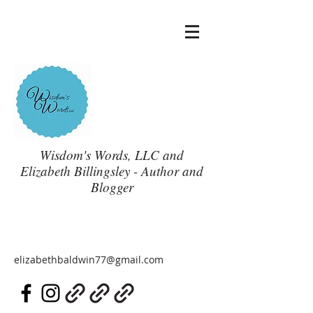
Wisdom's Words, LLC and
Elizabeth Billingsley - Author and
Blogger
elizabethbaldwin77@gmail.com