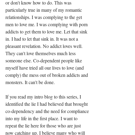
or don't know how to do. This was 
particularly true in many of my romantic 
relationships. I was complying to the get 
men to love me. I was complying with porn 
addicts to get them to love me. Let that sink 
in. I had to let that sink in. It was not a 
pleasant revelation. No addict loves well. 
They can't love themselves much less 
someone else. Co-dependent people like 
myself have tried all our lives to love (and 
comply) the mess out of broken addicts and 
monsters. It can't be done.
If you read my intro blog to this series, I 
identified the lie I had believed that brought 
co-dependency and the need for compliance 
into my life in the first place. I want to 
repeat the lie here for those who are just 
now catching up. I believe many who will 