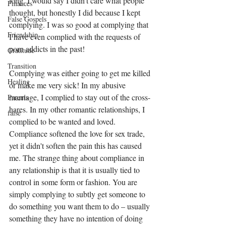
long. I would say I didn't care what people 
Finances
thought, but honestly I did because I kept 
False Gospels
complying. I was so good at complying that 
Friendship
I have even complied with the requests of 
porn addicts in the past!
Gratitude
Transition
Complying was either going to get me killed 
Healing
or make me very sick! In my abusive 
marriage, I complied to stay out of the cross-
Parents
hares. In my other romantic relationships, I 
false
complied to be wanted and loved. 
Compliance softened the love for sex trade, 
yet it didn't soften the pain this has caused 
me. The strange thing about compliance in 
any relationship is that it is usually tied to 
control in some form or fashion. You are 
simply complying to subtly get someone to 
do something you want them to do – usually 
something they have no intention of doing 