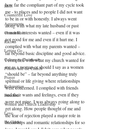
how far the compliant part of my cycle took 
Idols
me - to places and to people I did not want 
Counterfeit Love
to be in or with honestly. I always went 
Agreements
along with what my late husband or past 
romantic interests wanted – even if it was 
Church Hurt
not good for me and even if it hurt me. I 
Racism
complied with what my parents wanted – 
Letting Go
far beyond basic discipline and good advice. 
Culture vs Christianity
I complied with what my church wanted for 
me as a woman or should I say as a women 
Politics and the Church
“should be” – far beyond anything truly 
Prayer
spiritual or life giving where relationships 
Redemption
were concerned. I complied with friends 
and their wants and feelings, even if they 
Freedom
were not mine. I was always going along to 
Women and Church Leadership
get along. How people thought of me and 
Love
the fear of rejection played a major role in 
De-Clutter
friendships and romantic relationships for so 