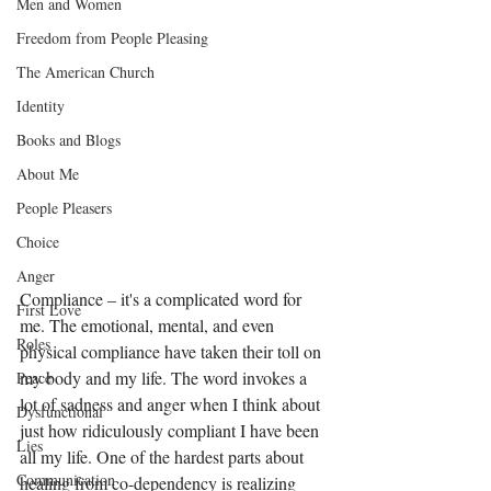
Men and Women
Freedom from People Pleasing
The American Church
Identity
Books and Blogs
About Me
People Pleasers
Choice
Anger
Compliance – it's a complicated word for 
First Love
me. The emotional, mental, and even 
Roles
physical compliance have taken their toll on 
my body and my life. The word invokes a 
Peace
lot of sadness and anger when I think about 
Dysfunctional
just how ridiculously compliant I have been 
Lies
all my life. One of the hardest parts about 
Communication
healing from co-dependency is realizing 