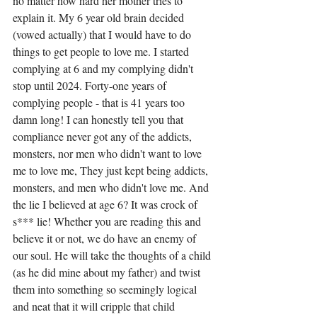
no matter how hard her mother tries to 
explain it. My 6 year old brain decided 
(vowed actually) that I would have to do 
things to get people to love me. I started 
complying at 6 and my complying didn't 
stop until 2024. Forty-one years of 
complying people - that is 41 years too 
damn long! I can honestly tell you that 
compliance never got any of the addicts, 
monsters, nor men who didn't want to love 
me to love me, They just kept being addicts, 
monsters, and men who didn't love me. And 
the lie I believed at age 6? It was crock of 
s*** lie! Whether you are reading this and 
believe it or not, we do have an enemy of 
our soul. He will take the thoughts of a child 
(as he did mine about my father) and twist 
them into something so seemingly logical 
and neat that it will cripple that child 