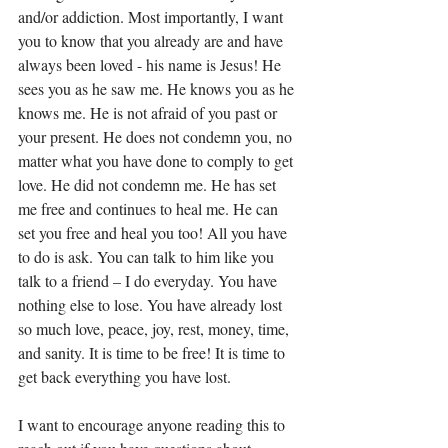
and/or addiction. Most importantly, I want 
you to know that you already are and have 
always been loved - his name is Jesus! He 
sees you as he saw me. He knows you as he 
knows me. He is not afraid of you past or 
your present. He does not condemn you, no 
matter what you have done to comply to get 
love. He did not condemn me. He has set 
me free and continues to heal me. He can 
set you free and heal you too! All you have 
to do is ask. You can talk to him like you 
talk to a friend – I do everyday. You have 
nothing else to lose. You have already lost 
so much love, peace, joy, rest, money, time, 
and sanity. It is time to be free! It is time to 
get back everything you have lost.
I want to encourage anyone reading this to 