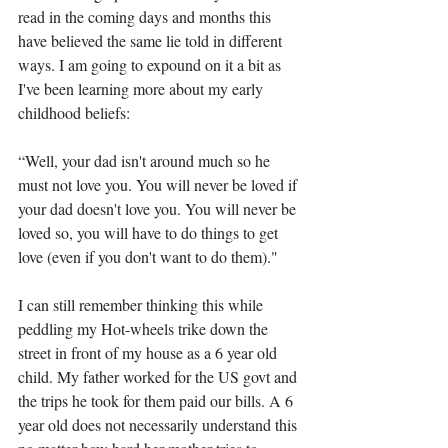
read in the coming days and months this 
have believed the same lie told in different 
ways. I am going to expound on it a bit as 
I've been learning more about my early 
childhood beliefs:
“Well, your dad isn't around much so he 
must not love you. You will never be loved if 
your dad doesn't love you. You will never be 
loved so, you will have to do things to get 
love (even if you don't want to do them)."
I can still remember thinking this while 
peddling my Hot-wheels trike down the 
street in front of my house as a 6 year old 
child. My father worked for the US govt and 
the trips he took for them paid our bills. A 6 
year old does not necessarily understand this 