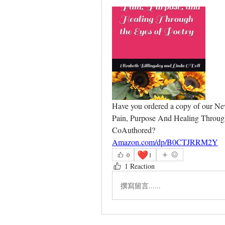
Have you ordered a copy of our N
Pain, Purpose And Healing Through 
CoAuthored?
Amazon.com/dp/B0CTJRRM2Y
❤️
0
1
1 Reaction
撰寫留言......