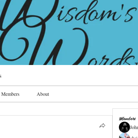
s
Members
About
Members
Joh