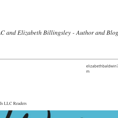
C and Elizabeth Billingsley - Author and Blo
elizabethbaldwin
m
ds LLC Readers