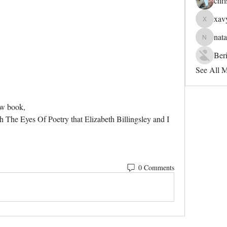
chri
xav
xavyerah
nata
natanepat
Ber
See All 
ew book,
The Eyes Of Poetry that Elizabeth Billingsley and I 
0 Comments