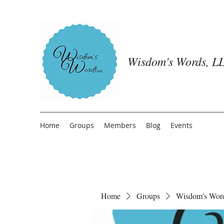
Wisdom's Words, LL
Home
Groups
Members
Blog
Events
Home
Groups
Wisdom's Wor