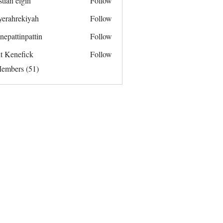
stian elgin
Follow
yerahrekiyah
Follow
rekiyah
nepattinpattin
Follow
tinpattin
it Kenefick
Follow
Members (51)