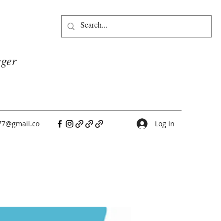
gger
77@gmail.co
Log In