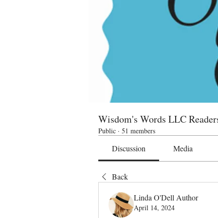
Wisdom's Words LLC Reader
Public
·
51 members
Discussion
Media
Back
Linda O'Dell Author
April 14, 2024