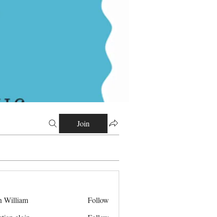
Join
n William
Follow