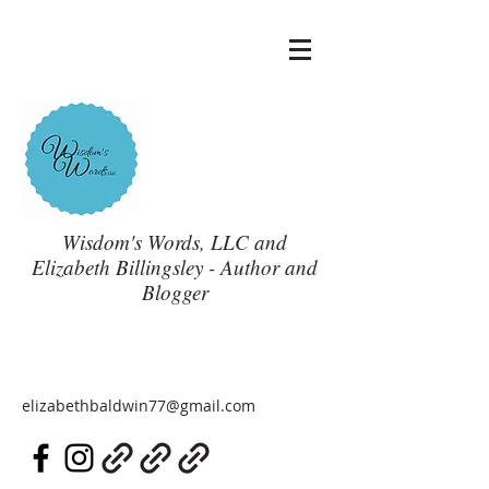
Wisdom's Words, LLC and
Elizabeth Billingsley - Author and
Blogger
elizabethbaldwin77@gmail.com