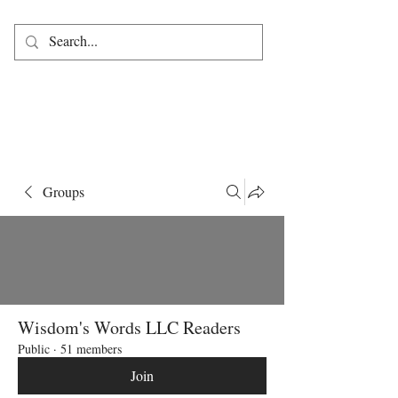
Groups
Wisdom's Words LLC Readers
Public
·
51 members
Join