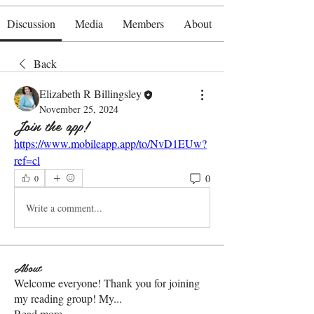
Discussion
Media
Members
About
Back
Elizabeth R Billingsley
November 25, 2024
Join the app!
https://www.mobileapp.app/to/NvD1EUw?
ref=cl
0
0
Write a comment...
About
Welcome everyone! Thank you for joining
my reading group! My
...
Read more