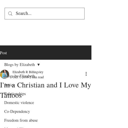
Post
Blogs by Elizabeth
Elizabeth R Billingsley
Blogs by Elizabeth
Oct 7, 2016
2 min read
I'm a Christian and I Love My
Justice
Tattoos
Relationships
Domestic violence
Co-Dependency
Freedom from abuse