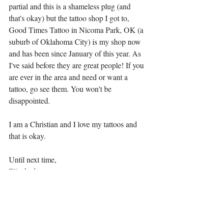
partial and this is a shameless plug (and 
that's okay) but the tattoo shop I got to, 
Good Times Tattoo in Nicoma Park, OK (a 
suburb of Oklahoma City) is my shop now 
and has been since January of this year. As 
I've said before they are great people! If you 
are ever in the area and need or want a 
tattoo, go see them. You won't be 
disappointed. 
I am a Christian and I love my tattoos and 
that is okay. 
Until next time,
Elizabeth 