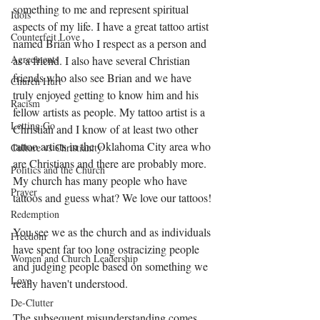
something to me and represent spiritual 
Idols
aspects of my life. I have a great tattoo artist 
Counterfeit Love
named Brian who I respect as a person and 
Agreements
as a friend. I also have several Christian 
friends who also see Brian and we have 
Church Hurt
truly enjoyed getting to know him and his 
Racism
fellow artists as people. My tattoo artist is a 
Letting Go
Christian and I know of at least two other 
tattoo artists in the Oklahoma City area who 
Culture vs Christianity
are Christians and there are probably more. 
Politics and the Church
My church has many people who have 
Prayer
tattoos and guess what? We love our tattoos! 
Redemption
You see we as the church and as individuals 
Freedom
have spent far too long ostracizing people 
Women and Church Leadership
and judging people based on something we 
Love
really haven't understood. 
De-Clutter
The subsequent misunderstanding comes 