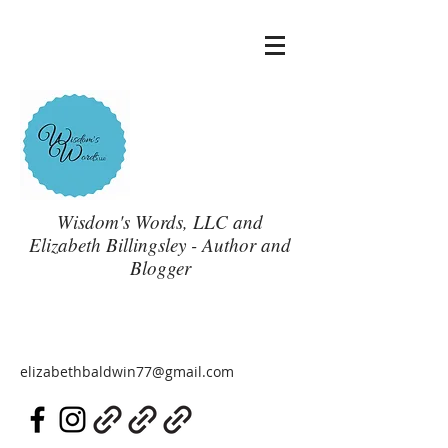
Wisdom's Words, LLC and
Elizabeth Billingsley - Author and
Blogger
elizabethbaldwin77@gmail.com