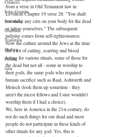
Finances
from a verse in Old Testament law in 
False Gospels
Leviticus Chapter 19 verse 28: "You shall 
not make any cuts on your body for the dead 
Friendship
or tattoo yourselves." The subsequent 
Gratitude
judging comes from self-righteousness. 
Transition
Now the culture around the Jews at the time 
Healing
did a lot of cutting, scarring and blood 
letting for various rituals, some of those for 
Parents
the dead but not all - some in worship to 
false
their gods, the same gods who required 
human sacrifice such as Baal, Ashtoreth and 
Molech (look them up sometime - they 
aren't the nicest fellows and I sure wouldn't 
worship them if I had a choice). 
We, here in America in the 21st century, do 
not do such things for our dead and most 
people do not participate in these kinds of 
other rituals for any god. Yes, this is 