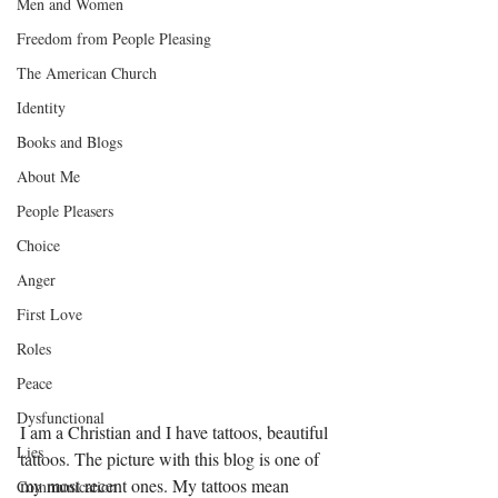
Men and Women
Freedom from People Pleasing
The American Church
Identity
Books and Blogs
About Me
People Pleasers
Choice
Anger
First Love
Roles
Peace
Dysfunctional
I am a Christian and I have tattoos, beautiful 
Lies
tattoos. The picture with this blog is one of 
my most recent ones. My tattoos mean 
Communication