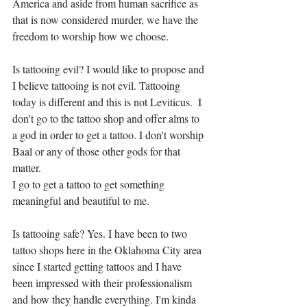
America and aside from human sacrifice as 
that is now considered murder, we have the 
freedom to worship how we choose.  
Is tattooing evil? I would like to propose and 
I believe tattooing is not evil. Tattooing 
today is different and this is not Leviticus.  I 
don't go to the tattoo shop and offer alms to 
a god in order to get a tattoo. I don't worship 
Baal or any of those other gods for that 
matter. 
I go to get a tattoo to get something 
meaningful and beautiful to me. 
Is tattooing safe? Yes. I have been to two 
tattoo shops here in the Oklahoma City area 
since I started getting tattoos and I have 
been impressed with their professionalism 
and how they handle everything. I'm kinda 