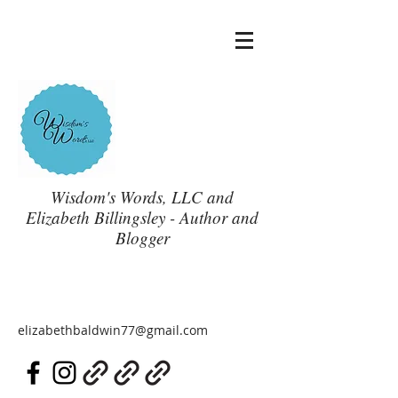
Wisdom's Words, LLC and
Elizabeth Billingsley - Author and
Blogger
elizabethbaldwin77@gmail.com