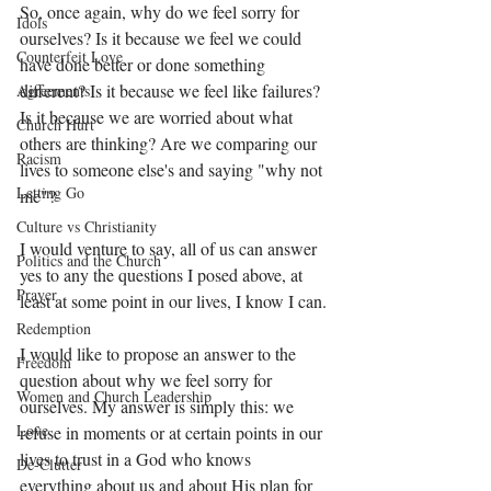
So, once again, why do we feel sorry for 
Idols
ourselves? Is it because we feel we could 
Counterfeit Love
have done better or done something 
different? Is it because we feel like failures? 
Agreements
Is it because we are worried about what 
Church Hurt
others are thinking? Are we comparing our 
Racism
lives to someone else's and saying "why not 
Letting Go
me"? 
Culture vs Christianity
I would venture to say, all of us can answer 
Politics and the Church
yes to any the questions I posed above, at 
Prayer
least at some point in our lives, I know I can. 
Redemption
I would like to propose an answer to the 
Freedom
question about why we feel sorry for 
Women and Church Leadership
ourselves. My answer is simply this: we 
Love
refuse in moments or at certain points in our 
lives to trust in a God who knows 
De-Clutter
everything about us and about His plan for 