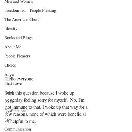
Men and Women
Freedom from People Pleasing
The American Church
Identity
Books and Blogs
About Me
People Pleasers
Choice
Anger
Hello everyone.
First Love
Roles
I ask this question because I woke up 
yesterday feeling sorry for myself.  No, I'm 
Peace
not immune to that. I woke up that way for a 
Dysfunctional
few reasons, none of which were beneficial 
Lies
or helpful to me. 
Communication