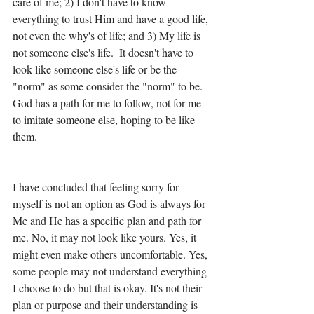
care of me; 2) I don't have to know 
everything to trust Him and have a good life, 
not even the why's of life; and 3) My life is 
not someone else's life.  It doesn't have to 
look like someone else's life or be the 
"norm" as some consider the "norm" to be.  
God has a path for me to follow, not for me 
to imitate someone else, hoping to be like 
them. 
I have concluded that feeling sorry for 
myself is not an option as God is always for 
Me and He has a specific plan and path for 
me. No, it may not look like yours. Yes, it 
might even make others uncomfortable. Yes, 
some people may not understand everything 
I choose to do but that is okay. It's not their 
plan or purpose and their understanding is 