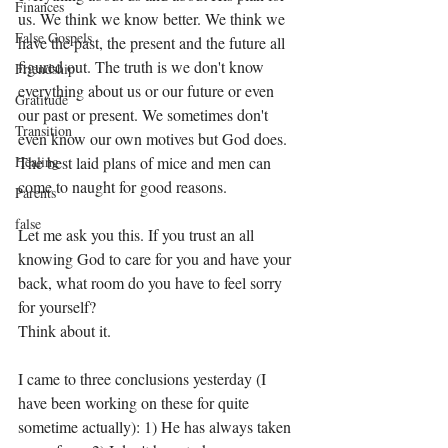
Finances
us. We think we know better. We think we 
False Gospels
have the past, the present and the future all 
figured out. The truth is we don't know 
Friendship
everything about us or our future or even 
Gratitude
our past or present. We sometimes don't 
Transition
even know our own motives but God does. 
Healing
The best laid plans of mice and men can 
come to naught for good reasons. 
Parents
false
Let me ask you this. If you trust an all 
knowing God to care for you and have your 
back, what room do you have to feel sorry 
for yourself? 
Think about it.
I came to three conclusions yesterday (I 
have been working on these for quite 
sometime actually): 1) He has always taken 