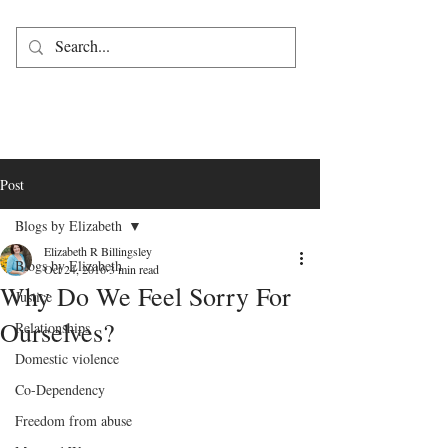
Post
Blogs by Elizabeth
Elizabeth R Billingsley
Blogs by Elizabeth
Oct 24, 2016
3 min read
Why Do We Feel Sorry For
Justice
Ourselves?
Relationships
Domestic violence
Co-Dependency
Freedom from abuse