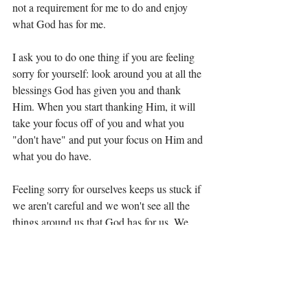
not a requirement for me to do and enjoy 
what God has for me. 
I ask you to do one thing if you are feeling 
sorry for yourself: look around you at all the 
blessings God has given you and thank 
Him. When you start thanking Him, it will 
take your focus off of you and what you 
"don't have" and put your focus on Him and 
what you do have. 
Feeling sorry for ourselves keeps us stuck if 
we aren't careful and we won't see all the 
things around us that God has for us. We 
won't see the plan or path because we will 
be too worried about someone else's plan or 
path. 
Don't get stuck today, choose gratitude over 