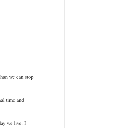
 than we can stop 
al time and 
ay we live. I 