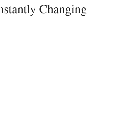
onstantly Changing
Peace
Dysfunctional
Lies
Communication
Idols
acism
Letting Go
Culture vs Christianity
Politics and the C