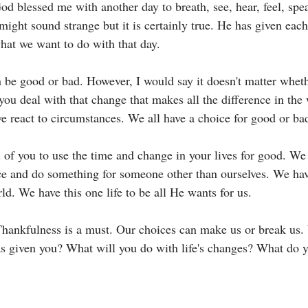
od blessed me with another day to breath, see, hear, feel, spe
might sound strange but it is certainly true. He has given eac
hat we want to do with that day. 
 be good or bad. However, I would say it doesn't matter wheth
you deal with that change that makes all the difference in the
e react to circumstances. We all have a choice for good or bad
l of you to use the time and change in your lives for good. We 
nce and do something for someone other than ourselves. We have
rld. We have this one life to be all He wants for us. 
Thankfulness is a must. Our choices can make us or break us.
s given you? What will you do with life's changes? What do y