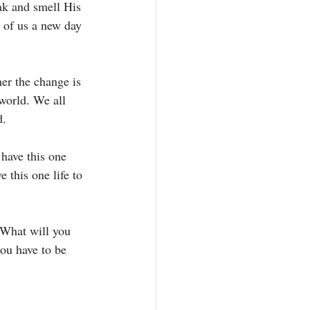
ak and smell His 
h of us a new day 
er the change is 
 world. We all 
. 
have this one 
 this one life to 
 What will you 
ou have to be 