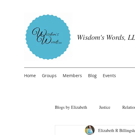
Wisdom's Words, LL
Home
Groups
Members
Blog
Events
Blogs by Elizabeth
Justice
Relatio
Elizabeth R Billingsl
Freedom from People Pleasing
T