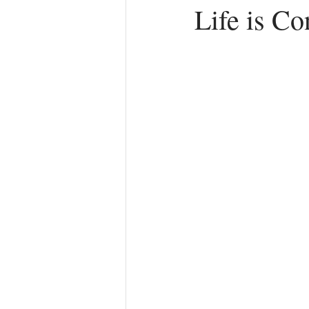
Life is C
Anger
First Love
Roles
Agreements
Church Hurt
R
Redemption