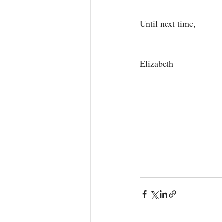
Until next time, 
Elizabeth 