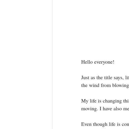
Hello everyone! 
Just as the title says,
the wind from blowing
My life is changing th
moving. I have also m
Even though life is con