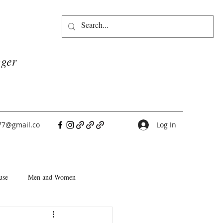
gger
77@gmail.co
Log In
use
Men and Women
People Pleasers
Choice