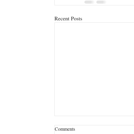
Recent Posts
Comments