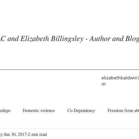
C and Elizabeth Billingsley - Author and Blo
elizabethbaldwin
m
nships
Domestic violence
Co-Dependency
Freedom from ab
ey
Jun 30, 2017
2 min read
he American Church
Identity
Books and Blogs
About Me