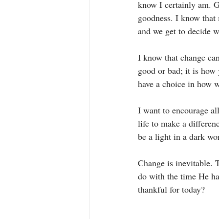
know I certainly am. G
goodness. I know that 
and we get to decide w
I know that change can
good or bad; it is how 
have a choice in how w
I want to encourage al
life to make a differe
be a light in a dark wo
Change is inevitable. 
do with the time He ha
thankful for today? 