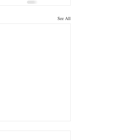
See All