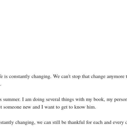
 life is constantly changing. We can't stop that change anymore
. 
is summer. I am doing several things with my book, my person
et someone new and I want to get to know him. 
stantly changing, we can still be thankful for each and every d