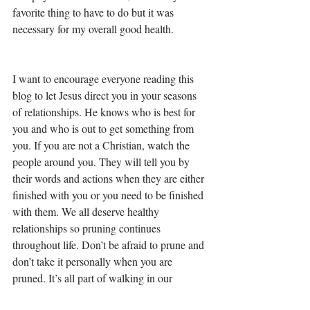
favorite thing to have to do but it was 
necessary for my overall good health. 
I want to encourage everyone reading this 
blog to let Jesus direct you in your seasons 
of relationships. He knows who is best for 
you and who is out to get something from 
you. If you are not a Christian, watch the 
people around you. They will tell you by 
their words and actions when they are either 
finished with you or you need to be finished 
with them. We all deserve healthy 
relationships so pruning continues 
throughout life. Don’t be afraid to prune and 
don’t take it personally when you are 
pruned. It’s all part of walking in our 
purpose. 