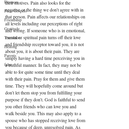
Finances
their motives. Pain also looks for the 
negative or the thing we don’t agree with in 
False Gospels
that person. Pain affects our relationships on 
Friendship
all levels including our perceptions of right 
Gratitude
and wrong. If someone who is in emotional, 
mental or spiritual pain turns off their love 
Transition
and friendship receptor toward you, it is not 
Healing
about you, it is about their pain. They are 
Parents
simply having a hard time perceiving you in 
false
a truthful manner. In fact, they may not be 
able to for quite some time until they deal 
with their pain. Pray for them and give them 
time. They will hopefully come around but 
don’t let them stop you from fulfilling your 
purpose if they don’t. God is faithful to send 
you other friends who can love you and 
walk beside you. This may also apply to a 
spouse who has stopped receiving love from 
you because of deep, unresolved pain. As 