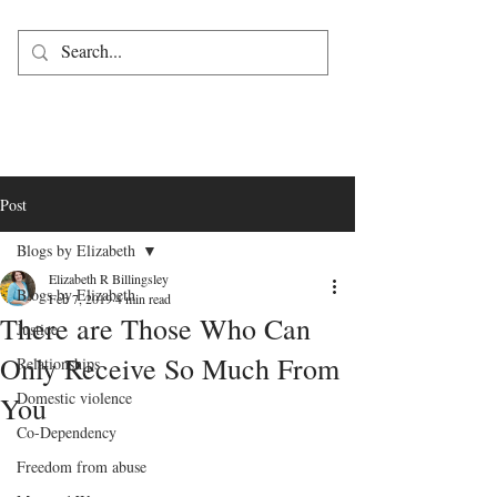
Post
Blogs by Elizabeth
Elizabeth R Billingsley
Blogs by Elizabeth
Feb 7, 2019
4 min read
There are Those Who Can
Justice
Only Receive So Much From
Relationships
Domestic violence
You
Co-Dependency
Freedom from abuse