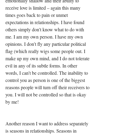
emotionally shallow and their ability to 
receive love is limited – again this many 
times goes back to pain or unmet 
expectations in relationships. I have found 
others simply don’t know what to do with 
me. I am my own person. I have my own 
opinions. I don’t fly any particular political 
flag (which really wigs some people out. I 
make up my own mind, and I do not tolerate 
evil in any of its subtle forms. In other 
words, I can’t be controlled. The inability to 
control you as person is one of the biggest 
reasons people will turn off their receivers to 
you. I will not be controlled so that is okay 
by me! 
Another reason I want to address separately 
is seasons in relationships. Seasons in 