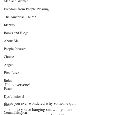
Men and Women
Freedom from People Pleasing
The American Church
Identity
Books and Blogs
About Me
People Pleasers
Choice
Anger
First Love
Roles
Hello everyone! 
Peace
Dysfunctional
Have you ever wondered why someone quit 
Lies
talking to you or hanging out with you and 
Communication