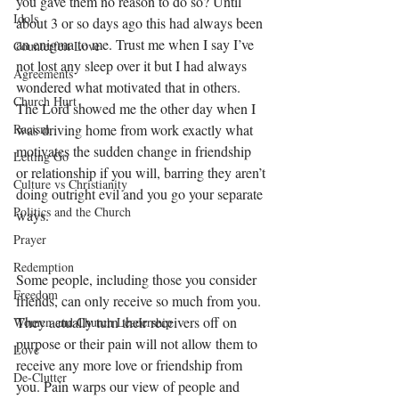
you gave them no reason to do so? Until 
Idols
about 3 or so days ago this had always been 
an enigma to me. Trust me when I say I’ve 
Counterfeit Love
not lost any sleep over it but I had always 
Agreements
wondered what motivated that in others. 
Church Hurt
The Lord showed me the other day when I 
Racism
was driving home from work exactly what 
motivates the sudden change in friendship 
Letting Go
or relationship if you will, barring they aren’t 
Culture vs Christianity
doing outright evil and you go your separate 
Politics and the Church
ways. 
Prayer
Redemption
Some people, including those you consider 
Freedom
friends, can only receive so much from you. 
They actually turn their receivers off on 
Women and Church Leadership
purpose or their pain will not allow them to 
Love
receive any more love or friendship from 
De-Clutter
you. Pain warps our view of people and 