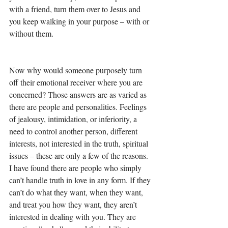
with a friend, turn them over to Jesus and 
you keep walking in your purpose – with or 
without them. 
Now why would someone purposely turn 
off their emotional receiver where you are 
concerned? Those answers are as varied as 
there are people and personalities. Feelings 
of jealousy, intimidation, or inferiority, a 
need to control another person, different 
interests, not interested in the truth, spiritual 
issues – these are only a few of the reasons. 
I have found there are people who simply 
can’t handle truth in love in any form. If they 
can’t do what they want, when they want, 
and treat you how they want, they aren’t 
interested in dealing with you. They are 