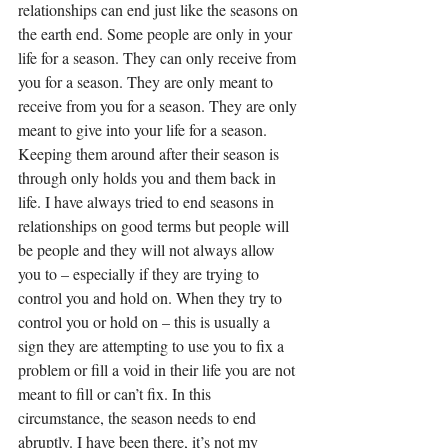
relationships can end just like the seasons on 
the earth end. Some people are only in your 
life for a season. They can only receive from 
you for a season. They are only meant to 
receive from you for a season. They are only 
meant to give into your life for a season. 
Keeping them around after their season is 
through only holds you and them back in 
life. I have always tried to end seasons in 
relationships on good terms but people will 
be people and they will not always allow 
you to – especially if they are trying to 
control you and hold on. When they try to 
control you or hold on – this is usually a 
sign they are attempting to use you to fix a 
problem or fill a void in their life you are not 
meant to fill or can’t fix. In this 
circumstance, the season needs to end 
abruptly. I have been there, it’s not my 