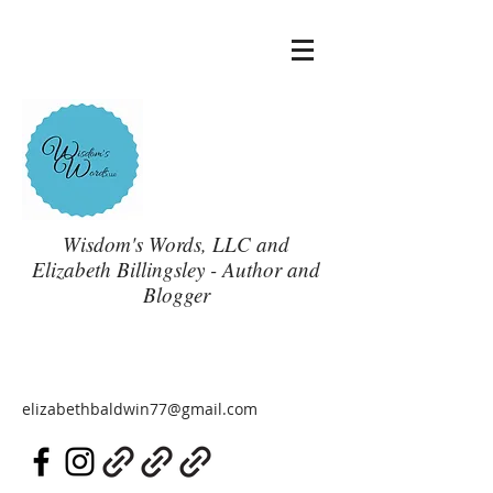
Wisdom's Words, LLC and
Elizabeth Billingsley - Author and
Blogger
elizabethbaldwin77@gmail.com