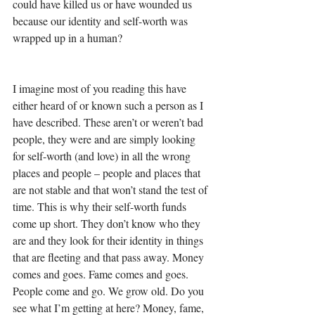
could have killed us or have wounded us 
because our identity and self-worth was 
wrapped up in a human? 
I imagine most of you reading this have 
either heard of or known such a person as I 
have described. These aren’t or weren’t bad 
people, they were and are simply looking 
for self-worth (and love) in all the wrong 
places and people – people and places that 
are not stable and that won’t stand the test of 
time. This is why their self-worth funds 
come up short. They don’t know who they 
are and they look for their identity in things 
that are fleeting and that pass away. Money 
comes and goes. Fame comes and goes. 
People come and go. We grow old. Do you 
see what I’m getting at here? Money, fame, 