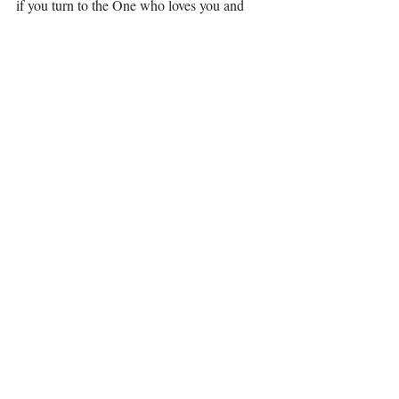
if you turn to the One who loves you and 
knows you, your self-worth bank will be full 
and so will your love bank. His checks never 
bounce! You are worth it! 
Matthew 11:28-30; Come to me, all who 
labor and are heavy laden, and I will give 
you rest. Take my yoke upon you, and learn 
from me, for I am gentle and lowly in heart, 
and you will find rest for your souls. For my 
yoke is easy, and my burden is light.”
Love, 