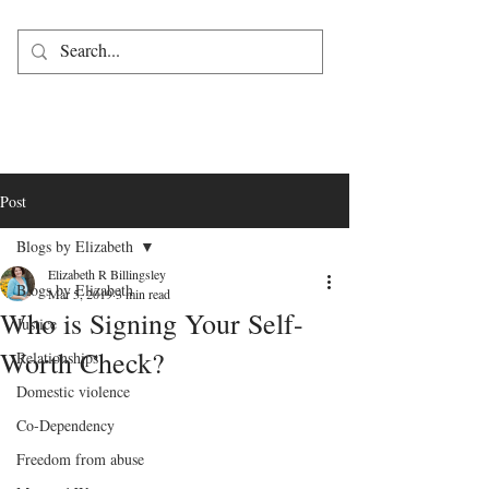
Post
Blogs by Elizabeth
Elizabeth R Billingsley
Blogs by Elizabeth
Mar 5, 2019
3 min read
Who is Signing Your Self-
Justice
Worth Check?
Relationships
Domestic violence
Co-Dependency
Freedom from abuse