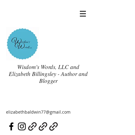
Wisdom's Words, LLC and
Elizabeth Billingsley - Author and
Blogger
elizabethbaldwin77@gmail.com