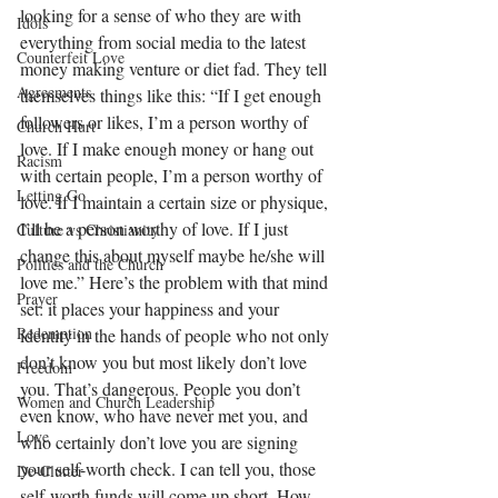
looking for a sense of who they are with 
Idols
everything from social media to the latest 
Counterfeit Love
money making venture or diet fad. They tell 
Agreements
themselves things like this: “If I get enough 
followers or likes, I’m a person worthy of 
Church Hurt
love. If I make enough money or hang out 
Racism
with certain people, I’m a person worthy of 
Letting Go
love. If I maintain a certain size or physique, 
I’ll be a person worthy of love. If I just 
Culture vs Christianity
change this about myself maybe he/she will 
Politics and the Church
love me.” Here’s the problem with that mind 
Prayer
set: it places your happiness and your 
Redemption
identity in the hands of people who not only 
don’t know you but most likely don’t love 
Freedom
you. That’s dangerous. People you don’t 
Women and Church Leadership
even know, who have never met you, and 
Love
who certainly don’t love you are signing 
your self-worth check. I can tell you, those 
De-Clutter
self-worth funds will come up short. How 