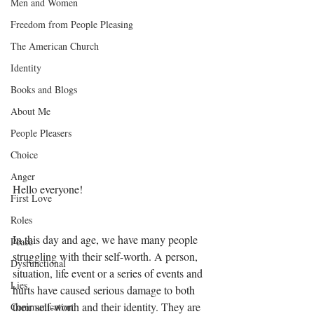
Men and Women
Freedom from People Pleasing
The American Church
Identity
Books and Blogs
About Me
People Pleasers
Choice
Anger
Hello everyone! 
First Love
Roles
In this day and age, we have many people 
Peace
struggling with their self-worth. A person, 
Dysfunctional
situation, life event or a series of events and 
Lies
hurts have caused serious damage to both 
their self-worth and their identity. They are 
Communication