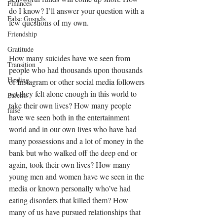
Finances
do I know? I’ll answer your question with a 
False Gospels
few questions of my own. 
Friendship
Gratitude
How many suicides have we seen from 
Transition
people who had thousands upon thousands 
Healing
of Instagram or other social media followers 
yet they felt alone enough in this world to 
Parents
take their own lives? How many people 
false
have we seen both in the entertainment 
world and in our own lives who have had 
many possessions and a lot of money in the 
bank but who walked off the deep end or 
again, took their own lives? How many 
young men and women have we seen in the 
media or known personally who’ve had 
eating disorders that killed them? How 
many of us have pursued relationships that 