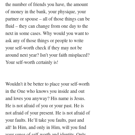
the number of friends you have, the amount 
of money in the bank, your physique, your 
partner or spouse – all of those things can be 
fluid – they can change from one day to the 
next in some cases. Why would you want to 
ask any of those things or people to write 
your self-worth check if they may not be 
around next year? Isn’t your faith misplaced? 
Your self-worth certainly is! 
Wouldn’t it be better to place your self-worth 
in the One who knows you inside and out 
and loves you anyway? His name is Jesus. 
He is not afraid of you or your past. He is 
not afraid of your present. He is not afraid of 
your faults. He’ll take you faults, past and 
all! In Him, and only in Him, will you find 
your sense of self-worth and identity. Only 