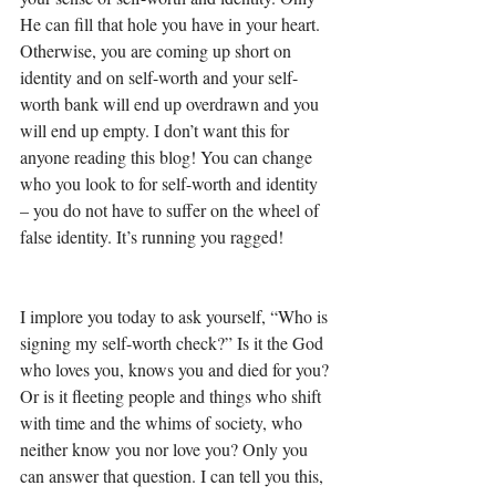
He can fill that hole you have in your heart. 
Otherwise, you are coming up short on 
identity and on self-worth and your self-
worth bank will end up overdrawn and you 
will end up empty. I don’t want this for 
anyone reading this blog! You can change 
who you look to for self-worth and identity 
– you do not have to suffer on the wheel of 
false identity. It’s running you ragged! 
I implore you today to ask yourself, “Who is 
signing my self-worth check?” Is it the God 
who loves you, knows you and died for you? 
Or is it fleeting people and things who shift 
with time and the whims of society, who 
neither know you nor love you? Only you 
can answer that question. I can tell you this, 