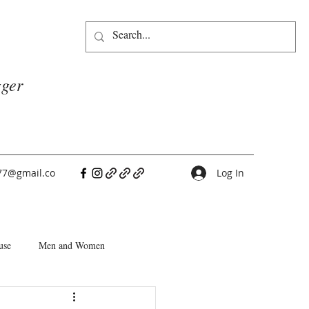
gger
77@gmail.co
Log In
use
Men and Women
People Pleasers
Choice