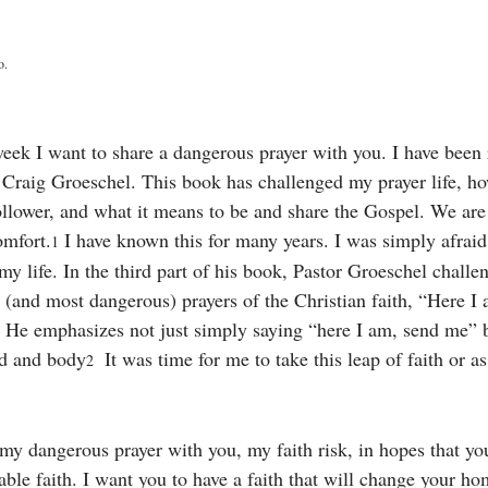
o. 
eek I want to share a dangerous prayer with you. I have been
 Craig Groeschel. This book has challenged my prayer life, ho
llower, and what it means to be and share the Gospel. We are c
comfort.
 I have known this for many years. I was simply afraid 
1
my life. In the third part of his book, Pastor Groeschel challen
t (and most dangerous) prayers of the Christian faith, “Here I
 He emphasizes not just simply saying “here I am, send me” b
nd and body
  It was time for me to take this leap of faith or as 
2
my dangerous prayer with you, my faith risk, in hopes that you
ble faith. I want you to have a faith that will change your ho