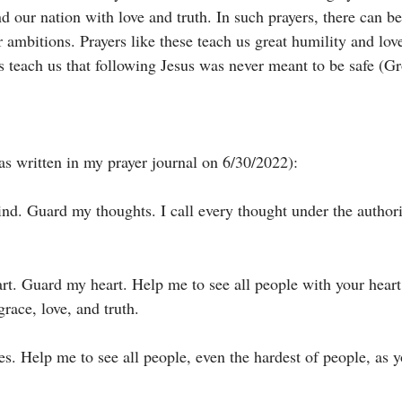
d our nation with love and truth. In such prayers, there can b
or ambitions. Prayers like these teach us great humility and lov
rs teach us that following Jesus was never meant to be safe (G
s written in my prayer journal on 6/30/2022):
nd. Guard my thoughts. I call every thought under the authori
rt. Guard my heart. Help me to see all people with your heart 
race, love, and truth. 
es. Help me to see all people, even the hardest of people, as 