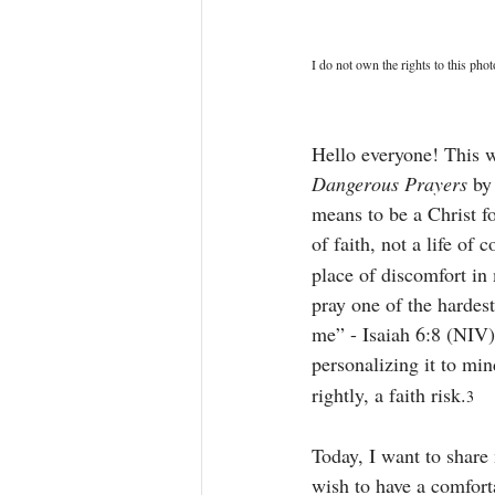
I do not own the rights to this phot
Hello everyone! This w
Dangerous Prayers
 by
means to be a Christ fo
of faith, not a life of 
place of discomfort in 
pray one of the hardes
me” - Isaiah 6:8 (NIV)
personalizing it to mi
rightly, a faith risk.
3
Today, I want to share 
wish to have a comforta