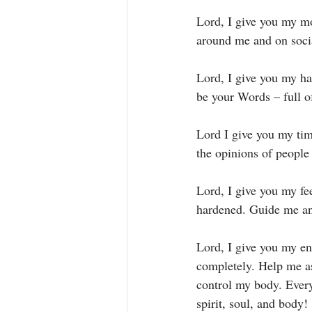
Lord, I give you my mo
around me and on soci
Lord, I give you my ha
be your Words – full of
Lord I give you my ti
the opinions of people
Lord, I give you my fe
hardened. Guide me an
Lord, I give you my en
completely. Help me a
control my body. Ever
spirit, soul, and body! 