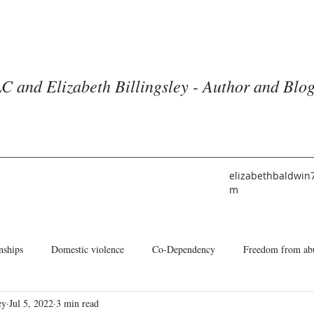
C and Elizabeth Billingsley - Author and Blo
elizabethbaldwin
m
nships
Domestic violence
Co-Dependency
Freedom from ab
ey
Jul 5, 2022
3 min read
he American Church
Identity
Books and Blogs
About Me