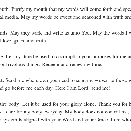
uth. Purify my mouth that my words will come forth and speak
al media. May my words be sweet and seasoned with truth and
nds. May they work and write as unto You. May the words I w
 love, grace and truth. 
me. Let my time be used to accomplish your purposes for me a
 or frivolous things. Redeem and renew my time. 
et. Send me where ever you need to send me – even to those 
d go before me each day. Here I am Lord, send me! 
tire body! Let it be used for your glory alone. Thank you for 
s I care for my body everyday. My body does not control me,
y system is aligned with your Word and your Grace. I am who