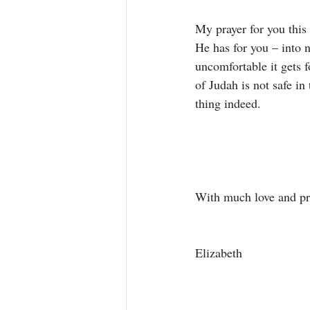
My prayer for you this 
He has for you – into n
uncomfortable it gets 
of Judah is not safe in
thing indeed. 
With much love and pra
Elizabeth 