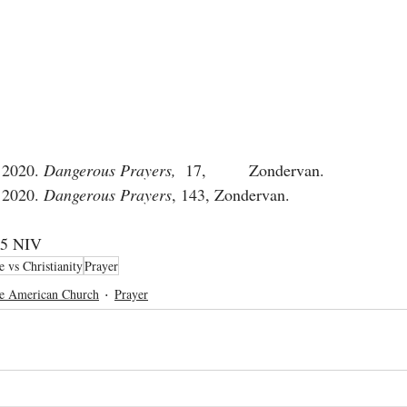
 2020. 
Dangerous Prayers,  
17, 	Zondervan. 
 2020. 
Dangerous Prayers
, 143, Zondervan.  	
4 	2 Corinthians 10:5 NIV	
e vs Christianity
Prayer
e American Church
Prayer