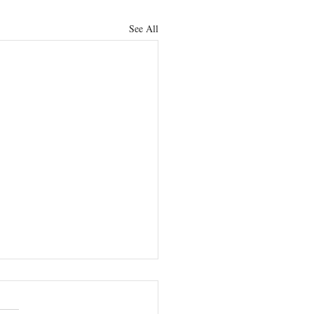
See All