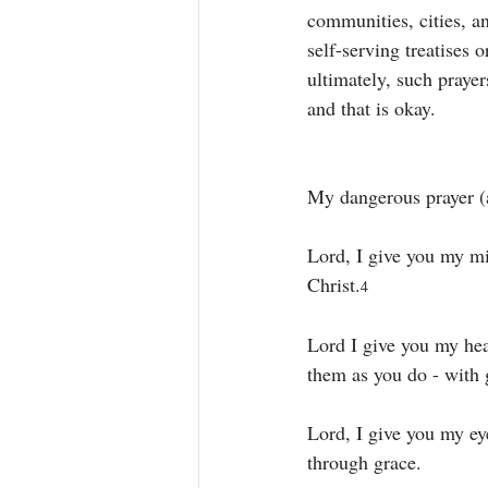
communities, cities, an
self-serving treatises 
ultimately, such praye
and that is okay. 
My dangerous prayer (a
Lord, I give you my mi
Christ.
4 
Lord I give you my hea
them as you do - with g
Lord, I give you my ey
through grace. 