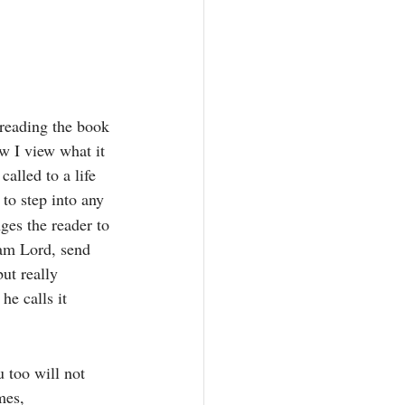
 reading the book 
w I view what it 
alled to a life 
to step into any 
ges the reader to 
 am Lord, send 
ut really 
he calls it 
 too will not 
mes, 