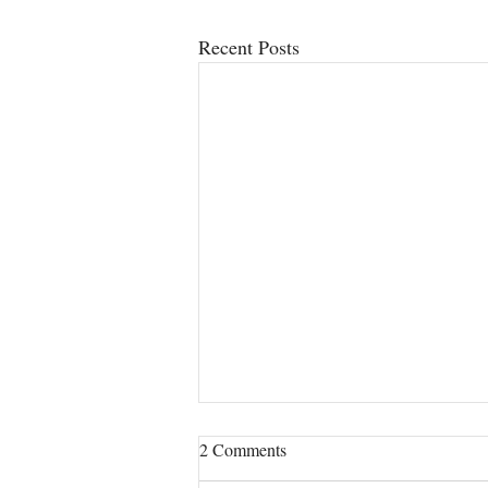
Recent Posts
2 Comments