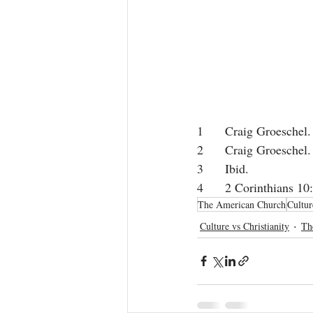
1
 	Craig Groeschel.
2
 	Craig Groeschel.
3
 	Ibid.  
The American Church
Cultur
Culture vs Christianity
Th