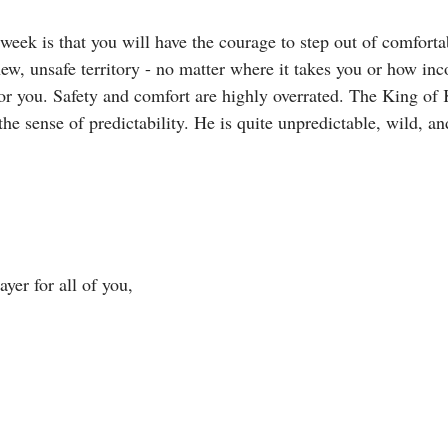
week is that you will have the courage to step out of comfortab
ew, unsafe territory - no matter where it takes you or how inc
for you. Safety and comfort are highly overrated. The King of 
 the sense of predictability. He is quite unpredictable, wild, an
yer for all of you, 