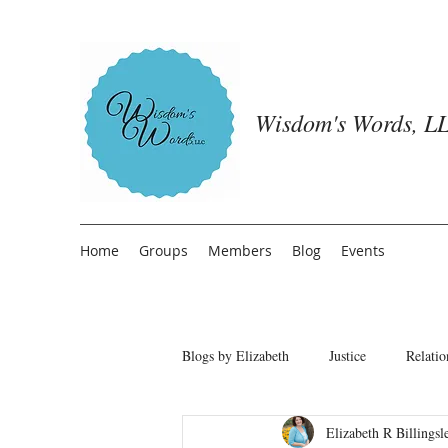
Wisdom's Words, LL
Home
Groups
Members
Blog
Events
Blogs by Elizabeth
Justice
Relatio
Elizabeth R Billingsl
Freedom from People Pleasing
T