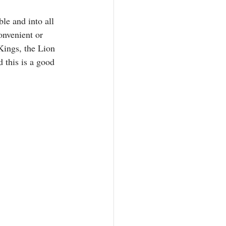
le and into all 
onvenient or 
Kings, the Lion 
d this is a good 