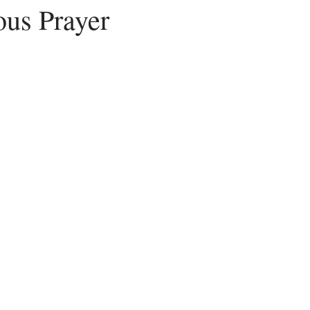
us Prayer
Peace
Dysfunctional
Lies
Communication
Idols
acism
Letting Go
Culture vs Christianity
Politics and the C