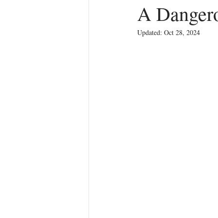
A Dangero
Updated:
Oct 28, 2024
Anger
First Love
Roles
Agreements
Church Hurt
R
Redemption