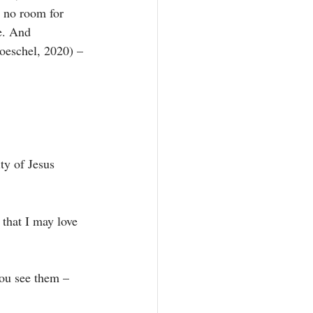
e no room for 
e. And 
roeschel, 2020) – 
ty of Jesus 
that I may love 
you see them – 