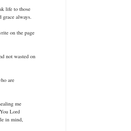
 life to those 
 grace always. 
rite on the page 
nd not wasted on 
who are 
healing me 
 You Lord 
le in mind, 