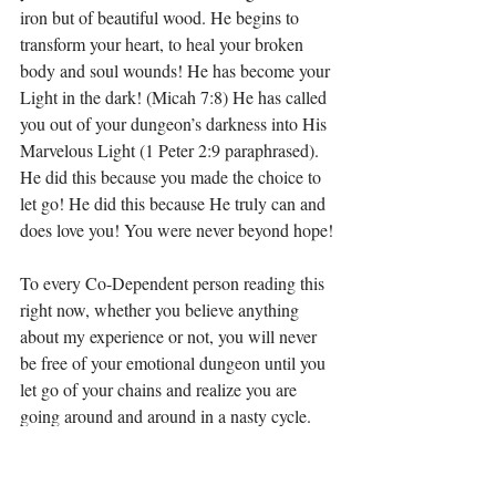
iron but of beautiful wood. He begins to 
transform your heart, to heal your broken 
body and soul wounds! He has become your 
Light in the dark! (Micah 7:8) He has called 
you out of your dungeon’s darkness into His 
Marvelous Light (1 Peter 2:9 paraphrased). 
He did this because you made the choice to 
let go! He did this because He truly can and 
does love you! You were never beyond hope!
To every Co-Dependent person reading this 
right now, whether you believe anything 
about my experience or not, you will never 
be free of your emotional dungeon until you 
let go of your chains and realize you are 
going around and around in a nasty cycle. 
You must let go of the pain, the wounds, the 
anger, the bitterness, the resentment, the lies, 
control, fear, the people who either couldn’t 