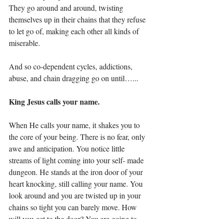
They go around and around, twisting 
themselves up in their chains that they refuse 
to let go of, making each other all kinds of 
miserable.  
And so co-dependent cycles, addictions, 
abuse, and chain dragging go on until…...
King Jesus calls your name.
When He calls your name, it shakes you to 
the core of your being. There is no fear, only 
awe and anticipation. You notice little 
streams of light coming into your self- made 
dungeon. He stands at the iron door of your 
heart knocking, still calling your name. You 
look around and you are twisted up in your 
chains so tight you can barely move. How 
will you get to the door? You are going to 