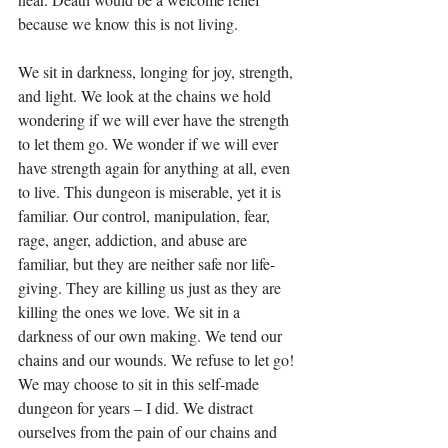
because we know this is not living.
We sit in darkness, longing for joy, strength, 
and light. We look at the chains we hold 
wondering if we will ever have the strength 
to let them go. We wonder if we will ever 
have strength again for anything at all, even 
to live. This dungeon is miserable, yet it is 
familiar. Our control, manipulation, fear, 
rage, anger, addiction, and abuse are 
familiar, but they are neither safe nor life-
giving. They are killing us just as they are 
killing the ones we love. We sit in a 
darkness of our own making. We tend our 
chains and our wounds. We refuse to let go! 
We may choose to sit in this self-made 
dungeon for years – I did. We distract 
ourselves from the pain of our chains and 