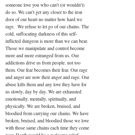
someone love you who can’t (or wouldn’t) 
do so. We can’t get any closer to the iron 
door of our heart no matter how hard we 
rage.  We refuse to let go of our chains. The 
cold, suffocating darkness of this self-
inflicted dungeon is more than we can bear. 
Those we manipulate and control become 
more and more estranged from us. Our 
addictions drive us from people. not too 
them. Our fear becomes their fear. Our rage 
and anger are now their anger and rage. Our 
abuse kills them and any love they have for 
us slowly, day by day. We are exhausted 
emotionally, mentally, spiritually, and 
physically. We are broken, bruised, and 
bloodied from carrying our chains. We have 
broken, bruised, and bloodied those we love 
with those same chains each time they come 
near. Death would be a welcome relief 