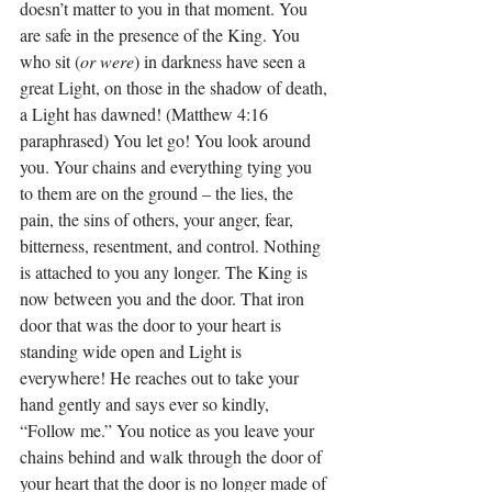
doesn’t matter to you in that moment. You 
are safe in the presence of the King. You 
who sit (
or were
) in darkness have seen a 
great Light, on those in the shadow of death, 
a Light has dawned! (Matthew 4:16 
paraphrased) You let go! You look around 
you. Your chains and everything tying you 
to them are on the ground – the lies, the 
pain, the sins of others, your anger, fear, 
bitterness, resentment, and control. Nothing 
is attached to you any longer. The King is 
now between you and the door. That iron 
door that was the door to your heart is 
standing wide open and Light is 
everywhere! He reaches out to take your 
hand gently and says ever so kindly, 
“Follow me.” You notice as you leave your 
chains behind and walk through the door of 
your heart that the door is no longer made of 