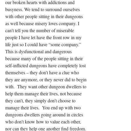
our broken hearts with addictions and 
busyness. We tend to surround ourselves 
with other people sitting in their dungeons 
as well because misery loves company. I 
can’t tell you the number of miserable 
people I have let have the front row in my 
life just so I could have “some company.” 
This is dysfunctional and dangerous 
because many of the people sitting in their 
self-inflicted dungeons have completely lost 
themselves – they don’t have a clue who 
they are anymore, or they never did to begin 
with.  They want other dungeon dwellers to 
help them manage their lives, not because 
they can’t, they simply don’t choose to 
manage their lives.  You end up with two 
dungeons dwellers going around in circles 
who don’t know how to value each other, 
nor can they help one another find freedom. 