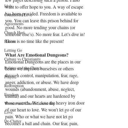
Idols
want to offer hope to you. A way of escape 
has been provided. Freedom is available to 
Counterfeit Love
you. You can leave this prison behind for 
Agreements
good. No more tending your chains (or 
Church Hurt
someone else’s). No more fear. Let’s dive in! 
There is no time like the present!
Racism
Letting Go
What Are Emotional Dungeons?
Culture vs Christianity
Emotional Dungeons are the places in our 
Politics and the Church
hearts we imprison ourselves or others 
through control, manipulation, fear, rage, 
Prayer
anger, addiction, or abuse. We have deep 
Redemption
wounds (abandonment, abuse, neglect, 
Freedom
trauma) and our hearts are hardened by 
those wounds. We close the heavy iron door 
Women and Church Leadership
of our heart to love. We won’t let go of our 
Love
pain. Who or what we have not let go 
De-Clutter
becomes a ball and chain. Our fear, pain, 