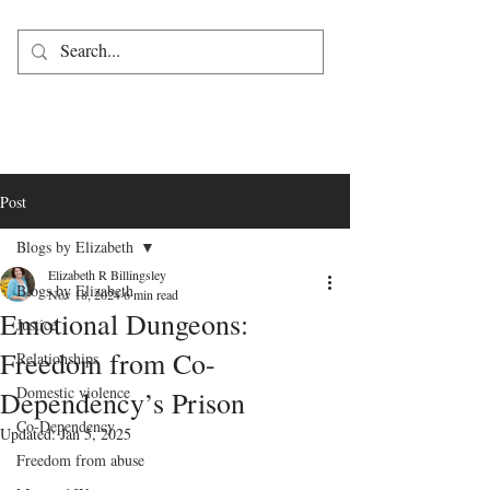
Post
Blogs by Elizabeth
Elizabeth R Billingsley
Blogs by Elizabeth
Nov 18, 2024
6 min read
Emotional Dungeons:
Justice
Freedom from Co-
Relationships
Domestic violence
Dependency’s Prison
Co-Dependency
Updated:
Jan 5, 2025
Freedom from abuse