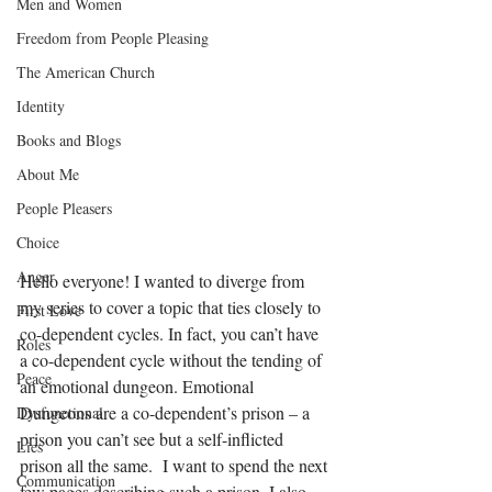
Men and Women
Freedom from People Pleasing
The American Church
Identity
Books and Blogs
About Me
People Pleasers
Choice
Anger
Hello everyone! I wanted to diverge from 
my series to cover a topic that ties closely to 
First Love
co-dependent cycles. In fact, you can’t have 
Roles
a co-dependent cycle without the tending of 
Peace
an emotional dungeon. Emotional 
Dungeons are a co-dependent’s prison – a 
Dysfunctional
prison you can’t see but a self-inflicted 
Lies
prison all the same.  I want to spend the next 
Communication
few pages describing such a prison. I also 