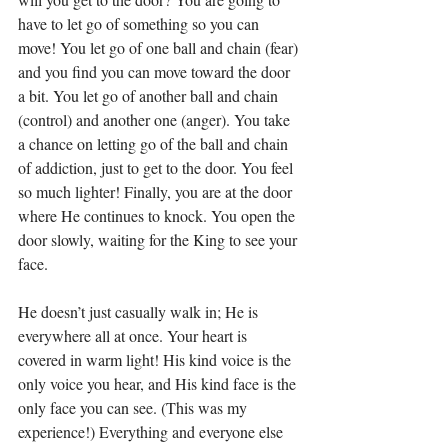
have to let go of something so you can 
move! You let go of one ball and chain (fear) 
and you find you can move toward the door 
a bit. You let go of another ball and chain 
(control) and another one (anger). You take 
a chance on letting go of the ball and chain 
of addiction, just to get to the door.
 You
 feel 
so much lighter! Finally, you are at the door 
where He continues to knock. You open the 
door slowly, waiting for the King to see your 
face.
He doesn’t just casually walk in; He is 
everywhere all at once. Your heart is 
covered in warm light! His kind voice is the 
only voice you hear, and His kind face is the 
only face you can see. (This was my 
experience!) Everything and everyone else 