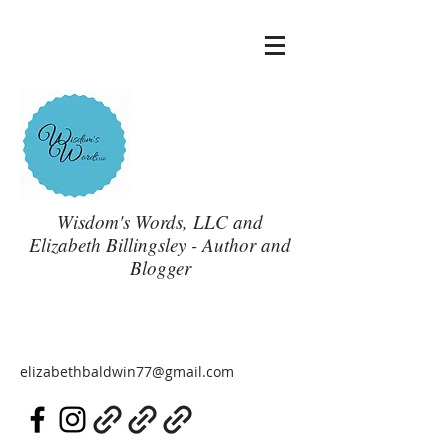
Wisdom's Words, LLC and
Elizabeth Billingsley - Author and
Blogger
elizabethbaldwin77@gmail.com