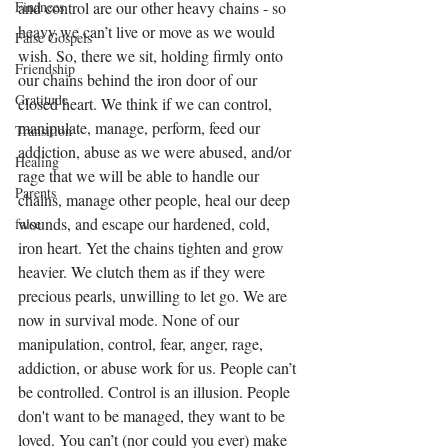
Finances
and control are our other heavy chains - so 
heavy we can’t live or move as we would 
False Gospels
wish. So, there we sit, holding firmly onto 
Friendship
our chains behind the iron door of our 
Gratitude
closed heart. We think if we can control, 
manipulate, manage, perform, feed our 
Transition
addiction, abuse as we were abused, and/or 
Healing
rage that we will be able to handle our 
Parents
chains, manage other people, heal our deep 
wounds, and escape our hardened, cold, 
false
iron heart. Yet the chains tighten and grow 
heavier. We clutch them as if they were 
precious pearls, unwilling to let go. We are 
now in survival mode. None of our 
manipulation, control, fear, anger, rage, 
addiction, or abuse work for us. People can’t 
be controlled. Control is an illusion. People 
don't want to be managed, they want to be 
loved. You can’t (nor could you ever) make 