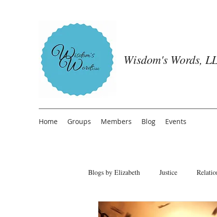
Wisdom's Words, LL
Home
Groups
Members
Blog
Events
Blogs by Elizabeth
Justice
Relatio
Freedom from People Pleasing
T