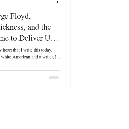
ge Floyd,
ickness, and the
e to Deliver Us
 heart that I write this today.
s a white American and a writer, I...