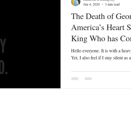
Jun 4, 2020
3 min read
The Death of Geor
America’s Heart S
King Who has Com
All
Hello everyone. It is with a heavy
Yet, I also feel if I stay silent a
elizabethbaldwin77@gmail.com