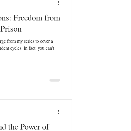
ons: Freedom from
Counterfeit Love
Prison
rge from my series to cover a
hurch
Prayer
ndent cycles. In fact, you can’t
d the Power of