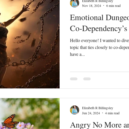
Elizabeth R Billingsley
Nov 18, 2024
6 min read
Emotional Dunge
Peace
Dysfunctional
Lies
Communication
Idols
Co-Dependency’s 
Hello everyone! I wanted to dive
acism
Letting Go
Culture vs Christianity
Politics and the C
topic that ties closely to co-depe
have a...
Elizabeth R Billingsley
Jun 24, 2024
4 min read
Angry No More an