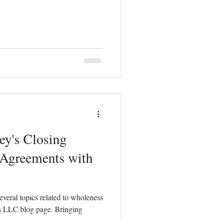
ey's Closing
 Agreements with
everal topics related to wholeness
s LLC blog page. Bringing