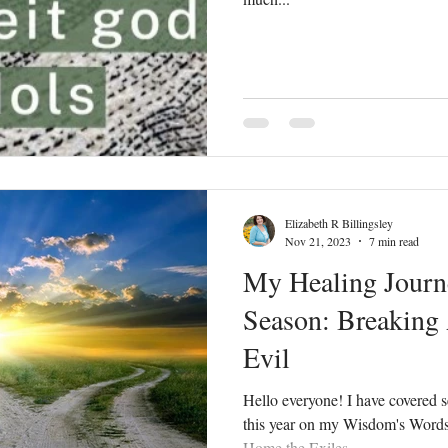
Elizabeth R Billingsley
Nov 21, 2023
7 min read
My Healing Journ
Season: Breaking
Evil
Hello everyone! I have covered s
this year on my Wisdom's Word
Home the Exiles...