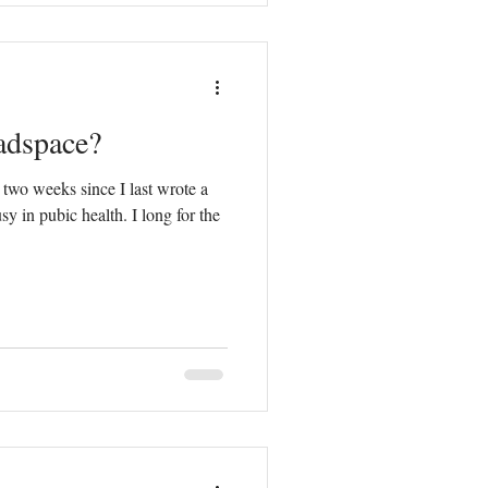
adspace?
 two weeks since I last wrote a
y in pubic health. I long for the