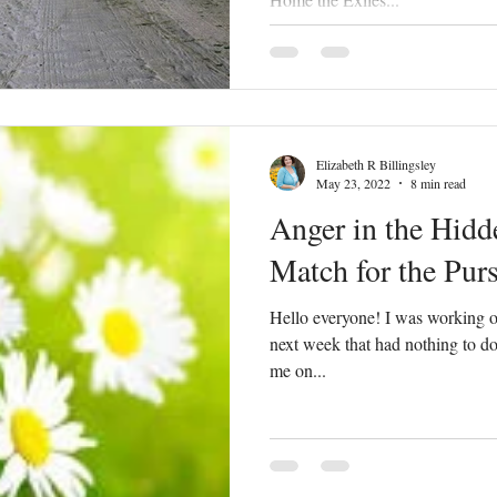
Elizabeth R Billingsley
May 23, 2022
8 min read
Anger in the Hidd
Match for the Pur
Hello everyone! I was working on
next week that had nothing to do
me on...