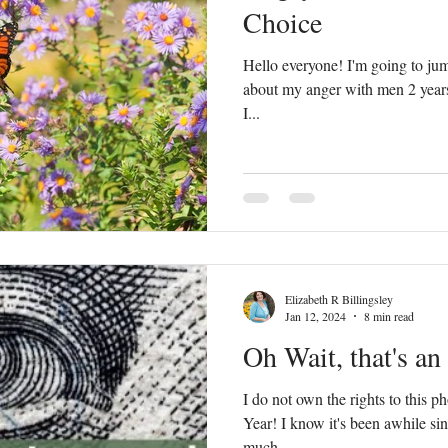
Choice
Hello everyone! I'm going to jump
about my anger with men 2 years 
I...
Elizabeth R Billingsley
Jan 12, 2024
8 min read
Oh Wait, that's an
I do not own the rights to this
Year! I know it's been awhile since I wrote a blog. I took a
much...