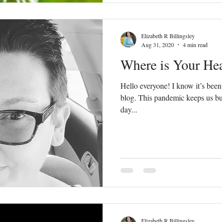
Elizabeth R Billingsley
Aug 31, 2020
4 min read
Where is Your He
Hello everyone! I know it’s been
blog. This pandemic keeps us bus
day...
Elizabeth R Billingsley