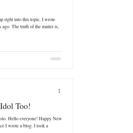
 right into this topic. I wrote
ago. The truth of the matter is,
 Idol Too!
 photo. Hello everyone! Happy New