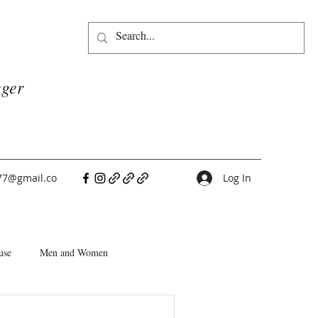
gger
77@gmail.co
Log In
use
Men and Women
People Pleasers
Choice