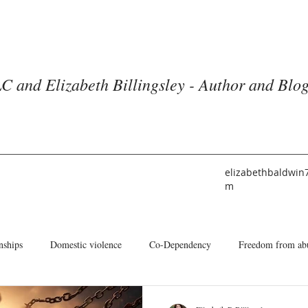
C and Elizabeth Billingsley - Author and Blo
elizabethbaldwin
m
nships
Domestic violence
Co-Dependency
Freedom from ab
he American Church
Identity
Books and Blogs
About Me