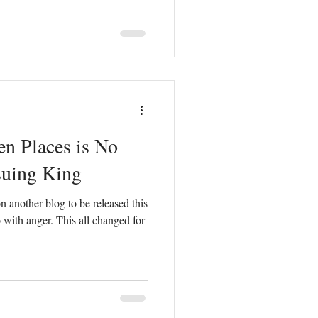
en Places is No
suing King
 another blog to be released this
 with anger. This all changed for