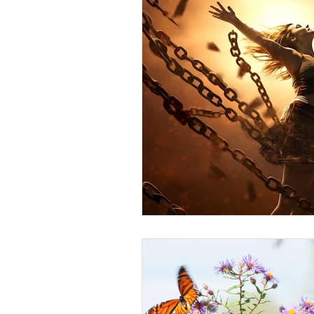
Anger
First Love
Roles
Agreements
Church Hurt
R
Redemption