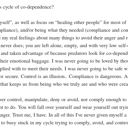
is cycle of co-dependence?
yself”, as well as focus on “healing other people” for most of
liance), and/or being what they needed (compliance and contr
my real feelings about many things to avoid their anger and 
t never does; you are left alone, empty, and with very low self
and taken advantage of because predators look for co-depend
heir emotional baggage. I was never going to be loved by those
plied with to meet their needs. I was never going to be safe w
or secure. Control is an illusion.. Compliance is dangerous. A
 that keeps us from being who we truly are and who were crea
ver control, manipulate, deny or avoid, nor comply enough to 
t to do. You will fall over yourself and wear yourself out try
anger. Trust me, I have. In all of this I've never given myself a
 to busy stuck in my cycle trying to comply, avoid, and control.