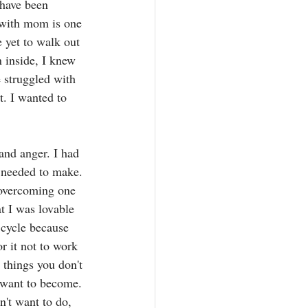
 have been 
 with mom is one 
e yet to walk out 
 inside, I knew 
e struggled with 
. I wanted to 
and anger. I had 
I needed to make. 
 overcoming one 
t I was lovable 
 cycle because 
r it not to work 
 things you don't 
 want to become. 
't want to do, 