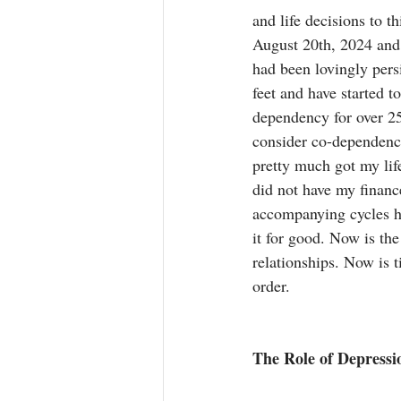
and life decisions to
August 20th, 2024 and 
had been lovingly persi
feet and have started t
dependency for over 25 
consider co-dependency
pretty much got my life
did not have my financ
accompanying cycles ha
it for good. Now is the 
relationships. Now is t
order.
The Role of Depress