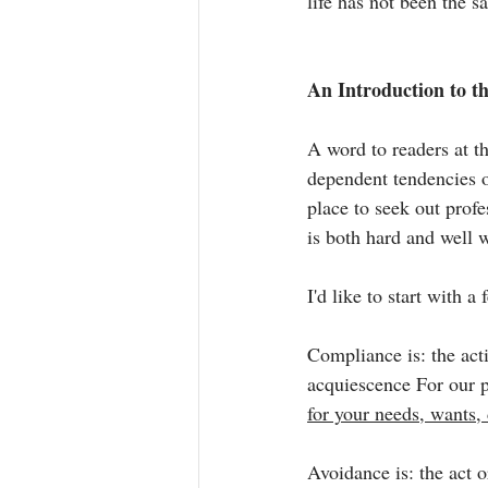
life has not been the s
An Introduction to t
A word to readers at th
dependent tendencies o
place to seek out prof
is both hard and well w
I'd like to start with a 
Compliance is: the acti
acquiescence For our p
for your needs, wants, 
Avoidance is: the act 