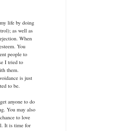
 my life by doing 
ol); as well as 
rejection. When 
-esteem. You 
ent people to 
 I tried to 
ith them. 
voidance is just 
ted to be.
get anyone to do 
ing. You may also 
 chance to love 
 It is time for 