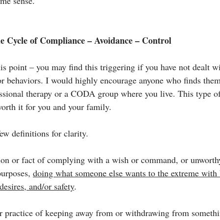
ame sense.
he Cycle of Compliance – Avoidance – Control
is point – you may find this triggering if you have not dealt 
r behaviors. I would highly encourage anyone who finds thems
essional therapy or a CODA group where you live. This type o
orth it for you and your family.
few definitions for clarity.
on or fact of 
complying
 with a wish or command, or 
unworth
urposes, 
doing what someone else wants to the extreme with b
desires, and/or safety
.
or practice of keeping away from or withdrawing from somethi