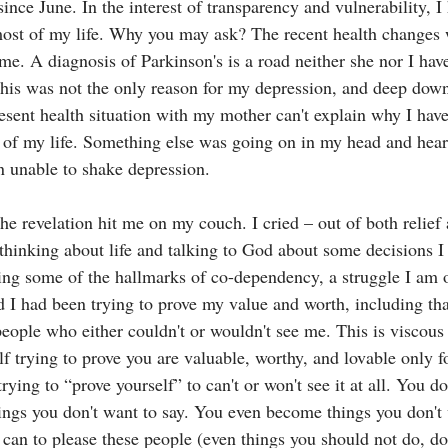
ince June. In the interest of transparency and vulnerability, I
most of my life. Why you may ask? The recent health changes
ime. A diagnosis of Parkinson's is a road neither she nor I hav
his was not the only reason for my depression, and deep down
present health situation with my mother can't explain why I hav
l of my life. Something else was going on in my head and heart
n unable to shake depression.
e revelation hit me on my couch. I cried – out of both relief 
 thinking about life and talking to God about some decisions 
ing some of the hallmarks of co-dependency, a struggle I am
ed I had been trying to prove my value and worth, including tha
people who either couldn't or wouldn't see me. This is viscous
elf trying to prove you are valuable, worthy, and lovable only fo
rying to “prove yourself” to can't or won't see it at all. You do
ings you don't want to say. You even become things you don't
can to please these people (even things you should not do, don