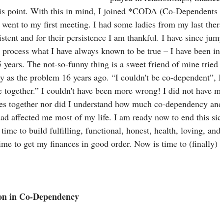
 this point. With this in mind, I joined *CODA (Co-Dependent
went to my first meeting. I had some ladies from my last the
stent and for their persistence I am thankful. I have since ju
o process what I have always known to be true – I have been in
years. The not-so-funny thing is a sweet friend of mine tried 
 as the problem 16 years ago. “I couldn't be co-dependent”, I 
 together.” I couldn't have been more wrong! I did not have my
es together nor did I understand how much co-dependency and
d affected me most of my life. I am ready now to end this sic
time to build fulfilling, functional, honest, health, loving, and
ime to get my finances in good order. Now is time to (finally) 
ion in Co-Dependency