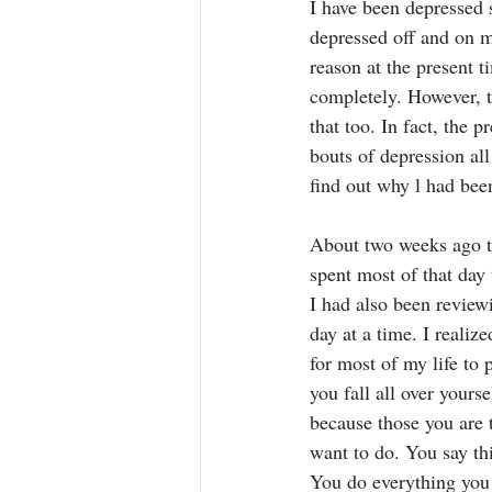
I have been depressed s
depressed off and on 
reason at the present t
completely. However, t
that too. In fact, the 
bouts of depression al
find out why l had bee
About two weeks ago th
spent most of that day
I had also been review
day at a time. I realiz
for most of my life to 
you fall all over yours
because those you are t
want to do. You say th
You do everything you 