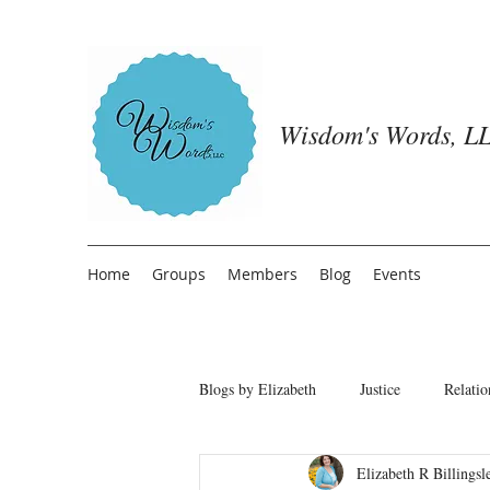
Wisdom's Words, LL
Home
Groups
Members
Blog
Events
Blogs by Elizabeth
Justice
Relatio
Elizabeth R Billingsl
Freedom from People Pleasing
T