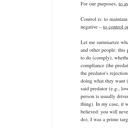
For our purposes, 
to a
Control is: to maintai
negative – 
to control o
Let me summarize wha
and other people: this
to do (comply), whether
compliance (the predat
the predator's rejectio
doing what they want (
said predator (e.g., lo
person is usually drive
thing). In my case, it w
believed: you will neve
do). I was a prime targ