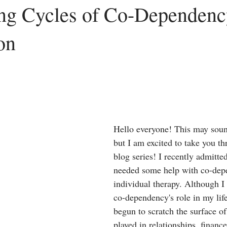
ng Cycles of Co-Dependenc
on
Peace
Dysfunctional
Lies
Communication
Idols
acism
Letting Go
Culture vs Christianity
Politics and the C
Hello everyone! This may soun
but I am excited to take you th
blog series! I recently admitted
needed some help with co-dep
individual therapy. Although I
co-dependency's role in my life
begun to scratch the surface of 
played in relationships, finance