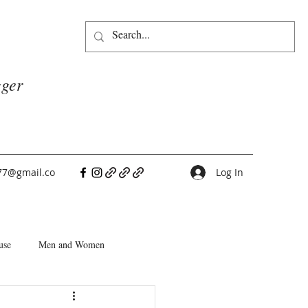
gger
77@gmail.co
Log In
use
Men and Women
People Pleasers
Choice