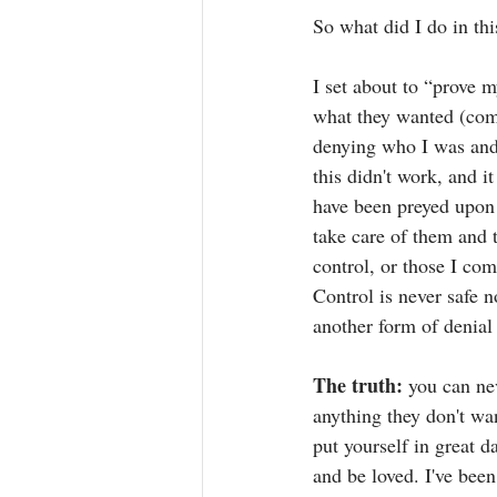
So what did I do in th
I set about to “prove m
what they wanted (comp
denying who I was and 
this didn't work, and i
have been preyed upon 
take care of them and t
control, or those I com
Control is never safe n
another form of denial
The truth:
 you can ne
anything they don't wan
put yourself in great d
and be loved. I've been