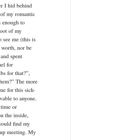
r I hid behind 
 of my romantic 
s enough to 
root of my 
 see me (this is 
 worth, nor be 
 and spent 
el for 
bs for that?”, 
 them?” The more 
me for this sick-
vable to anyone. 
time or 
n the inside, 
would find my 
roup meeting. My 