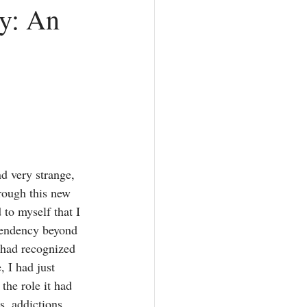
y: An
Counterfeit Love
hurch
Prayer
d very strange, 
rough this new 
 to myself that I 
endency beyond 
 had recognized 
, I had just 
the role it had 
s, addictions, 