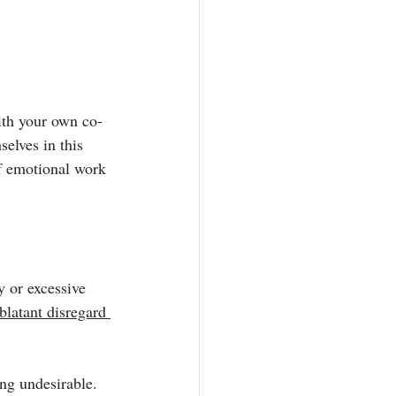
with your own co-
elves in this 
f emotional work 
y
 or excessive 
latant disregard 
ng undesirable. 