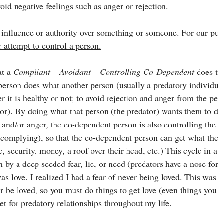
void negative feelings such as anger or rejection
.
n influence or authority over something or someone. For our pu
r attempt to control a person.
t a 
Compliant – Avoidant – Controlling Co-Dependent 
does 
 person does what another person (usually a predatory individ
 it is healthy or not; to avoid rejection and anger from the p
or). By doing what that person (the predator) wants them to 
n and/or anger, the co-dependent person is also controlling the
complying), so that the co-dependent person can get what th
ve, security, money, a roof over their head, etc.) This cycle in
n by a deep seeded fear, lie, or need (predators have a nose for
as love. I realized I had a fear of never being loved. This was a
r be loved, so you must do things to get love (even things you
et for predatory relationships throughout my life.