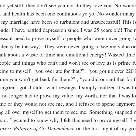
nd yet still, they don't see you nor do they love you. No wonde
t and health has been one continuous yo yo. No wonder many
g my marriage have been so turbulent and unsuccessful! This i
der I have battled depression since I was 25 years old! The 
ssant need to prove myself to people who were never going to
dency by the way). They were never going to see my value or
Talk about a waste of time and emotional energy! Wasted time
ople and things who can't and won't see or love us is prime fu
king to myself, “you over ate for that?”, “you got up over 220 l
ime you won't get back for them?” , “you did or said that for
angrier I got. I didn't want revenge. I simply realized it was ti
I no longer had to prove my value, my worth, nor that I was lo
me or they would not see me, and I refused to spend anymore 
ng all over myself to get them to see me. Something snapped o
art. I wanted to know why I felt this need to prove myself. I 
overy Patterns of Co-Dependence
 on the first night of my g