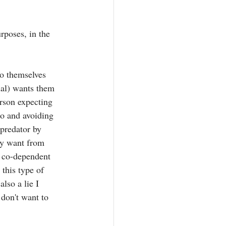
rposes, in the 
to themselves 
ual) wants them 
erson expecting 
do and avoiding 
 predator by 
ey want from 
 a co-dependent 
 this type of 
lso a lie I 
 don't want to 