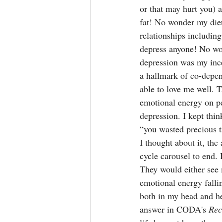
or that may hurt you) a
fat! No wonder my die
relationships includin
depress anyone! No won
depression was my ince
a hallmark of co-depen
able to love me well. 
emotional energy on pe
depression. I kept thin
“you wasted precious t
I thought about it, the 
cycle carousel to end. 
They would either see 
emotional energy falli
both in my head and he
answer in CODA's 
Rec