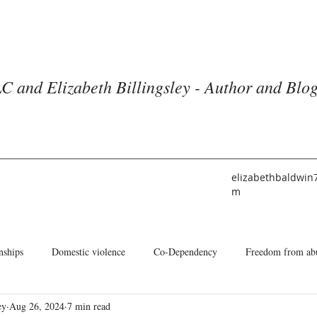
C and Elizabeth Billingsley - Author and Blo
elizabethbaldwin
m
nships
Domestic violence
Co-Dependency
Freedom from ab
ey
Aug 26, 2024
7 min read
he American Church
Identity
Books and Blogs
About Me