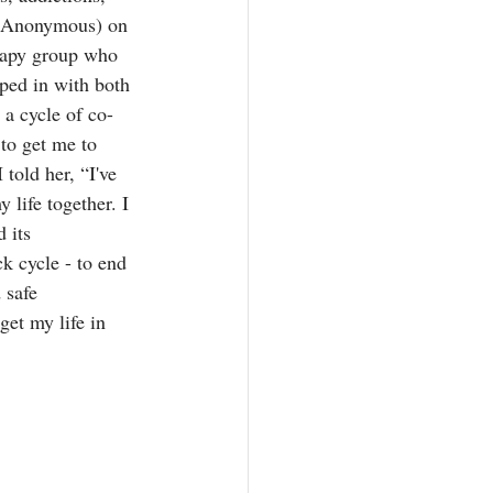
s Anonymous) on 
rapy group who 
mped in with both 
 a cycle of co-
to get me to 
told her, “I've 
 life together. I 
 its 
k cycle - to end 
 safe 
get my life in 