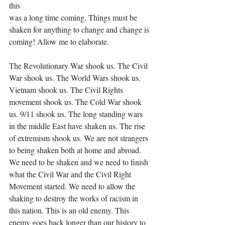
this
was a long time coming. Things must be 
shaken for anything to change and change is 
coming! Allow me to elaborate.
The Revolutionary War shook us. The Civil 
War shook us. The World Wars shook us. 
Vietnam shook us. The Civil Rights 
movement shook us. The Cold War shook 
us. 9/11 shook us. The long standing wars 
in the middle East have shaken us. The rise 
of extremism shook us. We are not strangers 
to being shaken both at home and abroad. 
We need to be shaken and we need to finish 
what the Civil War and the Civil Right 
Movement started. We need to allow the 
shaking to destroy the works of racism in 
this nation. This is an old enemy. This 
enemy goes back longer than our history to 