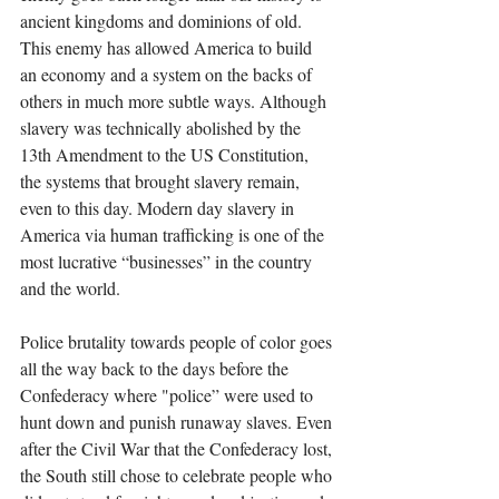
ancient kingdoms and dominions of old. 
This enemy has allowed America to build 
an economy and a system on the backs of 
others in much more subtle ways. Although 
slavery was technically abolished by the 
13th Amendment to the US Constitution, 
the systems that brought slavery remain, 
even to this day. Modern day slavery in 
America via human trafficking is one of the 
most lucrative “businesses” in the country 
and the world. 
Police brutality towards people of color goes 
all the way back to the days before the 
Confederacy where "police” were used to 
hunt down and punish runaway slaves. Even 
after the Civil War that the Confederacy lost, 
the South still chose to celebrate people who 