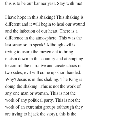
this is to be our banner year. Stay with me!
I have hope in this shaking! This shaking is 
different and it will begin to heal our wound 
and the infection of our heart. There is a 
difference in the atmosphere. This was the 
last straw so to speak! Although evil is 
trying to usurp the movement to bring 
racism down in this country and attempting 
to control the narrative and create chaos on 
two sides, evil will come up short handed. 
Why? Jesus is in this shaking. The King is 
doing the shaking. This is not the work of 
any one man or woman. This is not the 
work of any political party. This is not the 
work of an extremist groups (although they 
are trying to hijack the story), this is the 
work of average Americans; black, white 
and brown. This is the work of 