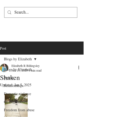
Post
Blogs by Elizabeth
Elizabeth R Billingsley
Blogs by Elizabeth
Jun 15, 2020
4 min read
Shaken
Justice
Updated:
Jan 5, 2025
Relationships
Domestic violence
Co-Dependency
Freedom from abuse