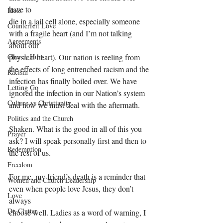
have to
Idols
die in a jail cell alone, especially someone 
Counterfeit Love
with a fragile heart (and I’m not talking 
Agreements
about our
Church Hurt
physical heart). Our nation is reeling from 
the effects of long entrenched racism and the
Racism
infection has finally boiled over. We have 
Letting Go
ignored the infection in our Nation’s system 
Culture vs Christianity
and now we must deal with the aftermath.
Politics and the Church
Shaken. What is the good in all of this you 
Prayer
ask? I will speak personally first and then to 
Redemption
the rest of us.
Freedom
For me, my friend’s death is a reminder that 
Women and Church Leadership
even when people love Jesus, they don’t 
Love
always
De-Clutter
choose well. Ladies as a word of warning, I 