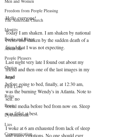
Men and Women
Freedom from People Pleasing
Hello everyone!
The American Church
Identity
Today I am shaken. I am shaken by national 
Books and Blogs
events and shaken by the sudden death of a 
friend that I was not expecting.
About Me
People Pleasers
Last night very late I found out about my 
Choice
friend and then one of the last images in my 
head
Anger
before going to bed, finally, at 12:30 am, 
First Love
was the burning Wendy's in Atlanta. Note to 
Roles
self: no
Peace
social media before bed from now on. Sleep 
was fitful at best.
Dysfunctional
Lies
I woke at 6 am exhausted from lack of sleep 
Communication
and many emotions. No one should ever 