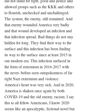
did not stand for right, good and justice and 
allowed groups such as the KKK and others 
to flourish, unchecked and unchallenged. 
The system, the enemy, still remained. And 
that enemy wounded America very badly 
and that wound developed an infection and 
that infection spread. Bad things do not stay 
hidden for long. They find their way to the 
surface and this infection has been finding 
its way to the surface since at least 2015 in 
our modern era. This infection surfaced in 
the form of extremism in 2016-2017 with 
the never- before-seen outspokenness of far 
right Nazi extremism and violence. 
America’s heart was very sick. And in 2020, 
America is shaken once again by both 
COVID-19 and the old enemy, racism. I say 
this to all fellow Americans, I know 2020 
seems like an apocalyptic, fictional novel but 