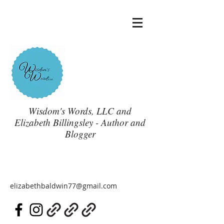
Wisdom's Words, LLC and
Elizabeth Billingsley - Author and
Blogger
elizabethbaldwin77@gmail.com