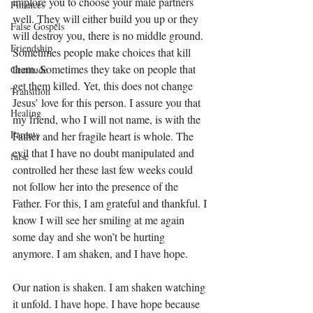
implore you to choose your male partners 
Finances
well. They will either build you up or they 
False Gospels
will destroy you, there is no middle ground. 
Friendship
Sometimes people make choices that kill 
them. Sometimes they take on people that 
Gratitude
get them killed. Yet, this does not change 
Transition
Jesus’ love for this person. I assure you that 
Healing
my friend, who I will not name, is with the 
Parents
Father and her fragile heart is whole. The 
evil that I have no doubt manipulated and 
false
controlled her these last few weeks could 
not follow her into the presence of the 
Father. For this, I am grateful and thankful. I 
know I will see her smiling at me again 
some day and she won’t be hurting 
anymore. I am shaken, and I have hope.
Our nation is shaken. I am shaken watching 
it unfold. I have hope. I have hope because 