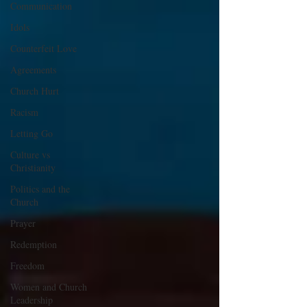
Communication
Idols
Counterfeit Love
Agreements
Church Hurt
Racism
Letting Go
Culture vs
Christianity
Politics and the
Church
Prayer
Redemption
Freedom
Women and Church
Leadership