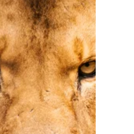
hint at elevating himself to the height of the King of
Kings. Unsurprised because it is not the King of Kings
who motivates him. It is something entirely d