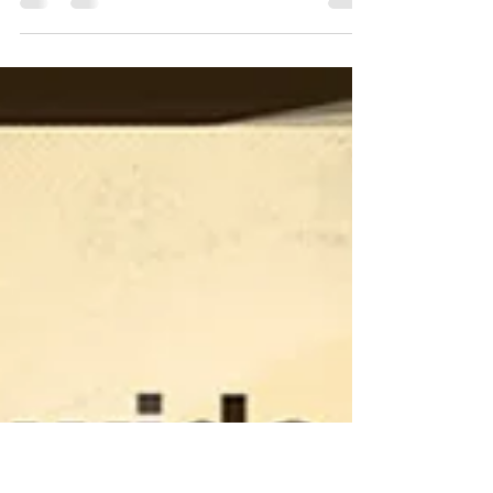
Hello readers! It’s been a bit! House painting is finished
just in time for Holidays! I hope everyone enjoyed their
Thanksgiving! This will be my last blog for the year
before the Holidays, and it will be a doozy. I have said
this before concerning my writing and I’ll say it again.
Some of you will be uncomfortable reading this and
some of you will not like it at all. Some of you may
even stop reading my blogs. I welcome good dissent and
discussion always and I will not hold