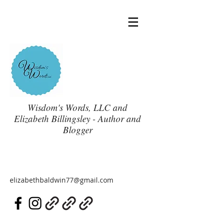
Wisdom's Words, LLC and
Elizabeth Billingsley - Author and
Blogger
elizabethbaldwin77@gmail.com