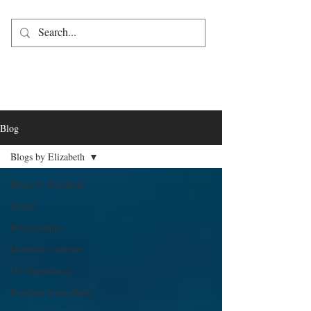
Blog
Blogs by Elizabeth
Blogs by Elizabeth
Justice
Relationships
Domestic violence
Co-Dependency
Freedom from abuse