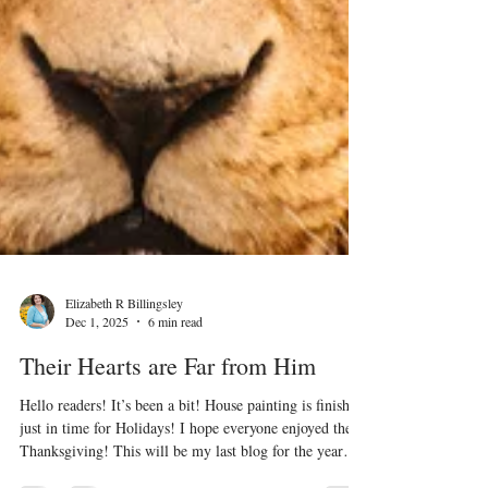
Elizabeth R Billingsley
Dec 1, 2025
6 min read
Their Hearts are Far from Him