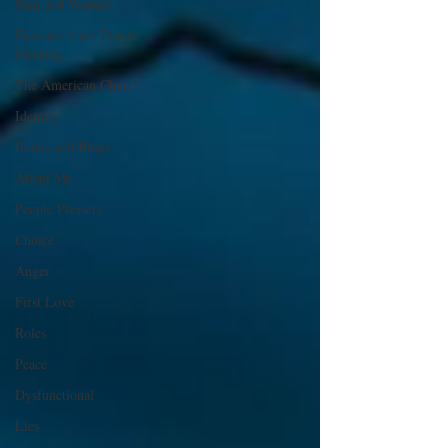
Men and Women
Freedom from People
Pleasing
The American Church
Identity
Books and Blogs
About Me
People Pleasers
Choice
Anger
First Love
Roles
Peace
Dysfunctional
Lies