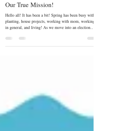
Jun 11
4 min read
Our True Mission!
Hello all! It has been a bit! Spring has been busy with
planting, house projects, working with mom, working
in general, and living! As we move into an election
cycle (among other strange things we are witnessing in
this nation), I wanted to share material I presented at a
small group study last month. This is for Christian and
non-Christian alike. I will step on toes and that is okay.
Let us be weary of the idols in our lives. Idols have a
way of disappointing us and bringing