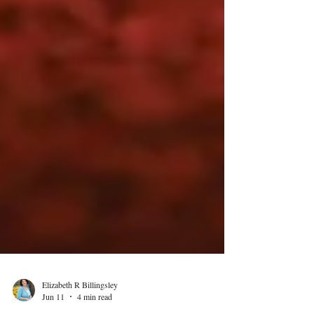
Elizabeth R Billingsley