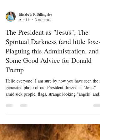
Elizabeth R Billingsley
Apr 14
3 min read
The President as "Jesus", The
Spiritual Darkness (and little foxes)
Plaguing this Administration, and
Some Good Advice for Donald
Trump
Hello everyone! I am sure by now you have seen the AI
generated photo of our President dressed as "Jesus"
amid sick people, flags, strange looking "angels" and
eagles. I have posted it below if you have not. Shock
and sadness to do not describe how I feel at this point. I
am angry and unsurprised. Angry that he would even