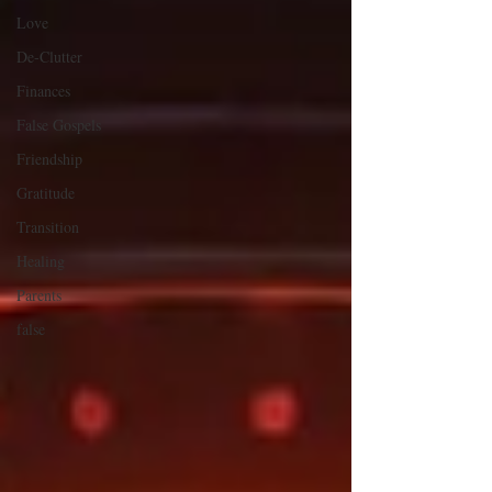
Love
De-Clutter
Finances
False Gospels
Friendship
Gratitude
Transition
Healing
Parents
false