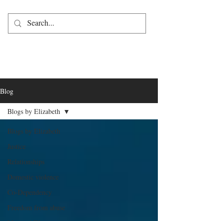
Blog
Blogs by Elizabeth
Blogs by Elizabeth
Justice
Relationships
Domestic violence
Co-Dependency
Freedom from abuse