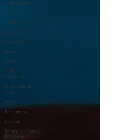
Communication
Idols
Counterfeit Love
Agreements
Church Hurt
Racism
Letting Go
Culture vs
Christianity
Politics and the
Church
Prayer
Redemption
Freedom
Women and Church
Leadership