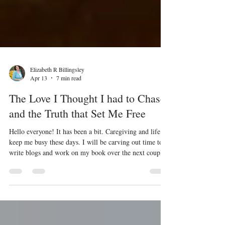
Elizabeth R Billingsley
Apr 13
7 min read
The Love I Thought I had to Chase
and the Truth that Set Me Free
Hello everyone! It has been a bit. Caregiving and life
keep me busy these days. I will be carving out time to
write blogs and work on my book over the next couple
of weeks and months. I want to start today’s writing
with some Bible verses before I jump in. These verses
will set the stage and help you understand some