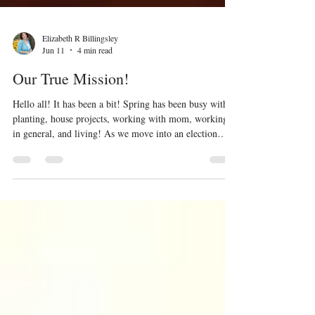
Elizabeth R Billingsley
Jun 11
4 min read
Our True Mission!
Hello all! It has been a bit! Spring has been busy with
planting, house projects, working with mom, working
in general, and living! As we move into an election
cycle (among other strange things we are witnessing in
this nation), I wanted to share material I presented at a
small group study last month. This is for Christian and
non-Christian alike. I will step on toes and that is okay.
Let us be weary of the idols in our lives. Idols have a
way of disappointing us and bringing