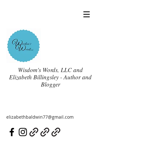
Wisdom's Words, LLC and
Elizabeth Billingsley - Author and
Blogger
elizabethbaldwin77@gmail.com