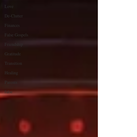
Love
De-Clutter
Finances
False Gospels
Friendship
Gratitude
Transition
Healing
Parents
false