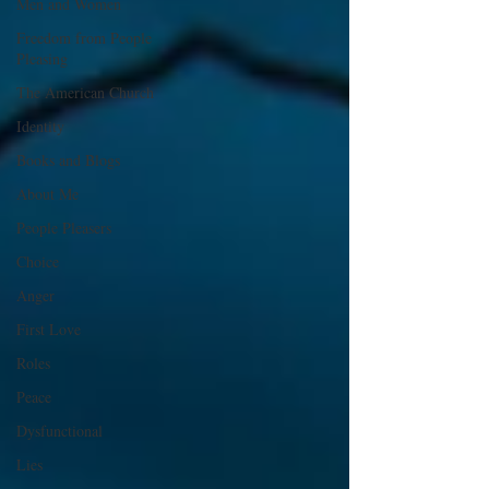
Men and Women
Freedom from People
Pleasing
The American Church
Identity
Books and Blogs
About Me
People Pleasers
Choice
Anger
First Love
Roles
Peace
Dysfunctional
Lies