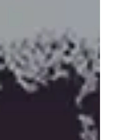
scripture that appears later in this writing. You will see
this piece again as I will also be wrapping this into my
third book. Good things come to those who wait